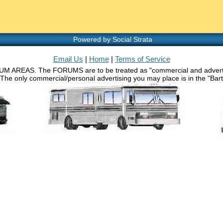
Powered by Social Strata
Email Us
|
Home
|
Terms of Service
RUM AREAS. The FORUMS are to be treated as "commercial and advertisin
 The only commercial/personal advertising you may place is in the "Barth 