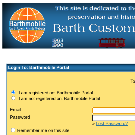
Login To: Barthmobile Portal
To
I am registered on: Barthmobile Portal
I am not registered on: Barthmobile Portal
Email
Password
»
Lost Password?
Remember me on this site