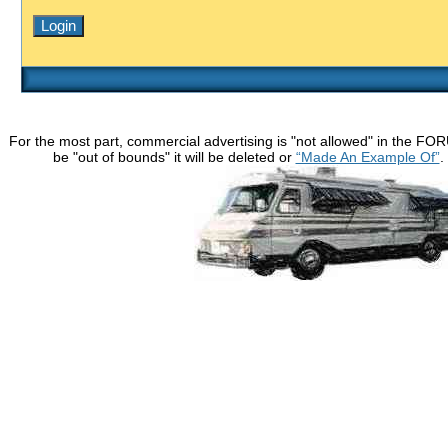
For the most part, commercial advertising is "not allowed" in the FO
be "out of bounds" it will be deleted or
“Made An Example Of”
.