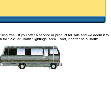
g free." If you offer a service or product for sale and we deem it to
for Sale" or "Barth Sightings" area... And, it better be a Barth!