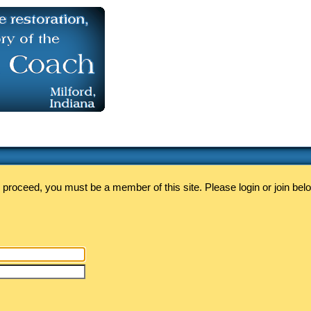
 proceed, you must be a member of this site. Please login or join bel