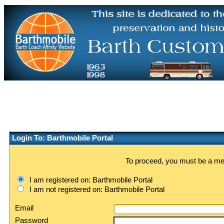
Login To: Barthmobile Portal
To proceed, you must be a memb
I am registered on: Barthmobile Portal
I am not registered on: Barthmobile Portal
Email
Password