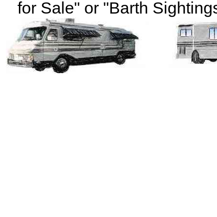
for Sale" or "Barth Sightings