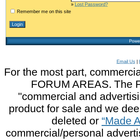
»
Lost Password?
Remember me on this site
Power
Email Us
|
For the most part, commercial
FORUM AREAS. The FO
"commercial and advertising
product for sale and we deem 
deleted or
“Made A
commercial/personal advertis