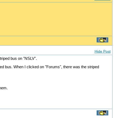
Hide Post
triped bus on "NSLV".
ped bus. When I clicked on "Forums", there was the striped
them.