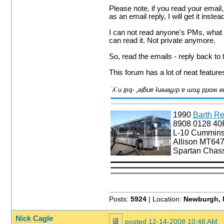
Please note, if you read your email, 
as an email reply, I will get it inst
I can not read anyone's PMs, what i
can read it. Not private anymore.
So, read the emails - reply back to
This forum has a lot of neat feature
1990
Barth Re
8908 0128 4
L-10 Cummin
Allison MT647
Spartan Chass
Posts:
5924
| Location:
Newburgh, 
Nick Cagle
posted
12-14-2008 10:48 AM