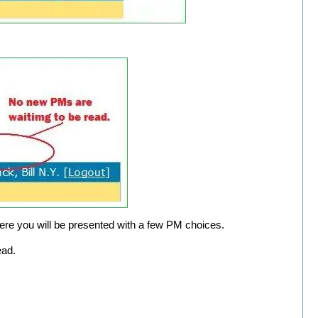
ere you will be presented with a few PM choices.
ead.