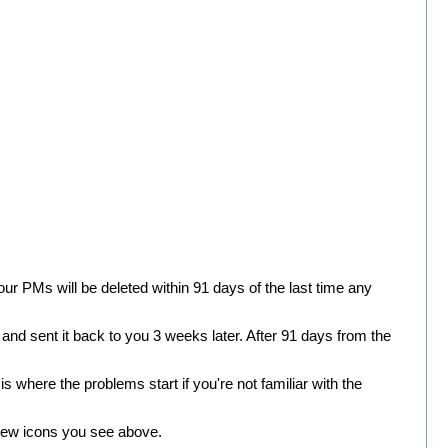
r PMs will be deleted within 91 days of the last time any
nd sent it back to you 3 weeks later. After 91 days from the
 where the problems start if you're not familiar with the
e new icons you see above.