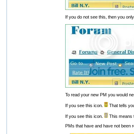
If you do not see this, then you o
To read your new PM you would need
If you see this icon.
That tells y
If you see this icon.
This means t
PMs that have and have not been r