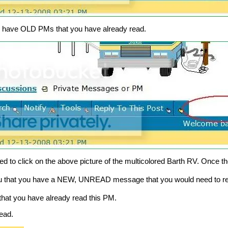
nly have OLD PMs that you have already read.
 to click on the above picture of the multicolored Barth RV. Once th
ou that you have a NEW, UNREAD message that you would need to r
hat you have already read this PM.
ead.