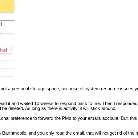
 not a personal storage space, because of system resource issues you
ead it and waited 10 weeks to respond back to me. Then I responded a
 be deleted. As long as there is activity, it will stick around.
nal preference to forward the PMs to your emails account. But, this is
m Barthmobile, and you only read the email, that will not get rid of th