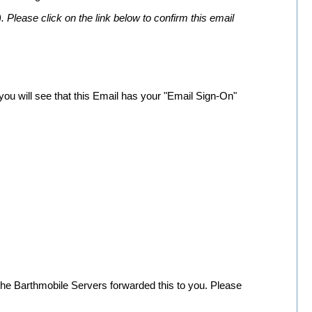
 Please click on the link below to confirm this email
you will see that this Email has your "Email Sign-On"
 the Barthmobile Servers forwarded this to you. Please