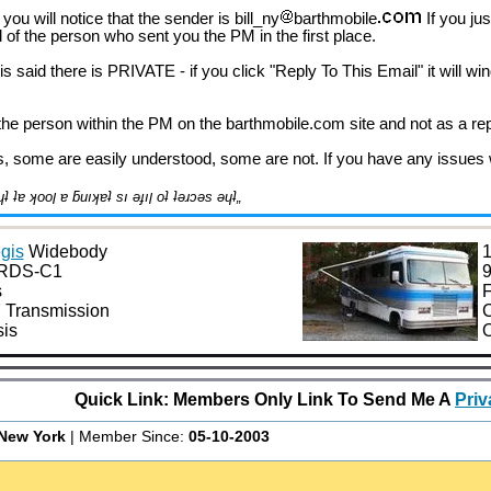
you will notice that the sender is bill_ny
barthmobile
If you ju
ead of the person who sent you the PM in the first place.
s said there is PRIVATE - if you click "Reply To This Email" it will w
 the person within the PM on the barthmobile.com site and not as a rep
s, some are easily understood, some are not. If you have any issues wi
˙ʎ˙u ןןıq- „ǝןƃuɐ ʇuǝɹǝɟɟıp ɐ ɯoɹɟ pןɹoʍ ǝɥʇ ʇɐ ʞooן ɐ ƃuıʞɐʇ sı ǝɟıן oʇ ʇǝɹɔǝs ǝɥʇ„
gis
Widebody
1
0RDS-C1
9
s
F
 Transmission
C
is
O
Quick Link: Members Only Link To Send Me A
Pri
New York
| Member Since:
05-10-2003