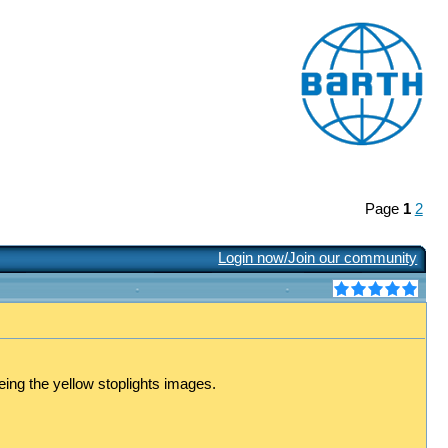
Page
1
2
Login now/Join our community
eing the yellow stoplights images.