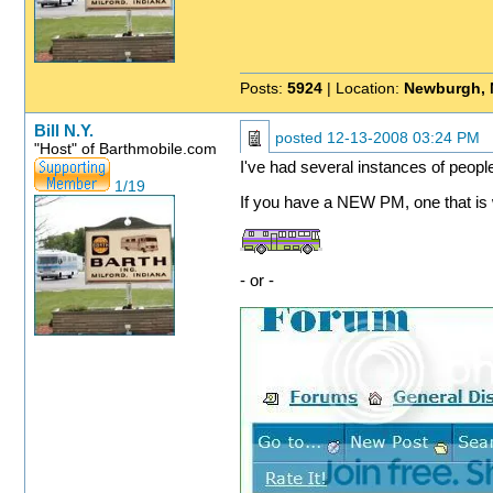
Posts:
5924
| Location:
Newburgh, 
Bill N.Y.
posted
12-13-2008 03:24 PM
"Host" of Barthmobile.com
I've had several instances of peopl
1/19
If you have a NEW PM, one that is wa
- or -