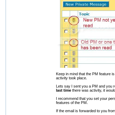
Keep in mind that the PM feature is
activity took place.
Lets say I sent you a PM and you r
last time
there was activity, it would
I recommend that you set your perso
features of the PM.
If the email is forwarded to you fro