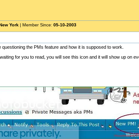
New York
| Member Since:
05-10-2003
e questioning the PMs feature and how it is supposed to work.
iting for you to read, you will see this icon and it will show up on e