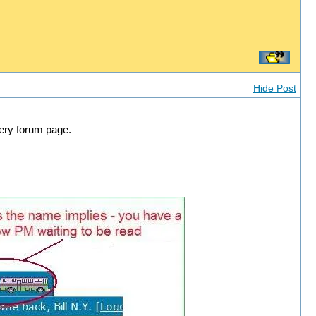
Hide Post
very forum page.