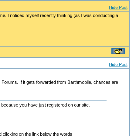
Hide Post
me. I noticed myself recently thinking (as I was conducting a
Hide Post
Forums. If it gets forwarded from Barthmobile, chances are
 because you have just registered on our site.
d clicking on the link below the words