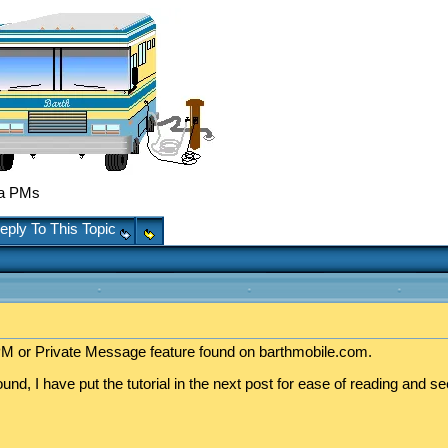
ka PMs
eply To This Topic
e PM or Private Message feature found on barthmobile.com.
d, I have put the tutorial in the next post for ease of reading and se