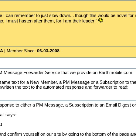
pe I can remember to just slow down... though this would be novel for 
. I must hasten after them, for I am their leader!"
CA
| Member Since:
06-03-2008
 PM Message Forwarder Service that we provide on Barthmobile.com
same text for a New Member, a PM Message or a Subscription to the 
ewritten the text to the automated response and forwarder to read:
esponse to either a PM Message, a Subscription to an Email Digest or
ail says:
t
and confirm yourself on our site by going to the bottom of the page an