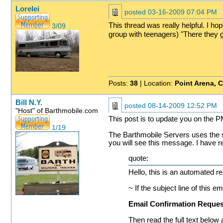
Lorelei
posted
03-16-2009 07:04 PM
This thread was really helpful. I ho
3/09
group with teenagers) "There they go
Posts:
38
| Location:
Point Arena, 
Bill N.Y.
posted
08-14-2009 12:52 PM
"Host" of Barthmobile.com
This post is to update you on the
1/19
The Barthmobile Servers uses the 
you will see this message. I have r
quote:
Hello, this is an automated r
~ If the subject line of this em
Email Confirmation Reques
Then read the full text below 