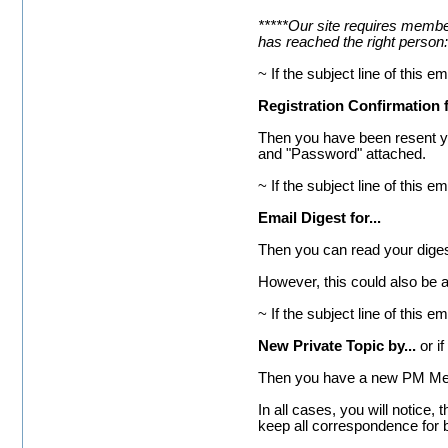
*****Our site requires member
has reached the right person:
~ If the subject line of this em
Registration Confirmation 
Then you have been resent you
and "Password" attached.
~ If the subject line of this em
Email Digest for...
Then you can read your digest 
However, this could also be 
~ If the subject line of this em
New Private Topic by...
or if
Then you have a new PM Mes
In all cases, you will notice
keep all correspondence for 