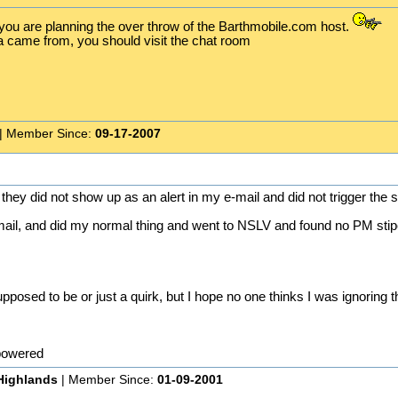
 you are planning the over throw of the Barthmobile.com host.
a came from, you should visit the chat room
| Member Since:
09-17-2007
y did not show up as an alert in my e-mail and did not trigger the s
e-mail, and did my normal thing and went to NSLV and found no PM sti
 supposed to be or just a quirk, but I hope no one thinks I was ignoring 
powered
Highlands
| Member Since:
01-09-2001