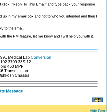
st click, "Reply To This Email" and type back your response
ind up in my email box and not to who you intended and then I
ly to the email.
th the PM feature, let me know and I will help you with it.
991 Medical Lab
Conversion
102 3709 33S-12
ord 460 MPFI
6 Transmission
shkosh Chassis
vate Message
Hide Post