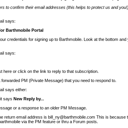
s to confirm their email addresses (this helps to protect us and you!).
ail says:
for Barthmobile Portal
r credentials for signing up to Barthmobile. Look at the bottom and 
ail says:
here or click on the link to reply to that subscription.
a forwarded PM (Private Message) that you need to respond to.
ail says either:
 it says
New Reply by...
sage or a response to an older PM Message.
, the return email address is bill_ny@barthmobile.com This is because
barthmobile via the PM feature or thru a Forum posts.