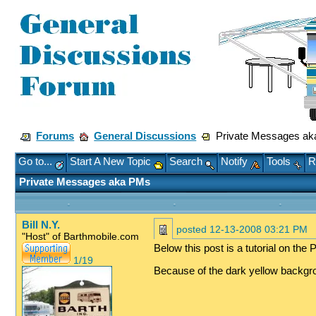
Forums
General Discussions
Private Messages a
Go to...
Start A New Topic
Search
Notify
Tools
R
Private Messages aka PMs
Bill N.Y.
posted
12-13-2008 03:21 PM
"Host" of Barthmobile.com
Below this post is a tutorial on th
1/19
Because of the dark yellow backgroun