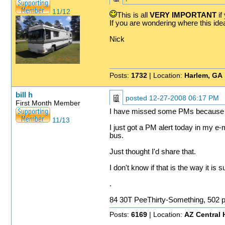
11/12
This is all
VERY IMPORTANT
if
If you are wondering where this ide
Nick
Posts:
1732
| Location:
Harlem, GA
bill h
posted
12-27-2008 06:17 PM
First Month Member
I have missed some PMs because the
11/13
I just got a PM alert today in my 
bus.
Just thought I'd share that.
I don't know if that is the way it is
.
84 30T PeeThirty-Something, 502 
Posts:
6169
| Location:
AZ Central 