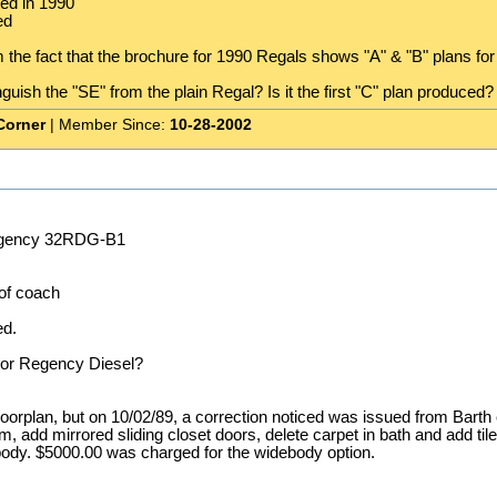
ed in 1990
ed
m the fact that the brochure for 1990 Regals shows "A" & "B" plans for
uish the "SE" from the plain Regal? Is it the first "C" plan produced? I
Corner
| Member Since:
10-28-2002
egency 32RDG-B1
 of coach
ed.
 or Regency Diesel?
loorplan, but on 10/02/89, a correction noticed was issued from Barth c
, add mirrored sliding closet doors, delete carpet in bath and add tile 
debody. $5000.00 was charged for the widebody option.