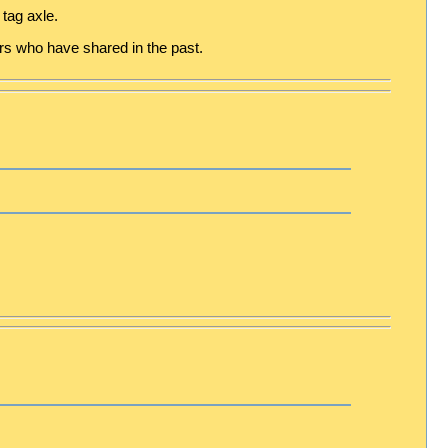
tag axle.
hers who have shared in the past.