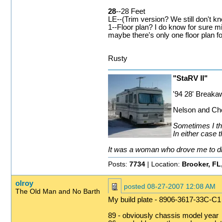
28
--28 Feet
LE--(Trim version? We still don't k
1--Floor plan? I do know for sure mi
maybe there's only one floor plan 
Rusty
"StaRV II"
'94 28' Break
Nelson and Che
Sometimes I thi
In either case t
It was a woman who drove me to drin
Posts:
7734
| Location:
Brooker, FL
olroy
posted
08-27-2007 12:08 AM
The Old Man and No Barth
My build plate - 8906-3617-33C-C1
89 - obviously chassis model year