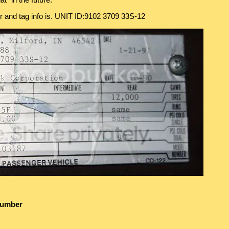
t" in the future.
er and tag info is. UNIT ID:9102 3709 33S-12
Number