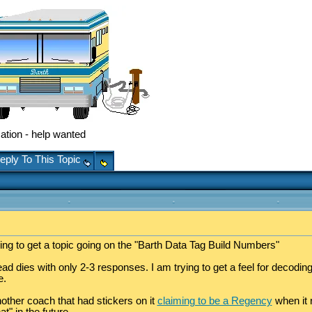
ation - help wanted
eply To This Topic
ing to get a topic going on the "Barth Data Tag Build Numbers"
 dies with only 2-3 responses. I am trying to get a feel for decoding the
e.
other coach that had stickers on it
claiming to be a Regency
when it 