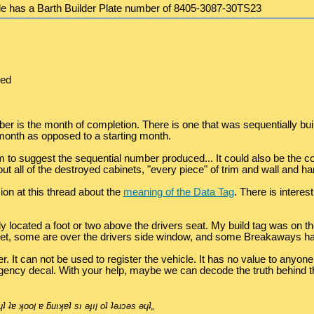
xle has a Barth Builder Plate number of 8405-3087-30TS23
ced
er is the month of completion. There is one that was sequentially bu
month as opposed to a starting month.
o suggest the sequential number produced... It could also be the con
out all of the destroyed cabinets, "every piece" of trim and wall and 
on at this thread about the
meaning of the Data Tag
. There is intere
 located a foot or two above the drivers seat. My build tag was on the
et, some are over the drivers side window, and some Breakaways hav
It can not be used to register the vehicle. It has no value to anyone 
ncy decal. With your help, maybe we can decode the truth behind this
˙ʎ˙u ןןıq- „ǝןƃuɐ ʇuǝɹǝɟɟıp ɐ ɯoɹɟ pןɹoʍ ǝɥʇ ʇɐ ʞooן ɐ ƃuıʞɐʇ sı ǝɟıן oʇ ʇǝɹɔǝs ǝɥʇ„