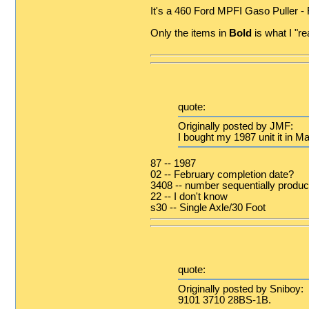
It's a 460 Ford MPFI Gaso Puller -
Only the items in
Bold
is what I "re
quote:
Originally posted by JMF:
I bought my 1987 unit it in M
87 -- 1987
02 -- February completion date?
3408 -- number sequentially produ
22 -- I don't know
s30 -- Single Axle/30 Foot
quote:
Originally posted by Sniboy:
9101 3710 28BS-1B.