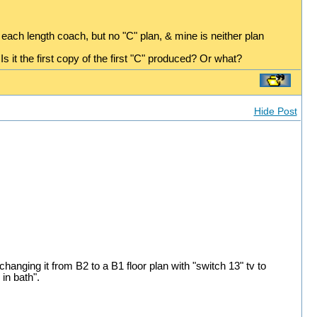
 each length coach, but no "C" plan, & mine is neither plan
s it the first copy of the first "C" produced? Or what?
Hide Post
hanging it from B2 to a B1 floor plan with "switch 13" tv to
in bath".