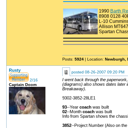
1990
Barth Re
8908 0128 4
L-10 Cummin
Allison MT647
Spartan Chass
Posts:
5924
| Location:
Newburgh, 
Rusty
posted
08-26-2007 09:20 PM
I went back through the paperwork, 
2/16
(diagrams) also shows dates later i
Captain Doom
Breakaway).
9302-3852-28LE1
93
--Year
coach
was built
02
--Month
coach
was built
Info from Spartan shows the chassis
3852
--Project Number (Also on the