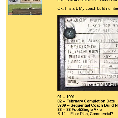
able to better determine "what is wha
Ok, I'll start. My coach build numb
91 -- 1991
02 -- February Completion Date
3709 -- Sequential Coach Build 
33 -- 33 Foot/Single Axle
S-12 -- Floor Plan, Commercial?