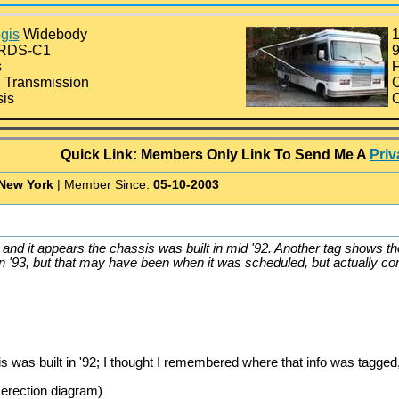
gis
Widebody
1
0RDS-C1
9
s
F
 Transmission
C
is
O
Quick Link: Members Only Link To Send Me A
Pri
New York
| Member Since:
05-10-2003
and it appears the chassis was built in mid '92. Another tag shows th
n '93, but that may have been when it was scheduled, but actually comp
 was built in '92; I thought I remembered where that info was tagged,
 erection diagram)