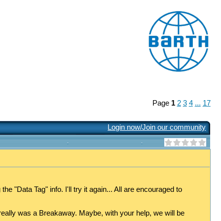
Page
1
2
3
4
...
17
Login now/Join our community
 "Data Tag" info. I'll try it again... All are encouraged to
really was a Breakaway. Maybe, with your help, we will be