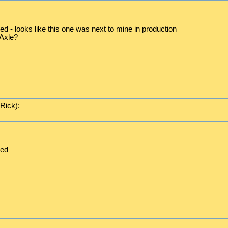
d - looks like this one was next to mine in production
Axle?
(Rick):
ced