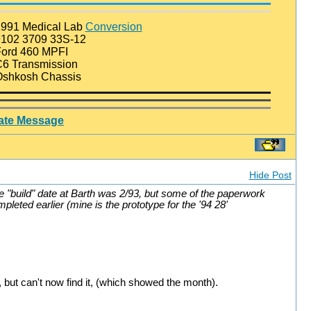
991 Medical Lab
Conversion
102 3709 33S-12
ord 460 MPFI
6 Transmission
shkosh Chassis
vate Message
Hide Post
e "build" date at Barth was 2/93, but some of the paperwork
leted earlier (mine is the prototype for the '94 28'
 but can't now find it, (which showed the month).