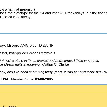
now what that means...)
ne's the prototype for the '94 and later 28' Breakaways, but the floor 
for the 28 Breakaways.
away: MilSpec AMG 6.5L TD 230HP
ster, not-spoiled Golden Retrievers
nk we're alone in the universe, and sometimes I think we're not.
he idea is quite staggering.
- Arthur C. Clarke
k, and I've been searching thirty years to find her and thank her
- W
, USA
| Member Since:
09-08-2005