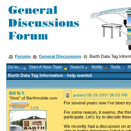
Forums
General Discussions
Barth Data Tag Inform
Go to...
Start A New Topic
Search
Notify
Tools
R
Barth Data Tag Information - help wanted
Bill N.Y.
posted
08-26-2007 08:53 PM
"Host" of Barthmobile.com
For several years now I've been try
1/19
For some reason, it seems, the thread
participate. Let's try to decode thes
We recently had a discussion on an