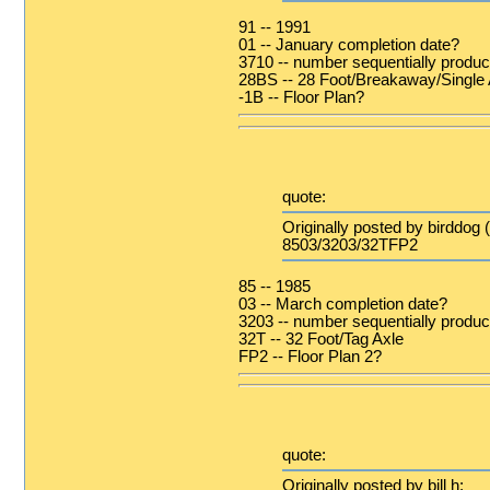
91 -- 1991
01 -- January completion date?
3710 -- number sequentially produce
28BS -- 28 Foot/Breakaway/Single 
-1B -- Floor Plan?
quote:
Originally posted by birddog 
8503/3203/32TFP2
85 -- 1985
03 -- March completion date?
3203 -- number sequentially produ
32T -- 32 Foot/Tag Axle
FP2 -- Floor Plan 2?
quote:
Originally posted by bill h: