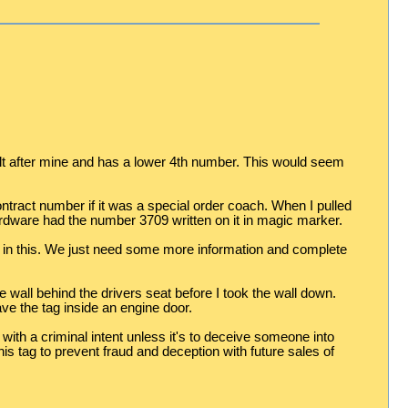
ilt after mine and has a lower 4th number. This would seem
tract number if it was a special order coach. When I pulled
hardware had the number 3709 written on it in magic marker.
st in this. We just need some more information and complete
 wall behind the drivers seat before I took the wall down.
e the tag inside an engine door.
with a criminal intent unless it's to deceive someone into
 tag to prevent fraud and deception with future sales of