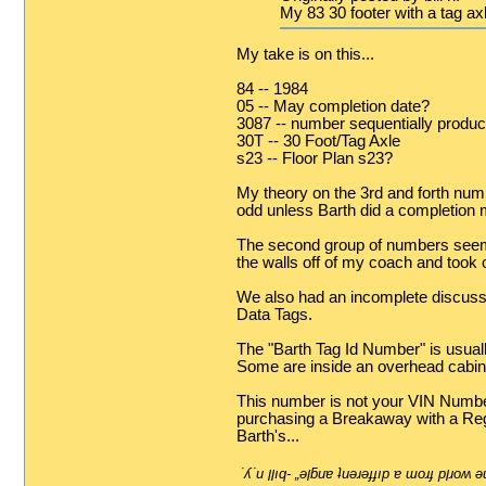
My 83 30 footer with a tag a
My take is on this...
84 -- 1984
05 -- May completion date?
3087 -- number sequentially produ
30T -- 30 Foot/Tag Axle
s23 -- Floor Plan s23?
My theory on the 3rd and forth numb
odd unless Barth did a completion 
The second group of numbers seem t
the walls off of my coach and took 
We also had an incomplete discussi
Data Tags.
The "Barth Tag Id Number" is usually
Some are inside an overhead cabin
This number is not your VIN Number. 
purchasing a Breakaway with a Rege
Barth's...