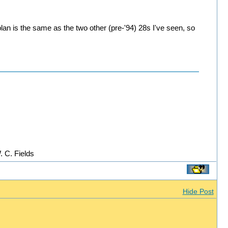
plan is the same as the two other (pre-'94) 28s I've seen, so
. C. Fields
Hide Post