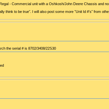
 Regal - Commercial unit with a Oshkosh/John Deere Chassis and no 
ally think to be true". I will also post some more "Unit Id #'s" from ot
arch the serial # is 8702/3408/22S30
ced