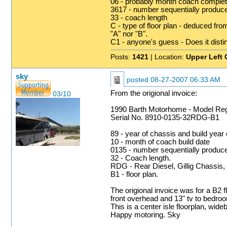
06 - probably month coach complet
3617 - number sequentially produc
33 - coach length
C - type of floor plan - deduced fro
"A" nor "B".
C1 - anyone's guess - Does it disting
Posts:
1421
| Location:
Upper Left 
sky
posted
08-27-2007 06:33 AM
From the origional invoice:
03/10
1990 Barth Motorhome - Model R
Serial No. 8910-0135-32RDG-B1
89 - year of chassis and build year
10 - month of coach build date
0135 - number sequentially produc
32 - Coach length.
RDG - Rear Diesel, Gillig Chassis,
B1 - floor plan.
The origional invoice was for a B2 f
front overhead and 13" tv to bedroom
This is a center isle floorplan, wi
Happy motoring. Sky