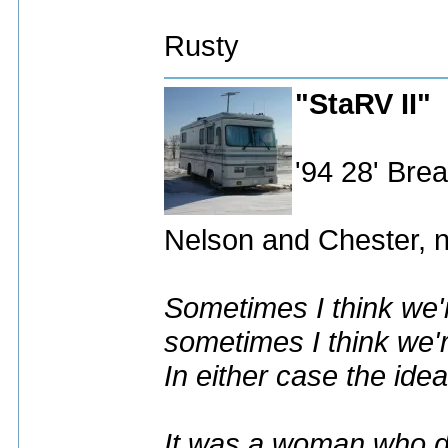
Rusty
"StaRV II"
'94 28' Br
Nelson and Chester, n
Sometimes I think we'r
sometimes I think we'r
In either case the idea
It was a woman who dr