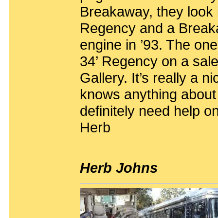
Breakaway, they look i
Regency and a Breaka
engine in ’93. The one
34’ Regency on a sale
Gallery. It’s really a n
knows anything about 
definitely need help on
Herb
Herb Johns