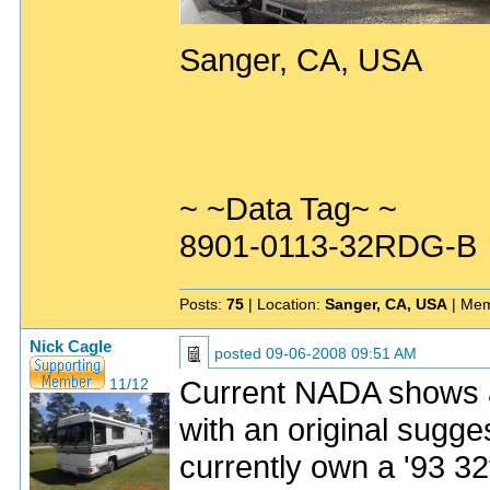
Sanger, CA, USA
~ ~Data Tag~ ~
8901-0113-32RDG-B
Posts:
75
| Location:
Sanger, CA, USA
| Mem
Nick Cagle
posted
09-06-2008 09:51 AM
Current NADA shows 
11/12
with an original sugges
currently own a '93 32