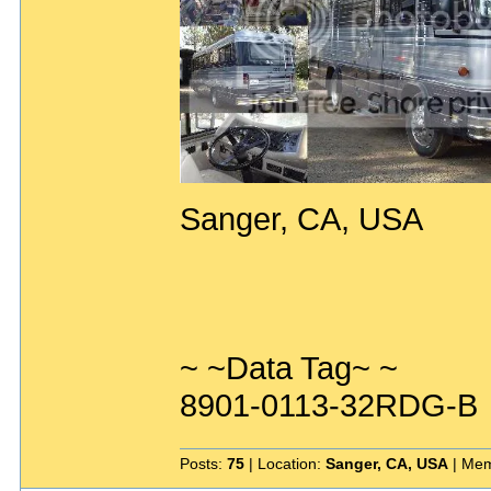
Sanger, CA, USA
~ ~Data Tag~ ~
8901-0113-32RDG-B
Posts:
75
| Location:
Sanger, CA, USA
| Mem