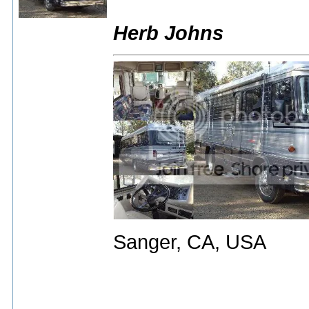
Herb Johns
Sanger, CA, USA