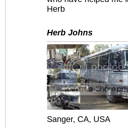
Herb
Herb Johns
Sanger, CA, USA