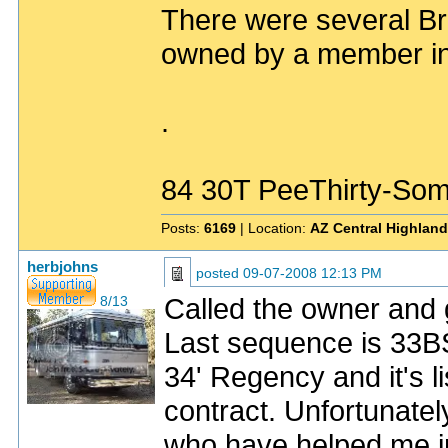
There were several Br
owned by a member in 
.
84 30T PeeThirty-Som
Posts:
6169
| Location:
AZ Central Highlan
herbjohns
posted
09-07-2008 12:13 PM
Called the owner and g
8/13
Last sequence is 33BS
34' Regency and it's l
contract. Unfortunately
who have helped me in