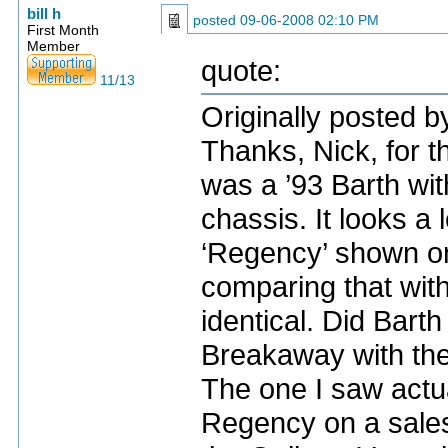
bill h
posted
09-06-2008 02:10 PM
First Month
Member
quote:
11/13
Originally posted b
Thanks, Nick, for th
was a ’93 Barth wi
chassis. It looks a 
‘Regency’ shown on
comparing that wit
identical. Did Bart
Breakaway with the
The one I saw actua
Regency on a sales