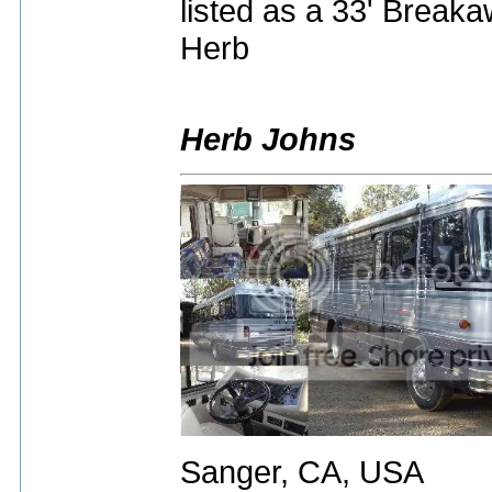
listed as a 33' Breaka
Herb
Herb Johns
Sanger, CA, USA