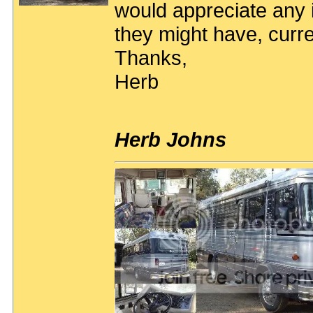
would appreciate any i
they might have, curre
Thanks,
Herb
Herb Johns