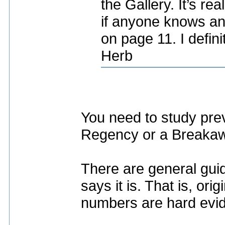
the Gallery. It’s rea
if anyone knows an
on page 11. I defini
Herb
You need to study prev
Regency or a Breaka
There are general guid
says it is. That is, or
numbers are hard evi