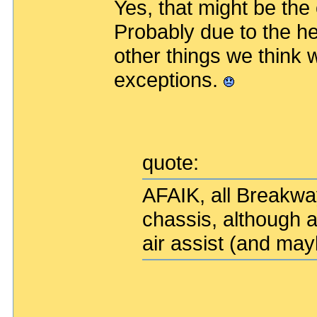
Yes, that might be the
Probably due to the h
other things we think
exceptions.
quote:
AFAIK, all Breakwa
chassis, although a
air assist (and ma