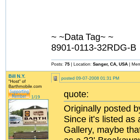
~ ~Data Tag~ ~
8901-0113-32RDG-B
Posts:
75
| Location:
Sanger, CA, USA
| Mem
Bill N.Y.
posted
09-07-2008 01:31 PM
"Host" of
Barthmobile.com
quote:
1/19
Originally posted b
Since it's listed a
Gallery, maybe that