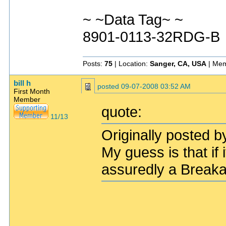
~ ~Data Tag~ ~
8901-0113-32RDG-B
Posts:
75
| Location:
Sanger, CA, USA
| Mem
bill h
posted
09-07-2008 03:52 AM
First Month
Member
quote:
11/13
Originally posted b
My guess is that if
assuredly a Break