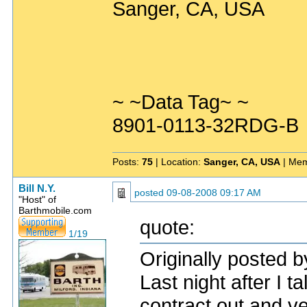
Sanger, CA, USA
~ ~Data Tag~ ~
8901-0113-32RDG-B
Posts:
75
| Location:
Sanger, CA, USA
| Mem
Bill N.Y.
posted
09-08-2008 09:17 AM
"Host" of
Barthmobile.com
quote:
1/19
Originally posted b
Last night after I t
contract out and ve