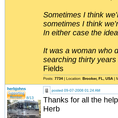
Sometimes I think we'r
sometimes I think we'r
In either case the idea
It was a woman who dr
searching thirty years
Fields
Posts:
7734
| Location:
Brooker, FL, USA
| 
herbjohns
posted
09-07-2008 01:24 AM
Thanks for all the help
8/13
Herb