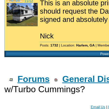
This is an absolute p
11/12
should request the D
signed and absolutel
Nick
Posts:
1732
| Location:
Harlem, GA
| Membe
Power
Forums
General Di
w/Turbo Cummings?
Email Us
|