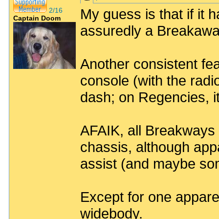
My guess is that if it
2/16
Captain Doom
assuredly a Breakawa
Another consistent fea
console (with the radi
dash; on Regencies, it
AFAIK, all Breakways 
chassis, although appa
assist (and maybe so
Except for one appar
widebody.