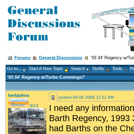
Forums
General Discussions
'93 34' Regency w/Tu
Go to...
Start A New Topic
Search
Notify
Tools
Re
'93 34' Regency w/Turbo Cummings?
herbjohns
posted
09-06-2008 12:51 AM
I need any informatio
8/13
Barth Regency, 1993 
had Barths on the Che