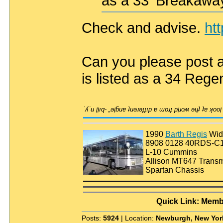
as a 33' Breakawa
Check and advise.
ht
Can you please post a l
is listed as a 34 Rege
1990
Barth Regis
Wid
8908 0128 40RDS-C
L-10 Cummins
Allison MT647 Transm
Spartan Chassis
Quick Link: Memb
Posts:
5924
| Location:
Newburgh, New Yor