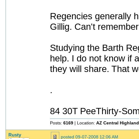
Regencies generally had
Gillig. Can't remembe
Studying the Barth Re
help. I do not know i
they will share. That w
.
84 30T PeeThirty-Som
Posts:
6169
| Location:
AZ Central Highlan
Rusty
posted
09-07-2008 12:06 AM