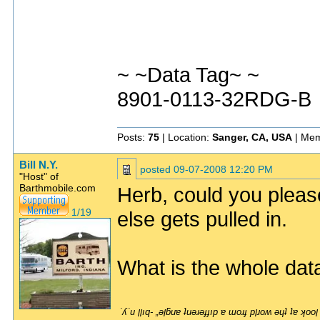
~ ~Data Tag~ ~
8901-0113-32RDG-B
Posts:
75
| Location:
Sanger, CA, USA
| Mem
Bill N.Y.
posted
09-07-2008 12:20 PM
"Host" of
Barthmobile.com
Herb, could you please
1/19
else gets pulled in.
What is the whole da