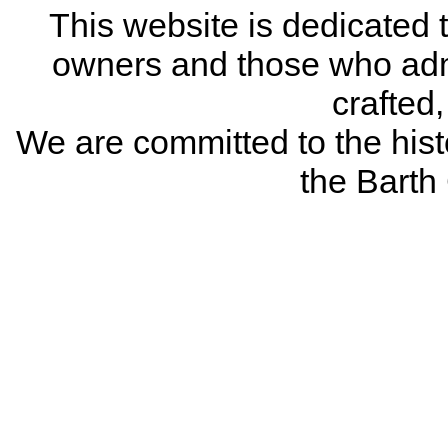
This website is dedicated 
owners and those who adm
crafted
We are committed to the histo
the Bart