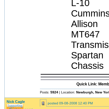
L-10
Cummin
Allison
MT647
Transmis
Spartan
Chassis
Quick Link: Memb
Posts:
5924
| Location:
Newburgh, New Yor
Nick Cagle
posted
09-08-2008 12:40 PM