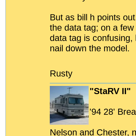
But as bill h points ou
the data tag; on a few 
data tag is confusing, b
nail down the model.
Rusty
"StaRV II"
'94 28' Br
Nelson and Chester, n