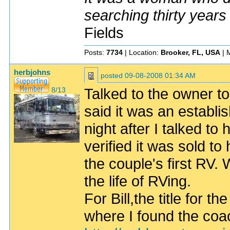
searching thirty years
Fields
Posts:
7734
| Location:
Brooker, FL, USA
| 
herbjohns
posted
09-08-2008 01:34 AM
Talked to the owner to
8/13
said it was an establ
night after I talked to
verified it was sold to
the couple's first RV.
the life of RVing.
For Bill,the title for t
where I found the coa