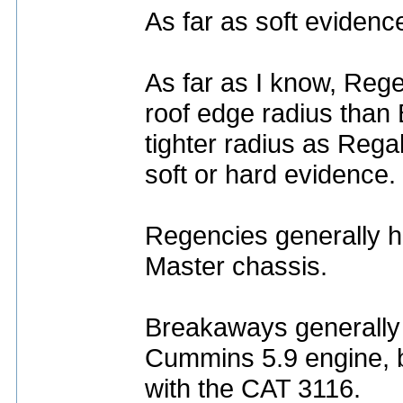
As far as soft evidenc
As far as I know, Reg
roof edge radius tha
tighter radius as Regal
soft or hard evidence.
Regencies generally h
Master chassis.
Breakaways generally 
Cummins 5.9 engine, bu
with the CAT 3116.