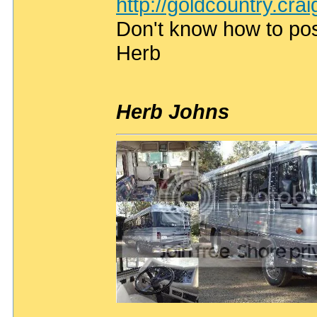
http://goldcountry.cra
Don't know how to post
Herb
Herb Johns