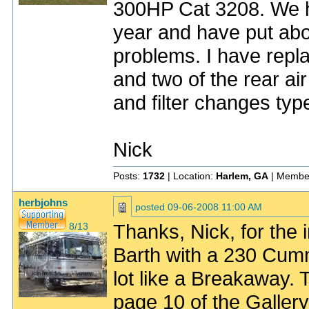
300HP Cat 3208. We h
year and have put abo
problems. I have repla
and two of the rear air
and filter changes ty
Nick
Posts:
1732
| Location:
Harlem, GA
| Membe
herbjohns
posted
09-06-2008 11:00 AM
Thanks, Nick, for the 
8/13
Barth with a 230 Cumm
lot like a Breakaway.
page 10 of the Galler