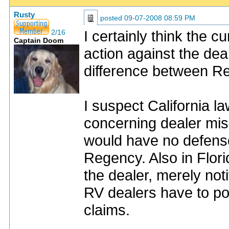
Rusty
posted
09-07-2008 08:59 PM
I certainly think the 
2/16
Captain Doom
action against the deal
difference between R
I suspect California la
concerning dealer misr
would have no defense 
Regency. Also in Flor
the dealer, merely no
RV dealers have to po
claims.