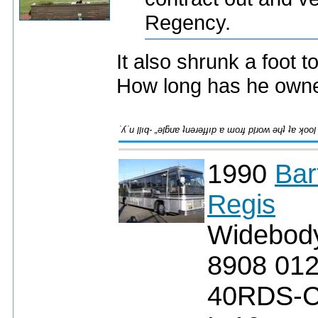
Regency.
It also shrunk a foot 
How long has he owne
1990
Bar
Regis
Widebod
8908 01
40RDS-