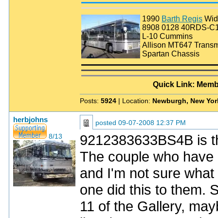
1990
Barth Regis
Wid
8908 0128 40RDS-C
L-10 Cummins
Allison MT647 Transm
Spartan Chassis
Quick Link: Memb
Posts:
5924
| Location:
Newburgh, New Yor
herbjohns
posted
09-07-2008 12:37 PM
9212383633BS4B is th
8/13
The couple who have i
and I'm not sure what
one did this to them. 
11 of the Gallery, may