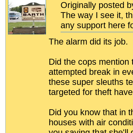
Originally posted b
The way I see it, th
any support here fo
The alarm did its job.
Did the cops mention t
attempted break in ev
these super sleuths te
targeted for theft hav
Did you know that in 
houses with air condit
you saying that she'll