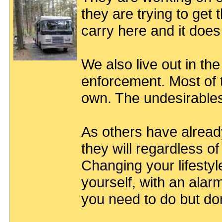
they are trying to get
carry here and it does
We also live out in th
enforcement. Most of 
own. The undesirable
As others have already
they will regardless 
Changing your lifestyle
yourself, with an ala
you need to do but don