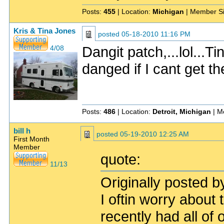
Posts:
455
| Location:
Michigan
| Member S
Kris & Tina Jones
posted
05-18-2010 11:16 PM
Dangit patch,...lol...T
4/08
danged if I cant get th
Posts:
486
| Location:
Detroit, Michigan
| M
bill h
posted
05-19-2010 12:25 AM
First Month
Member
quote:
11/13
Originally posted b
I oftin worry about 
recently had all of 