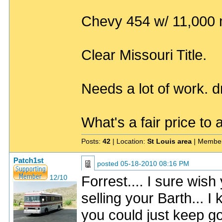
Chevy 454 w/ 11,000 m
Clear Missouri Title.
Needs a lot of work. dr
What's a fair price to 
Posts:
42
| Location:
St Louis area
| Member
Patch1st
posted
05-18-2010 08:16 PM
Forrest.... I sure wis
12/10
selling your Barth... I 
you could just keep goi