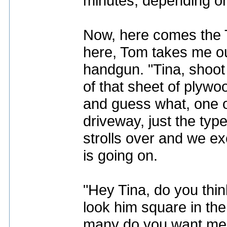
minutes, depending on 
Now, here comes the 
here, Tom takes me out 
handgun. "Tina, shoot t
of that sheet of plywo
and guess what, one of
driveway, just the typ
strolls over and we 
is going on.
"Hey Tina, do you thin
look him square in th
many do you want me t