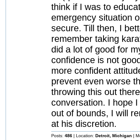
think if I was to educa
emergency situation o
secure. Till then, I be
remember taking karat
did a lot of good for 
confidence is not good 
more confident attitud
prevent even worse th
throwing this out there
conversation. I hope I 
out of bounds, I will r
at his discretion.
Posts:
486
| Location:
Detroit, Michigan
| M