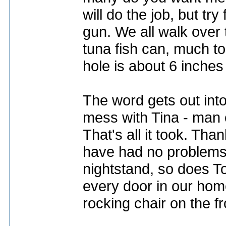
will do the job, but tr
gun. We all walk over 
tuna fish can, much to
hole is about 6 inches 
The word gets out int
mess with Tina - man c
That's all it took. Tha
have had no problems.
nightstand, so does To
every door in our home,
rocking chair on the f