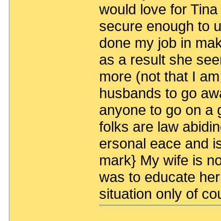
would love for Tin
secure enough to us
done my job in mak
as a result she se
more (not that I am
husbands to go aw
anyone to go on a gu
folks are law abidi
ersonal eace and is
mark} My wife is not
was to educate her
situation only of c