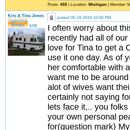
Posts:
455
| Location:
Michigan
| Member S
Kris & Tina Jones
posted
05-18-2010 10:50 PM
I often worry about thi
4/08
recently had all of ou
love for Tina to get 
use it one day. As of 
her comfortable with 
want me to be around 
alot of wives want th
certainly not saying f
lets face it,.. you fol
your own personal pea
for(question mark} My 