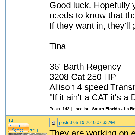
Good luck. Hopefully yo
needs to know that th
If they want in, they'll
Tina
36' Barth Regency
3208 Cat 250 HP
Allison 4 speed Transm
"If it ain't a CAT it's 
Posts:
142
| Location:
South Florida - La Be
TJ
posted
05-19-2010 07:33 AM
They are working on e
7/11