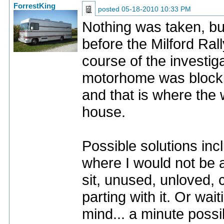
ForrestKing
posted
05-18-2010 10:33 PM
Nothing was taken, bu
before the Milford Ra
course of the investig
motorhome was blockin
and that is where the
house.
Possible solutions inc
where I would not be ab
sit, unused, unloved,
parting with it. Or wai
mind... a minute possibil