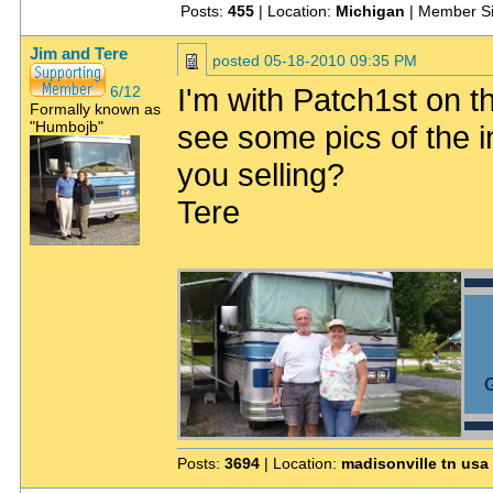
Posts:
455
| Location:
Michigan
| Member S
Jim and Tere
posted
05-18-2010 09:35 PM
I'm with Patch1st on th
6/12
Formally known as
"Humbojb"
see some pics of the i
you selling?
Tere
G
Posts:
3694
| Location:
madisonville tn usa