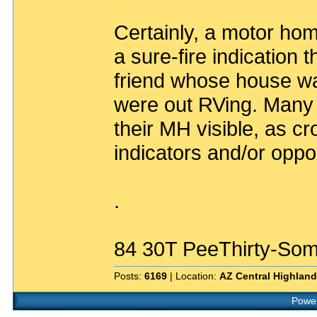
Certainly, a motor ho
a sure-fire indication t
friend whose house wa
were out RVing. Many 
their MH visible, as c
indicators and/or oppor
.
84 30T PeeThirty-Som
Posts:
6169
| Location:
AZ Central Highlan
Power