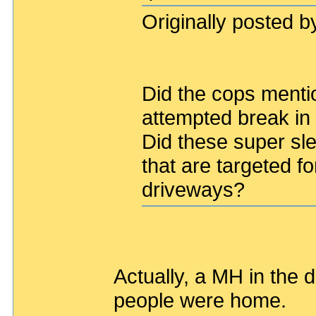
Originally posted by
Did the cops mentio
attempted break in 
Did these super sle
that are targeted fo
driveways?
Actually, a MH in the 
people were home.