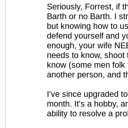
Seriously, Forrest, if 
Barth or no Barth. I s
but knowing how to us
defend yourself and yo
enough, your wife NEE
needs to know, shoot to
know (some men folk t
another person, and th
I've since upgraded to
month. It's a hobby, a
ability to resolve a pr