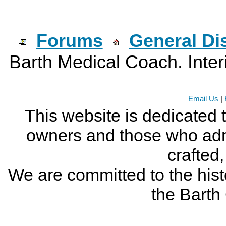
Forums
General Di
Barth Medical Coach. Inter
Email Us
|
This website is dedicated 
owners and those who adm
crafted
We are committed to the histo
the Bart