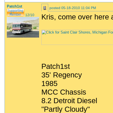
Patch1st
posted
05-18-2010 11:04 PM
Kris, come over here 
12/10
Patch1st
35' Regency
1985
MCC Chassis
8.2 Detroit Diesel
"Partly Cloudy"