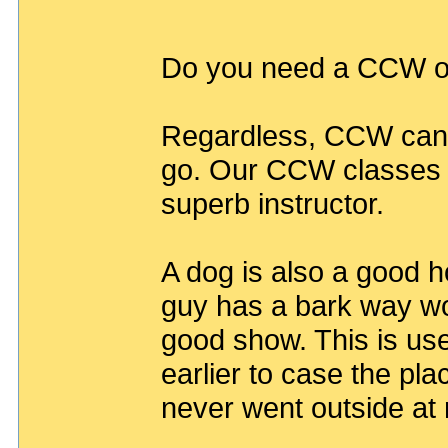
Do you need a CCW o
Regardless, CCW can 
go. Our CCW classes g
superb instructor.
A dog is also a good h
guy has a bark way wor
good show. This is us
earlier to case the pl
never went outside at 