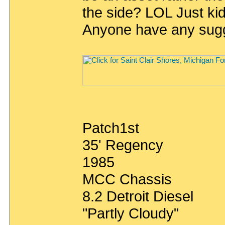
the side? LOL Just ki
Anyone have any sug
Patch1st
35' Regency
1985
MCC Chassis
8.2 Detroit Diesel
"Partly Cloudy"