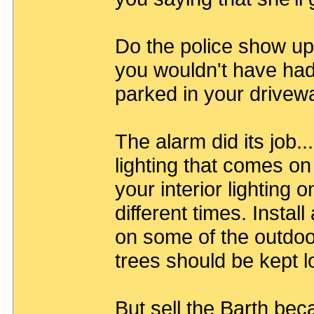
Do the police show up
you wouldn't have had
parked in your drive
The alarm did its job.
lighting that comes on
your interior lighting 
different times. Instal
on some of the outdoo
trees should be kept 
But sell the Barth bec