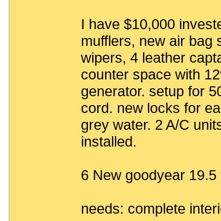
I have $10,000 investe
mufflers, new air bag 
wipers, 4 leather capta
counter space with 12
generator. setup for 
cord. new locks for e
grey water. 2 A/C unit
installed.
6 New goodyear 19.5 t
needs: complete interi