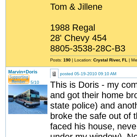
Tom & Jillene
1988 Regal
28' Chevy 454
8805-3538-28C-B3
Posts:
190
| Location:
Crystal River, FL
| Me
Marvin+Doris
posted
05-19-2010 09:10 AM
This is Doris - my c
5/10
and got their home bro
state police) and anot
broke the safe out of
faced his house, neve
under my window). Now