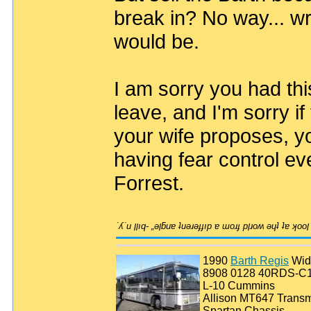
break in? No way... wro
would be.
I am sorry you had th
leave, and I'm sorry if
your wife proposes, yo
having fear control ev
Forrest.
1990
Barth Regis
Wid
8908 0128 40RDS-C
L-10 Cummins
Allison MT647 Transm
Spartan Chassis