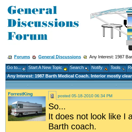
Forums
General Discussions
Any Interest: 1987 Bar
Go to...
Start A New Topic
Search
Notify
Tools
Re
Any Interest: 1987 Barth Medical Coach. Interior mostly clea
ForrestKing
posted
05-18-2010 06:34 PM
So...
It does not look like I
Barth coach.