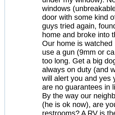
windows (unbreakable)
door with some kind of
guys tried again, found
home and broke into t
Our home is watched 
use a gun (9mm or car
too long. Get a big d
always on duty (and w
will alert you and yes
are no guarantees in li
By the way our neighb
(he is ok now), are yo
restrooms? A RV is the