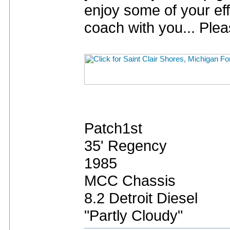
enjoy some of your eff
coach with you... Plea
Patch1st
35' Regency
1985
MCC Chassis
8.2 Detroit Diesel
"Partly Cloudy"