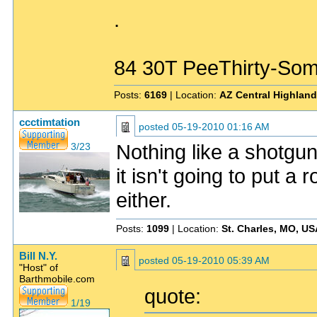
.
84 30T PeeThirty-Som
Posts:
6169
| Location:
AZ Central Highlan
ccctimtation
posted
05-19-2010 01:16 AM
Nothing like a shotgun 
3/23
it isn't going to put a
either.
Posts:
1099
| Location:
St. Charles, MO, US
Bill N.Y.
posted
05-19-2010 05:39 AM
"Host" of
Barthmobile.com
quote:
1/19