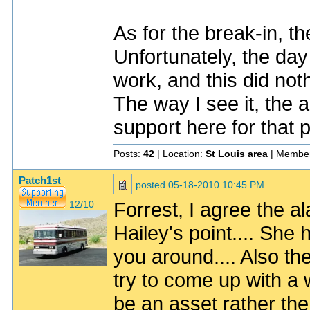
As for the break-in, t
Unfortunately, the day 
work, and this did noth
The way I see it, the al
support here for that 
Posts:
42
| Location:
St Louis area
| Member
Patch1st
posted
05-18-2010 10:45 PM
Forrest, I agree the al
12/10
Hailey's point.... She 
you around.... Also the
try to come up with a 
be an asset rather then