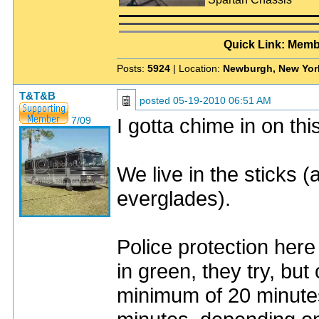
Quick Link: Memb
Posts:
5924
| Location:
Newburgh, New Yor
T&T&B
posted
05-19-2010 06:51 AM
I gotta chime in on thi
7/09
We live in the sticks (a
everglades).
Police protection here 
in green, they try, but 
minimum of 20 minutes