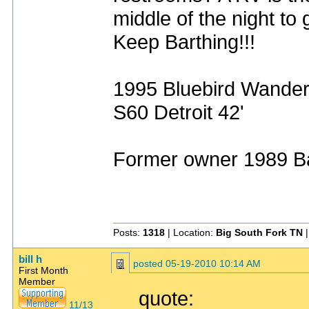
middle of the night to
Keep Barthing!!!
1995 Bluebird Wande
S60 Detroit 42'
Former owner 1989 Ba
Posts:
1318
| Location:
Big South Fork TN
|
bill h
posted
05-19-2010 10:14 AM
First Month
Member
quote:
11/13