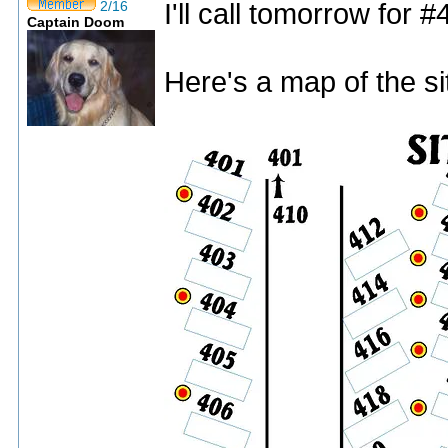
I'll call tomorrow for #
2/16
Captain Doom
Here's a map of the si