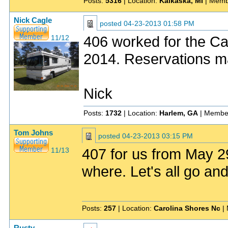
Posts:
5316
| Location:
Kalkaska, MI
| Memb
Nick Cagle
posted
04-23-2013 01:58 PM
406 worked for the Ca
11/12
2014. Reservations m
Nick
Posts:
1732
| Location:
Harlem, GA
| Membe
Tom Johns
posted
04-23-2013 03:15 PM
407 for us from May 
11/13
where. Let's all go and 
Posts:
257
| Location:
Carolina Shores Nc
| 