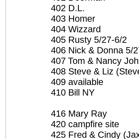
402 D.L.
403 Homer
404 Wizzard
405 Rusty 5/27-6/2
406 Nick & Donna 5/2
407 Tom & Nancy Joh
408 Steve & Liz (Ste
409 available
410 Bill NY
416 Mary Ray
420 campfire site
425 Fred & Cindy (Ja