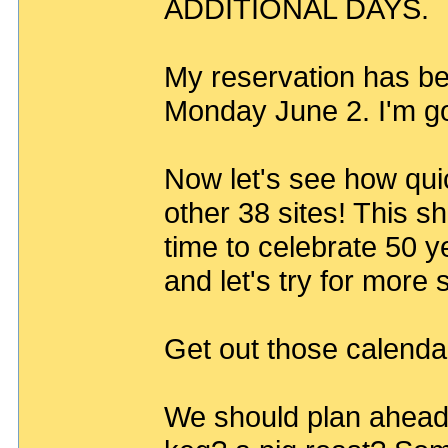
ADDITIONAL DAYS.
My reservation has be
Monday June 2. I'm go
Now let's see how quic
other 38 sites! This s
time to celebrate 50 y
and let's try for more
Get out those calenda
We should plan ahead 