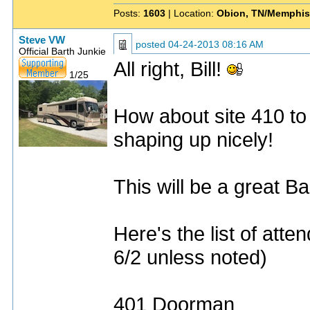
Posts:
1603
| Location:
Obion, TN/Memphis
Steve VW
posted
04-24-2013 08:16 AM
Official Barth Junkie
All right, Bill!
1/25
How about site 410 to
shaping up nicely!
This will be a great Ba
Here's the list of att
6/2 unless noted)
401 Doorman