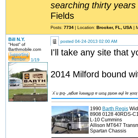
searching thirty years
Fields
Posts:
7734
| Location:
Brooker, FL, USA
| 
Bill N.Y.
posted
04-24-2013 02:00 AM
"Host" of
Barthmobile.com
I'll take any site that
1/19
2014 Milford bound wi
1990
Barth Regis
Wid
8908 0128 40RDS-C
L-10 Cummins
Allison MT647 Transm
Spartan Chassis