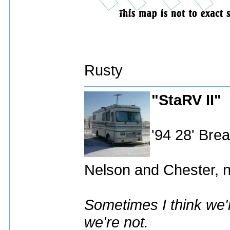
Rusty
"StaRV II"
'94 28' Br
Nelson and Chester, n
Sometimes I think we'r
we're not.