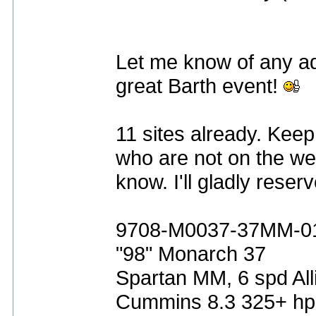
Let me know of any ad
great Barth event!
11 sites already. Keep 
who are not on the web
know. I'll gladly rese
9708-M0037-37MM-0
"98" Monarch 37
Spartan MM, 6 spd All
Cummins 8.3 325+ hp