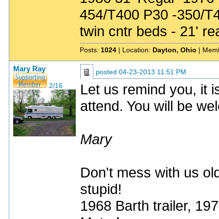
454/T400 P30 -350/T
twin cntr beds - 21' re
Posts:
1024
| Location:
Dayton, Ohio
| Memb
Mary Ray
posted
04-23-2013 11:51 PM
Let us remind you, it
2/16
attend. You will be w
Mary
Don't mess with us old
stupid!
1968 Barth trailer, 1