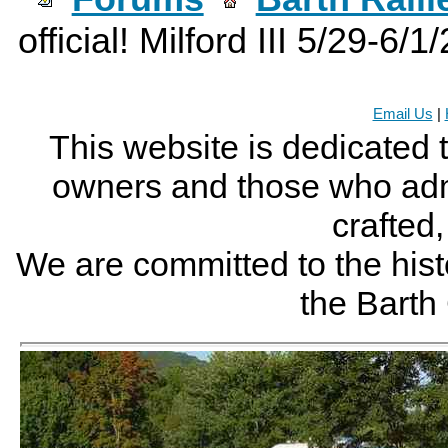
official! Milford III 5/29-6/1
Email Us
|
This website is dedicated 
owners and those who adm
crafted
We are committed to the histo
the Bart