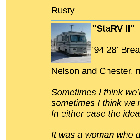
Rusty
"StaRV II"
'94 28' Br
Nelson and Chester, n
Sometimes I think we'r
sometimes I think we'r
In either case the idea
It was a woman who dr