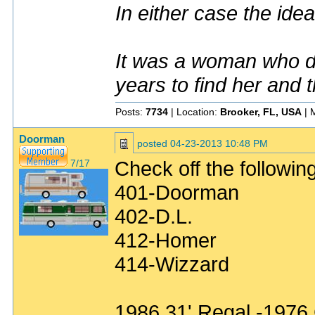
In either case the idea
It was a woman who dr
years to find her and 
Posts:
7734
| Location:
Brooker, FL, USA
| 
Doorman
posted
04-23-2013 10:48 PM
Check off the following
7/17
401-Doorman
402-D.L.
412-Homer
414-Wizzard
1986 31' Regal -1976