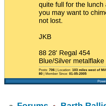
quite full for the lunc
you may want to chime
not lost.
JKB
88 28' Regal 454
Blue/Silver metalflake
Posts:
706
| Location:
103 miles west of Mil
80
| Member Since:
01-05-2005
Power
Forums
Barth Rall