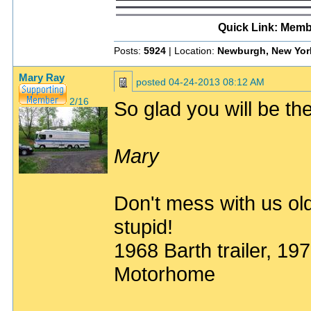
Quick Link: Memb
Posts:
5924
| Location:
Newburgh, New Yor
Mary Ray
posted
04-24-2013 08:12 AM
2/16
So glad you will be ther
Mary
Don't mess with us old
stupid!
1968 Barth trailer, 1
Motorhome