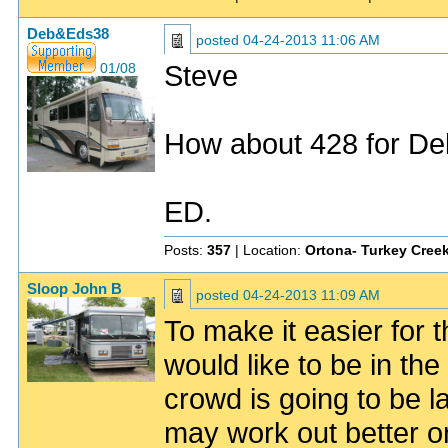
Deb&Eds38
posted
04-24-2013 11:06 AM
Steve
01/08
How about 428 for Deb
ED.
Posts:
357
| Location:
Ortona- Turkey Creek
Sloop John B
posted
04-24-2013 11:09 AM
To make it easier for t
would like to be in the s
crowd is going to be l
may work out better o