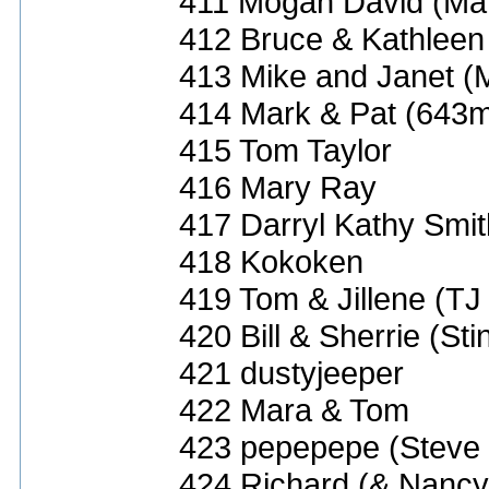
411 Mogan David (Ma
412 Bruce & Kathleen
413 Mike and Janet (
414 Mark & Pat (643
415 Tom Taylor
416 Mary Ray
417 Darryl Kathy Smit
418 Kokoken
419 Tom & Jillene (TJ
420 Bill & Sherrie (St
421 dustyjeeper
422 Mara & Tom
423 pepepepe (Steve 
424 Richard (& Nancy