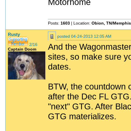
Motorhome
Posts:
1603
| Location:
Obion, TN/Memphis
Rusty
posted
04-24-2013 12:05 AM
And the Wagonmaster (
2/16
Captain Doom
sites, so make sure y
dates.
BTW, the countdown cloc
after the Dec FL GTG. 
"next" GTG. After Bla
GTG materializes.