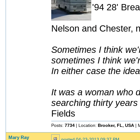
'94 28' Br
Nelson and Chester, n
Sometimes I think we'r
sometimes I think we'r
In either case the idea
It was a woman who dr
searching thirty years
Fields
Posts:
7734
| Location:
Brooker, FL, USA
| 
Mary Ray
posted
04-23-2013 09:37 PM