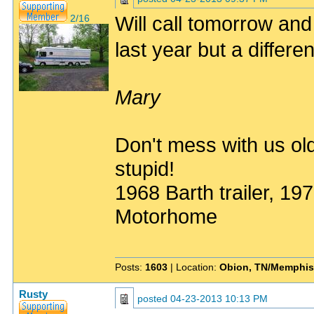
Will call tomorrow and 
2/16
last year but a differe
Mary
Don't mess with us old
stupid!
1968 Barth trailer, 1
Motorhome
Posts:
1603
| Location:
Obion, TN/Memphis
Rusty
posted
04-23-2013 10:13 PM