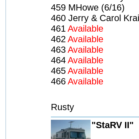
459 MHowe (6/16)
460 Jerry & Carol Kra
461
Available
462
Available
463
Available
464
Available
465
Available
466
Available
Rusty
"StaRV II"