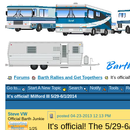
Forums
Barth Rallies and Get Togethers
It's officia
Go to...
Start A New Topic
Search
Notify
Tools
Re
It's official! Milford III 5/29-6/1/2014
Steve VW
posted
04-23-2013 12:13 PM
Official Barth Junkie
It's official! The 5/29
1/25