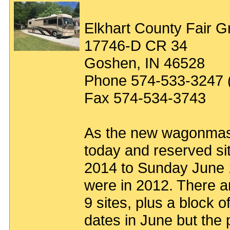
Elkhart County Fair 
17746-D CR 34
Goshen, IN 46528
Phone 574-533-3247 (
Fax 574-534-3743
As the new wagonmaster
today and reserved si
2014 to Sunday June 
were in 2012. There ar
9 sites, plus a block o
dates in June but the p