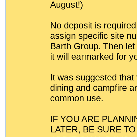
August!)
No deposit is required
assign specific site n
Barth Group. Then let
it will earmarked for y
It was suggested that
dining and campfire ar
common use.
IF YOU ARE PLANNI
LATER, BE SURE T