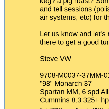
keg? a pig roast? So
and tell sessions (poli
air systems, etc) for 
Let us know and let's r
there to get a good tu
Steve VW
9708-M0037-37MM-0
"98" Monarch 37
Spartan MM, 6 spd All
Cummins 8.3 325+ hp