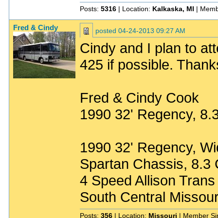
Posts:
5316
| Location:
Kalkaska, MI
| Memb
Fred & Cindy
posted
04-24-2013 09:27 AM
Cindy and I plan to a
425 if possible. Thank
Fred & Cindy Cook
1990 32' Regency, 8
1990 32' Regency, W
Spartan Chassis, 8.
4 Speed Allison Trans
South Central Missour
Posts:
356
| Location:
Missouri
| Member Si