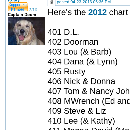
Rusty
posted
04-23-2013 06:36 PM
Here's the
2012
chart 
2/16
Captain Doom
401 D.L.
402 Doorman
403 Lou (& Barb)
404 Dana (& Lynn)
405 Rusty
406 Nick & Donna
407 Tom & Nancy Jo
408 MWrench (Ed and
409 Steve & Liz
410 Lee (& Kathy)