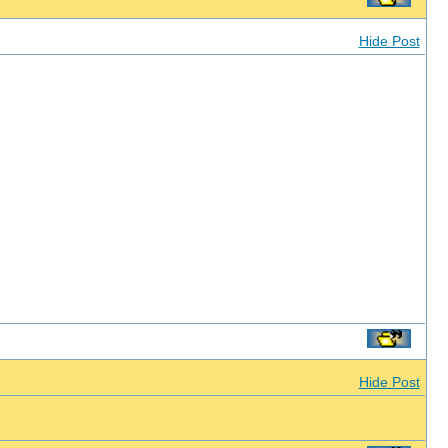
Hide Post
Hide Post