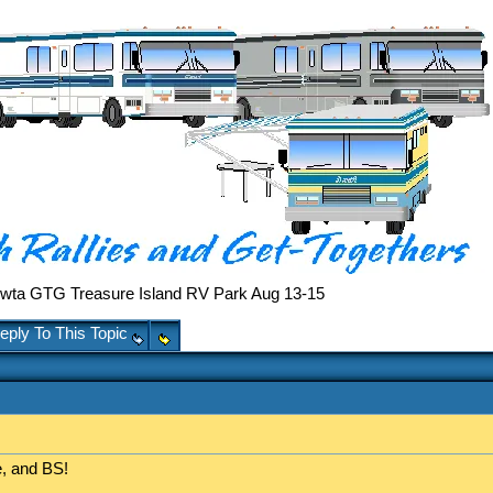
ta GTG Treasure Island RV Park Aug 13-15
eply To This Topic
, and BS!