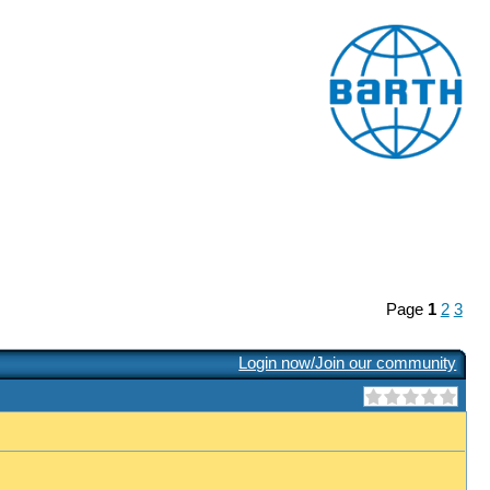
Page
1
2
3
Login now/Join our community