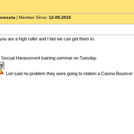
nnesota
| Member Since:
12-09-2010
m you are a high roller and I bet we can get them in.
y Sexual Harassment training seminar on Tuesday.
Lori said no problem they were going to station a Casino Bounce