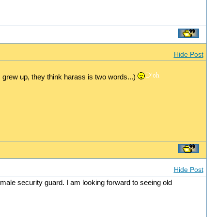
Hide Post
 grew up, they think harass is two words...)
Hide Post
male security guard. I am looking forward to seeing old