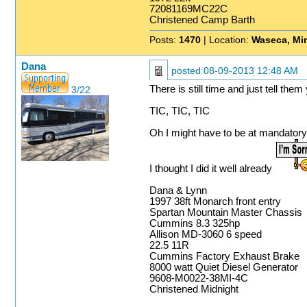
72081169MC22C
Christened Camp Barth
Posts:
1470
| Location:
Waseca, Mi
Dana
posted
08-09-2013 12:48 AM
There is still time and just tell the
3/22
TIC, TIC, TIC
Oh I might have to be at mandator
I thought I did it well already
Dana & Lynn
1997 38ft Monarch front entry
Spartan Mountain Master Chassis
Cummins 8.3 325hp
Allison MD-3060 6 speed
22.5 11R
Cummins Factory Exhaust Brake
8000 watt Quiet Diesel Generator
9608-M0022-38MI-4C
Christened Midnight