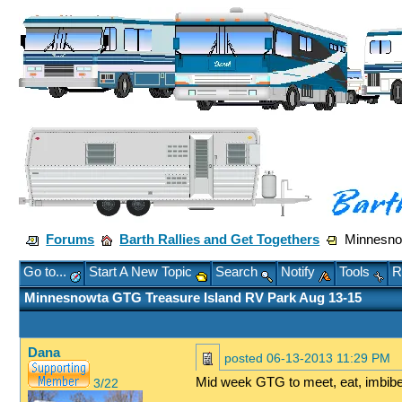
Forums
Barth Rallies and Get Togethers
Minnesnow
Go to...
Start A New Topic
Search
Notify
Tools
R
Minnesnowta GTG Treasure Island RV Park Aug 13-15
Dana
posted
06-13-2013 11:29 PM
Mid week GTG to meet, eat, imbibe
3/22