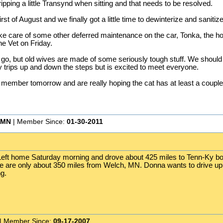
 dripping a little Transynd when sitting and that needs to be resolved.
irst of August and we finally got a little time to dewinterize and sanit
ake care of some other deferred maintenance on the car, Tonka, the h
he Vet on Friday.
no go, but old wives are made of some seriously tough stuff. We should
y trips up and down the steps but is excited to meet everyone.
ly member tomorrow and are really hoping the cat has at least a couple 
 MN
| Member Since:
01-30-2011
g. Left home Saturday morning and drove about 425 miles to Tenn-Ky b
we are only about 350 miles from Welch, MN. Donna wants to drive up 
g.
| Member Since:
09-17-2007