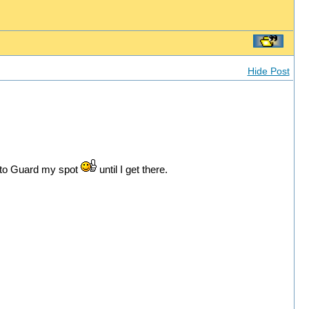
Hide Post
r to Guard my spot
until I get there.