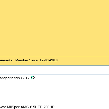
nnesota
| Member Since:
12-09-2010
anged to this GTG.
away: MilSpec AMG 6.5L TD 230HP