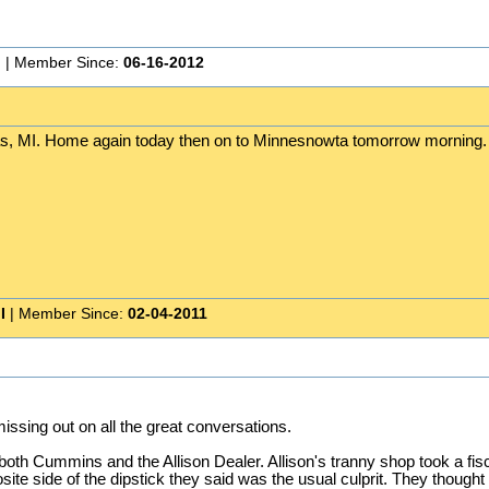
n
| Member Since:
06-16-2012
s, MI. Home again today then on to Minnesnowta tomorrow morning. 
I
| Member Since:
02-04-2011
ssing out on all the great conversations.
oth Cummins and the Allison Dealer. Allison's tranny shop took a fis
e side of the dipstick they said was the usual culprit. They thought tha