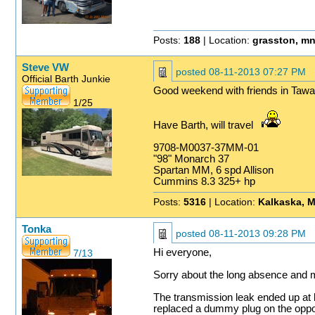
Posts:
188
| Location:
grasston, m
Steve VW
posted
08-11-2013 07:27 PM
Official Barth Junkie
Good weekend with friends in Tawa
1/25
Have Barth, will travel
9708-M0037-37MM-01
"98" Monarch 37
Spartan MM, 6 spd Allison
Cummins 8.3 325+ hp
Posts:
5316
| Location:
Kalkaska, M
Tonka
posted
08-11-2013 09:28 PM
Hi everyone,
7/13
Sorry about the long absence and mi
The transmission leak ended up at b
replaced a dummy plug on the opposit