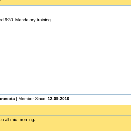
nd 6:30. Mandatory training
nnesota
| Member Since:
12-09-2010
ou all mid morning.