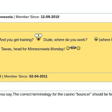
nnesota
| Member Since:
12-09-2010
nd you get training?
Dude, where do you work?
(where I
st Tawas, head for Minnesnowta Monday!
I
| Member Since:
02-04-2011
ou say.The correct terminology for the casino "bouncer" should be fe