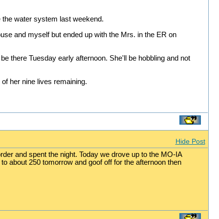
ize the water system last weekend.
ouse and myself but ended up with the Mrs. in the ER on
 be there Tuesday early afternoon. She'll be hobbling and not
of her nine lives remaining.
Hide Post
order and spent the night. Today we drove up to the MO-IA
to about 250 tomorrow and goof off for the afternoon then