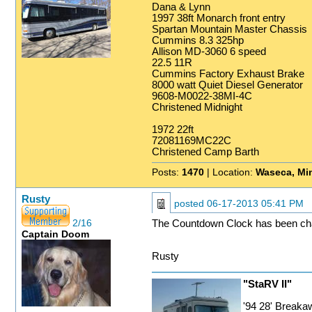
Dana & Lynn
1997 38ft Monarch front entry
Spartan Mountain Master Chassis
Cummins 8.3 325hp
Allison MD-3060 6 speed
22.5 11R
Cummins Factory Exhaust Brake
8000 watt Quiet Diesel Generator
9608-M0022-38MI-4C
Christened Midnight
1972 22ft
72081169MC22C
Christened Camp Barth
Posts:
1470
| Location:
Waseca, Mi
Rusty
posted
06-17-2013 05:41 PM
2/16
The Countdown Clock has been ch
Captain Doom
Rusty
"StaRV II"
'94 28' Break