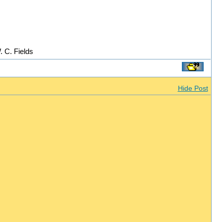
. C. Fields
Hide Post