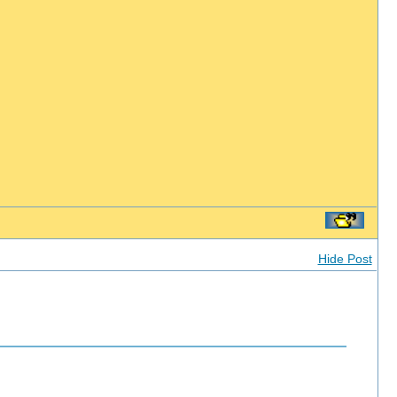
Hide Post