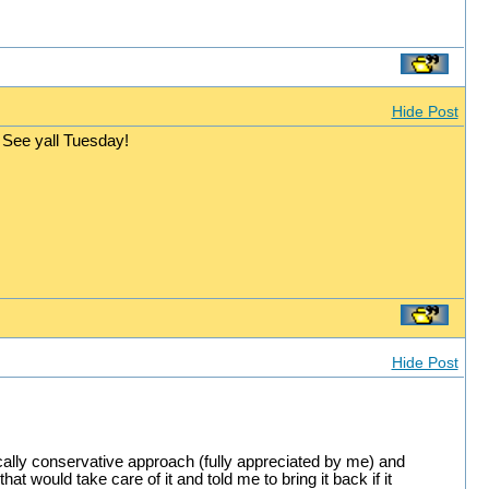
Hide Post
See yall Tuesday!
Hide Post
cally conservative approach (fully appreciated by me) and
t would take care of it and told me to bring it back if it