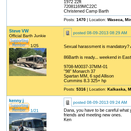
1972 22ft
72081169MC22C
Christened Camp Barth
Posts:
1470
| Location:
Waseca, Mi
Steve VW
posted
08-09-2013 08:29 AM
Official Barth Junkie
1/25
Sexual harassment is mandatory? A
86Barth is ready... weekend in Ea
9708-M0037-37MM-01
"98" Monarch 37
Spartan MM, 6 spd Allison
Cummins 8.3 325+ hp
Posts:
5316
| Location:
Kalkaska, M
kenny j
posted
08-09-2013 09:24 AM
Dana, you have to be careful what y
1/21
friends and meeting new ones.
Ken