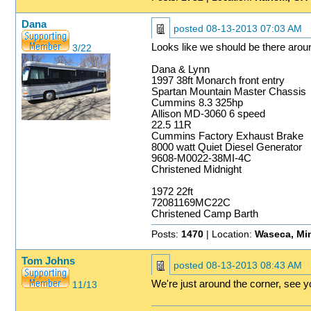
Dana
posted
08-13-2013 07:03 AM
Looks like we should be there arou
3/22
Dana & Lynn
1997 38ft Monarch front entry
Spartan Mountain Master Chassis
Cummins 8.3 325hp
Allison MD-3060 6 speed
22.5 11R
Cummins Factory Exhaust Brake
8000 watt Quiet Diesel Generator
9608-M0022-38MI-4C
Christened Midnight
1972 22ft
72081169MC22C
Christened Camp Barth
Posts:
1470
| Location:
Waseca, Mi
Tom Johns
posted
08-13-2013 08:43 AM
We're just around the corner, see y
11/13