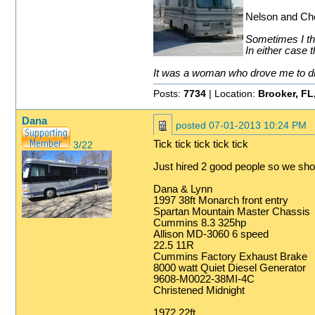
Nelson and Che
Sometimes I thi
In either case t
It was a woman who drove me to drin
Posts:
7734
| Location:
Brooker, FL
Dana
posted
07-01-2013 10:24 PM
Tick tick tick tick tick
3/22
Just hired 2 good people so we shou
Dana & Lynn
1997 38ft Monarch front entry
Spartan Mountain Master Chassis
Cummins 8.3 325hp
Allison MD-3060 6 speed
22.5 11R
Cummins Factory Exhaust Brake
8000 watt Quiet Diesel Generator
9608-M0022-38MI-4C
Christened Midnight
1972 22ft