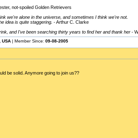
ster, not-spoiled Golden Retrievers
nk we're alone in the universe, and sometimes I think we're not.
he idea is quite staggering.
- Arthur C. Clarke
k, and I've been searching thirty years to find her and thank her
- W
, USA
| Member Since:
09-08-2005
ld be solid. Anymore going to join us??