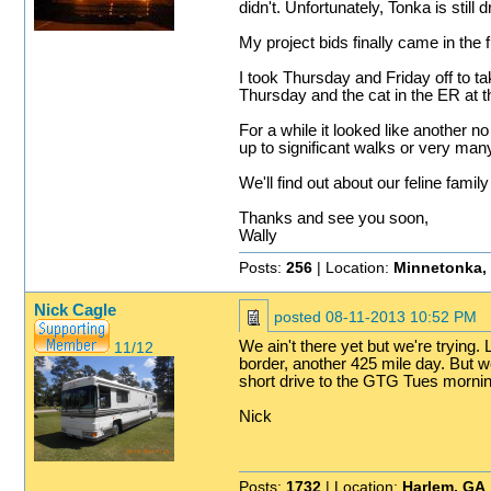
didn't. Unfortunately, Tonka is still
My project bids finally came in the f
I took Thursday and Friday off to t
Thursday and the cat in the ER at t
For a while it looked like another 
up to significant walks or very man
We'll find out about our feline fami
Thanks and see you soon,
Wally
Posts:
256
| Location:
Minnetonka,
Nick Cagle
posted
08-11-2013 10:52 PM
We ain't there yet but we're tryin
11/12
border, another 425 mile day. But 
short drive to the GTG Tues mornin
Nick
Posts:
1732
| Location:
Harlem, GA