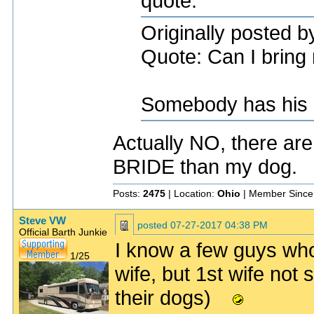
quote:
Originally posted 
Quote: Can I bring 
Somebody has his pr
Actually NO, there are
BRIDE than my dog.
Posts:
2475
| Location:
Ohio
| Member Since
Steve VW
posted
07-27-2017 04:38 PM
Official Barth Junkie
I know a few guys who
1/25
wife, but 1st wife not 
their dogs)