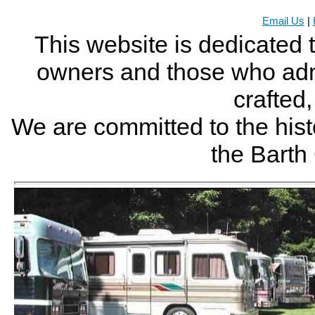
Email Us
|
This website is dedicated 
owners and those who adm
crafted
We are committed to the histo
the Bart