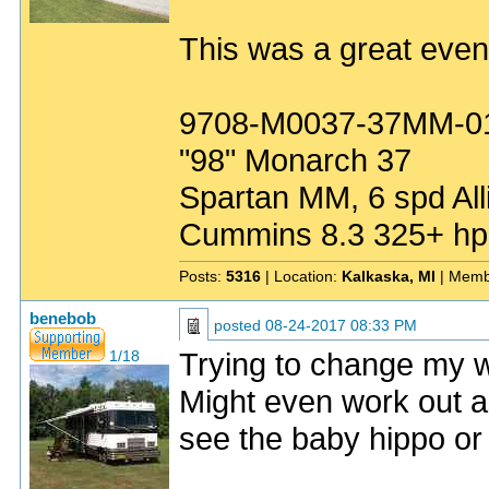
This was a great event
9708-M0037-37MM-0
"98" Monarch 37
Spartan MM, 6 spd All
Cummins 8.3 325+ hp
Posts:
5316
| Location:
Kalkaska, MI
| Memb
benebob
posted
08-24-2017 08:33 PM
Trying to change my wi
1/18
Might even work out as
see the baby hippo or