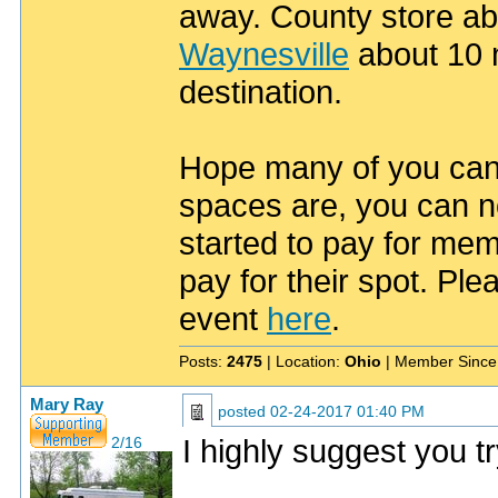
away. County store ab
Waynesville
about 10 m
destination.
Hope many of you can 
spaces are, you can no
started to pay for mem
pay for their spot. Pl
event
here
.
Posts:
2475
| Location:
Ohio
| Member Since
Mary Ray
posted
02-24-2017 01:40 PM
I highly suggest you t
2/16