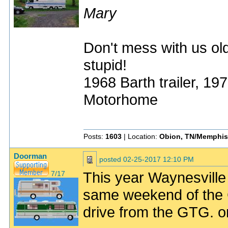
Mary
Don't mess with us old
stupid!
1968 Barth trailer, 1
Motorhome
Posts:
1603
| Location:
Obion, TN/Memphis
Doorman
posted
02-25-2017 12:10 PM
This year Waynesvill
7/17
same weekend of the 
drive from the GTG. or