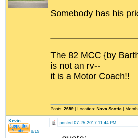
Somebody has his prio
_________________
The 82 MCC {by Bart
is not an rv--
it is a Motor Coach!!
Posts:
2659
| Location:
Nova Scotia
| Membe
Kevin
posted
07-25-2017 11:44 PM
8/19