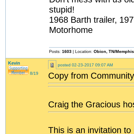
stupid!
1968 Barth trailer, 1
Motorhome
Posts:
1603
| Location:
Obion, TN/Memphis
Kevin
posted
02-23-2017 09:07 AM
Copy from Community
8/19
Craig the Gracious hos
This is an invitation 