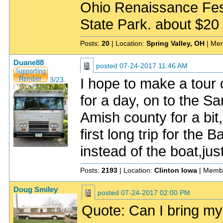
Ohio Renaissance Fest
State Park. about $20 f
Posts:
20
| Location:
Spring Valley, OH
| Me
Duane88
posted
07-24-2017 11:46 AM
I hope to make a tour 
3/23
for a day, on to the S
Amish county for a bi
first long trip for the 
instead of the boat,just
Posts:
2193
| Location:
Clinton Iowa
| Memb
Doug Smiley
posted
07-24-2017 02:00 PM
Quote: Can I bring my