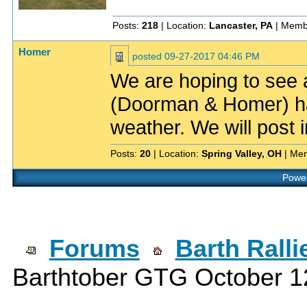
Posts:
218
| Location:
Lancaster, PA
| Memb
Homer
posted
09-27-2017 04:46 PM
We are hoping to see a
(Doorman & Homer) h
weather. We will post i
Posts:
20
| Location:
Spring Valley, OH
| Me
Power
Forums
Barth Rall
Barthtober GTG October 1