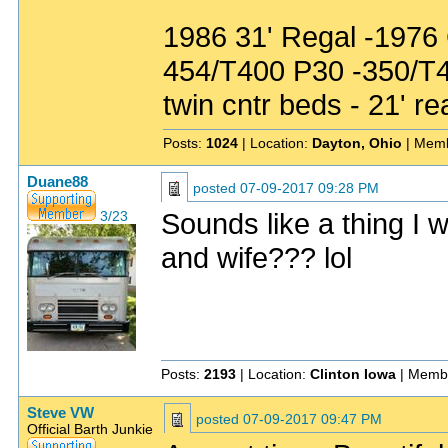
1986 31' Regal -1976
454/T400 P30 -350/T
twin cntr beds - 21' re
Posts:
1024
| Location:
Dayton, Ohio
| Memb
Duane88
posted
07-09-2017 09:28 PM
Sounds like a thing I 
3/23
and wife??? lol
Posts:
2193
| Location:
Clinton Iowa
| Memb
Steve VW
posted
07-09-2017 09:47 PM
Official Barth Junkie