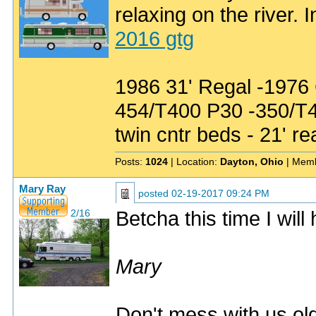
relaxing on the river. 
2016 gtg
1986 31' Regal -1976
454/T400 P30 -350/T
twin cntr beds - 21' re
Posts:
1024
| Location:
Dayton, Ohio
| Memb
Mary Ray
posted
02-19-2017 09:24 PM
Betcha this time I will
2/16
Mary
Don't mess with us old