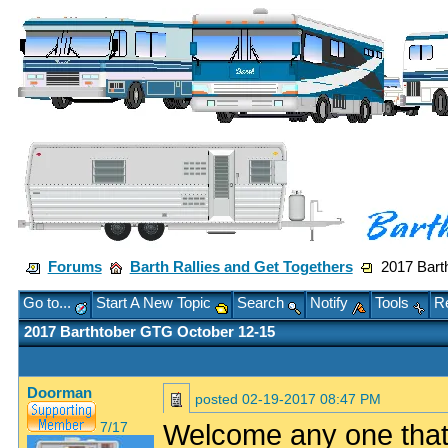
Forums
Barth Rallies and Get Togethers
2017 Barth
Go to...
Start A New Topic
Search
Notify
Tools
Re
2017 Barthtober GTG October 12-15
Doorman
posted
02-19-2017 08:47 PM
Welcome any one that w
7/17