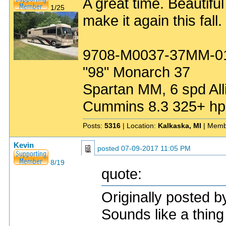
A great time. Beautiful
1/25
make it again this fall.
9708-M0037-37MM-0
"98" Monarch 37
Spartan MM, 6 spd All
Cummins 8.3 325+ hp
Posts:
5316
| Location:
Kalkaska, MI
| Memb
Kevin
posted
07-09-2017 11:05 PM
8/19
quote:
Originally posted 
Sounds like a thing