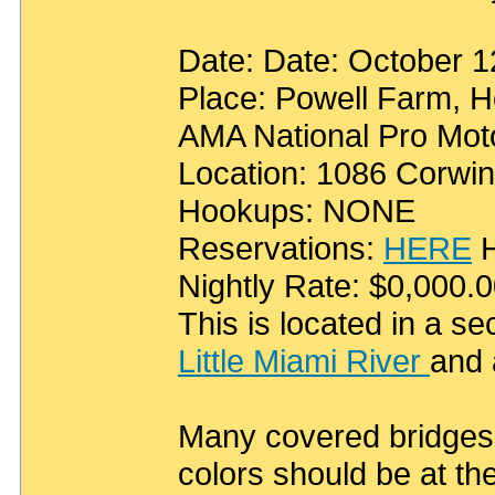
Date: Date: October 
Place: Powell Farm, H
AMA National Pro Moto
Location: 1086 Corwi
Hookups: NONE
Reservations:
HERE
H
Nightly Rate: $0,000.
This is located in a s
Little Miami River
and 
Many covered bridges w
colors should be at th