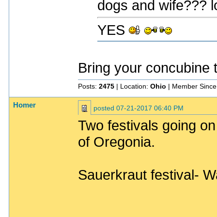
dogs and wife??? l
YES
Bring your concubine 
Posts:
2475
| Location:
Ohio
| Member Since
Homer
posted
07-21-2017 06:40 PM
Two festivals going on
of Oregonia.
Sauerkraut festival- W