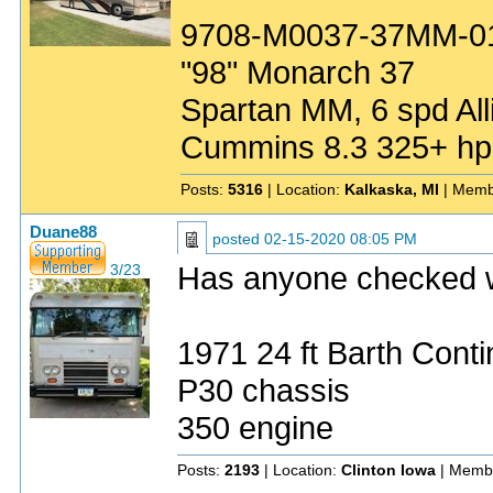
9708-M0037-37MM-0
"98" Monarch 37
Spartan MM, 6 spd All
Cummins 8.3 325+ hp
Posts:
5316
| Location:
Kalkaska, MI
| Memb
Duane88
posted
02-15-2020 08:05 PM
Has anyone checked 
3/23
1971 24 ft Barth Conti
P30 chassis
350 engine
Posts:
2193
| Location:
Clinton Iowa
| Memb