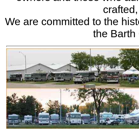
crafted
We are committed to the histo
the Bart