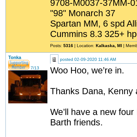
9708-M0037-37MM-0
"98" Monarch 37
Spartan MM, 6 spd All
Cummins 8.3 325+ hp
Posts:
5316
| Location:
Kalkaska, MI
| Memb
Tonka
posted
02-09-2020 11:46 AM
Woo Hoo, we’re in.
7/13
Thanks Dana, Kenny 
We’ll have a new fou
Barth friends.