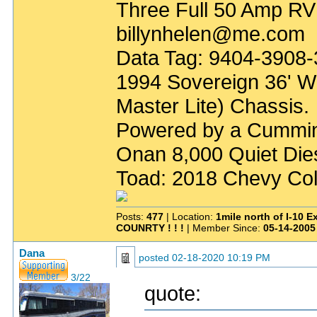
Three Full 50 Amp RV
billynhelen@me.com
Data Tag: 9404-3908
1994 Sovereign 36' W
Master Lite) Chassis.
Powered by a Cummin
Onan 8,000 Quiet Die
Toad: 2018 Chevy Col
Posts:
477
| Location:
1mile north of I-10 
COUNRTY ! ! !
| Member Since:
05-14-2005
Dana
posted
02-18-2020 10:19 PM
3/22
quote: