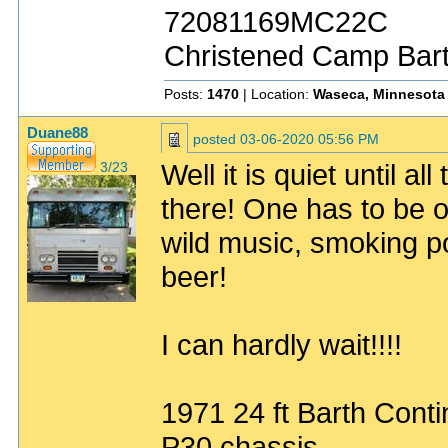
72081169MC22C
Christened Camp Bar
Posts:
1470
| Location:
Waseca, Minnesota
Duane88
posted
03-06-2020 05:56 PM
Well it is quiet until 
3/23
there! One has to be 
wild music, smoking po
beer!
I can hardly wait!!!!
1971 24 ft Barth Conti
P30 chassis