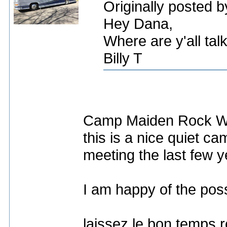
Originally posted by
Hey Dana,
Where are y'all tal
Billy T
Camp Maiden Rock Wes
this is a nice quiet 
meeting the last few y
I am happy of the poss
laissez le bon temps r