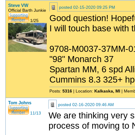
Steve VW
posted
02-15-2020 09:25 PM
Official Barth Junkie
Good question! Hopefu
1/25
I will touch base with 
9708-M0037-37MM-0
"98" Monarch 37
Spartan MM, 6 spd All
Cummins 8.3 325+ hp
Posts:
5316
| Location:
Kalkaska, MI
| Memb
Tom Johns
posted
02-16-2020 09:46 AM
We are thinking very s
11/13
process of moving to N