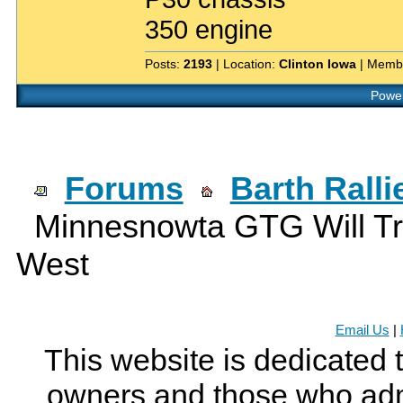
350 engine
Posts:
2193
| Location:
Clinton Iowa
| Memb
Power
Forums
Barth Rall
Minnesnowta GTG Will Tr
West
Email Us
|
This website is dedicated 
owners and those who adm