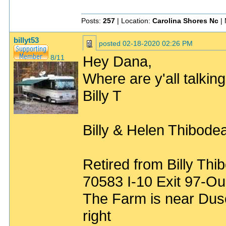
Posts:
257
| Location:
Carolina Shores Nc
| 
billyt53
posted
02-18-2020 02:26 PM
Hey Dana,
8/11
Where are y'all talkin
Billy T
Billy & Helen Thibode
Retired from Billy Thi
70583 I-10 Exit 97-Ou
The Farm is near Duso
right