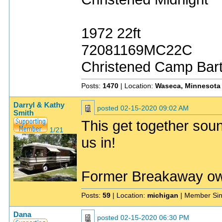
1972 22ft
72081169MC22C
Christened Camp Bar
Posts:
1470
| Location:
Waseca, Minnesota
Darryl & Kathy
posted
02-15-2020 09:02 AM
Smith
This get together soun
1/21
us in!
Former Breakaway o
Posts:
59
| Location:
michigan
| Member Si
Dana
posted
02-15-2020 06:30 PM