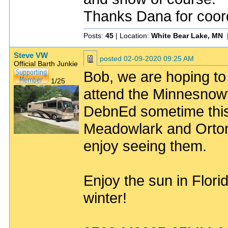
Thanks Dana for coord
Posts:
45
| Location:
White Bear Lake, MN
Steve VW
posted
02-09-2020 09:25 AM
Official Barth Junkie
Bob, we are hoping to 
1/25
attend the Minnesnowt
DebnEd sometime this
Meadowlark and Orton
enjoy seeing them.
Enjoy the sun in Florid
winter!