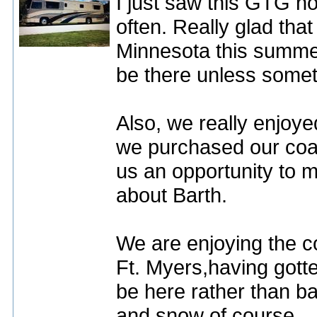
I just saw this GTG not
often. Really glad tha
Minnesota this summer.
be there unless some
Also, we really enjoyed
we purchased our coa
us an opportunity to 
about Barth.
We are enjoying the c
Ft. Myers,having gott
be here rather than ba
and snow of course.