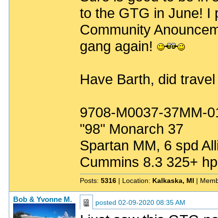
to the GTG in June! I p
Community Anouncement
gang again!
Have Barth, did travel
9708-M0037-37MM-0
"98" Monarch 37
Spartan MM, 6 spd All
Cummins 8.3 325+ hp
Posts:
5316
| Location:
Kalkaska, MI
| Memb
Bob & Yvonne M.
posted
02-09-2020 08:35 AM