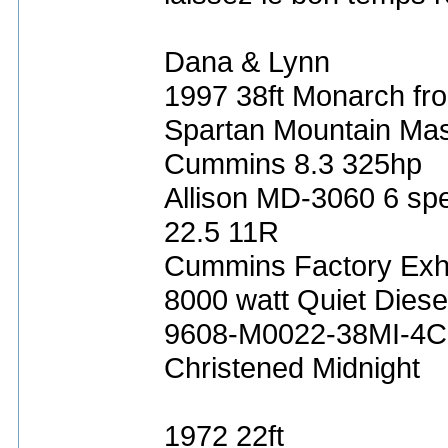
Dana & Lynn
1997 38ft Monarch fro
Spartan Mountain Mas
Cummins 8.3 325hp
Allison MD-3060 6 sp
22.5 11R
Cummins Factory Exh
8000 watt Quiet Diese
9608-M0022-38MI-4C
Christened Midnight
1972 22ft