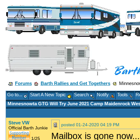
Forums
Barth Rallies and Get Togethers
Minnesnow
Go to...
Start A New Topic
Search
Notify
Tools
Re
Minnesnowta GTG Will Try June 2021 Camp Maidenrock Wes
Steve VW
posted
01-24-2020 04:19 PM
Official Barth Junkie
Mailbox is gone now...
1/25