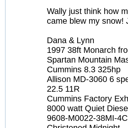
Wally just think how m
came blew my snow! Ju
Dana & Lynn
1997 38ft Monarch fro
Spartan Mountain Mas
Cummins 8.3 325hp
Allison MD-3060 6 sp
22.5 11R
Cummins Factory Exh
8000 watt Quiet Diese
9608-M0022-38MI-4C
Christened Midnight