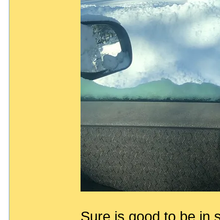
Sure is good to be in 