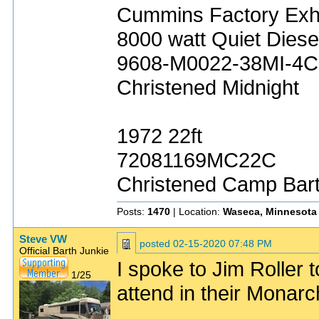
Cummins Factory Exh
8000 watt Quiet Diese
9608-M0022-38MI-4C
Christened Midnight
1972 22ft
72081169MC22C
Christened Camp Bar
Posts:
1470
| Location:
Waseca, Minnesota
Steve VW
posted
02-15-2020 07:48 PM
Official Barth Junkie
I spoke to Jim Roller 
1/25
attend in their Monarch