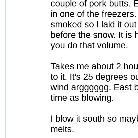
couple of pork butts.
in one of the freezers
smoked so I laid it out
before the snow. It is
you do that volume.
Takes me about 2 hour
to it. It’s 25 degrees 
wind argggggg. East b
time as blowing.
I blow it south so may
melts.