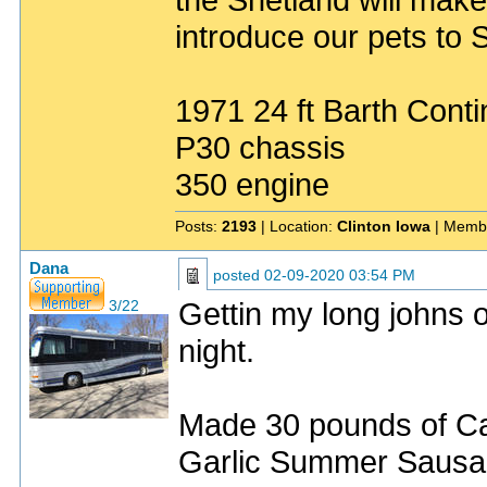
introduce our pets to S
1971 24 ft Barth Conti
P30 chassis
350 engine
Posts:
2193
| Location:
Clinton Iowa
| Memb
Dana
posted
02-09-2020 03:54 PM
Gettin my long johns o
3/22
night.
Made 30 pounds of Ca
Garlic Summer Sausag