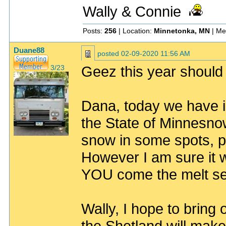
Wally & Connie
Posts:
256
| Location:
Minnetonka, MN
| Me
Duane88
posted
02-09-2020 11:56 AM
Geez this year should
3/23
Dana, today we have ic
the State of Minnesnow
snow in some spots, pl
However I am sure it w
YOU come the melt sea
Wally, I hope to bring 
the Shetland will make