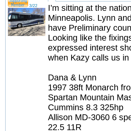
I’m sitting at the nati
3/22
Minneapolis. Lynn and I
have Preliminary count
Looking like the fixing
expressed interest sho
when Kazy calls us in
Dana & Lynn
1997 38ft Monarch fro
Spartan Mountain Mas
Cummins 8.3 325hp
Allison MD-3060 6 sp
22.5 11R