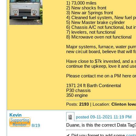
1) 73,000 miles
2) New shocks front
3) New air Springs front
4) Cleaned fuel system, New fuel p
5) New Master brake cylinder
6) Chassis A/C not functional, but in
7) levelers, not functional
8) Microwave oven not functional
Major systems, furnace, water pump
new circuit board, believe that will f
Have close to $7k invested, and a s
continue the upkeep, love it and use i
Please contact me on a PM here 
1971 24 ft Barth Continental
P30 chassis
350 engine
Posts:
2193
| Location:
Clinton Iow
Kevin
posted
09-11-2021 11:19 PM
Duane, is this the correct Data Tag
8/19
✔ Did you forget to add some
conta