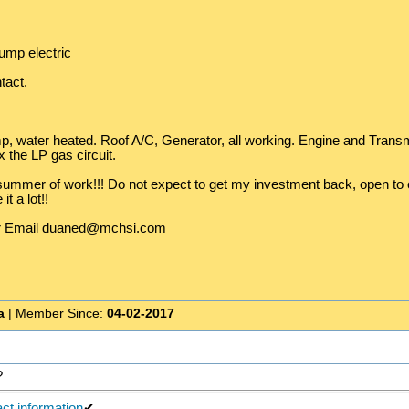
ump electric
tact.
, water heated. Roof A/C, Generator, all working. Engine and Transm
ix the LP gas circuit.
ummer of work!!! Do not expect to get my investment back, open to off
t a lot!!
or Email duaned@mchsi.com
a
| Member Since:
04-02-2017
?
ct information
✔