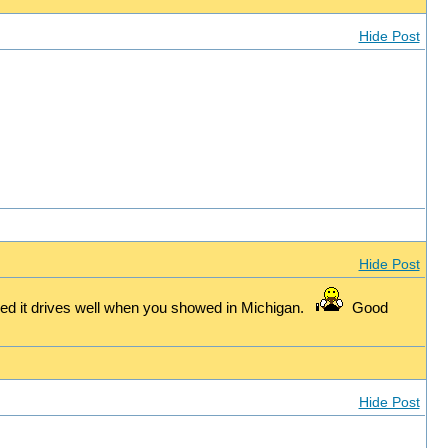
Hide Post
Hide Post
d it drives well when you showed in Michigan.
Good
Hide Post