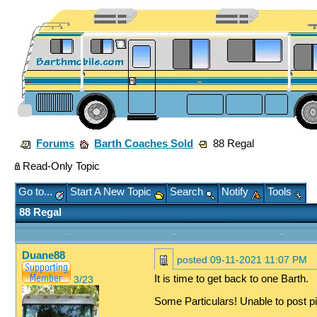
Forums
Barth Coaches Sold
88 Regal
Read-Only Topic
Go to...
Start A New Topic
Search
Notify
Tools
88 Regal
Duane88
posted
09-11-2021 11:07 PM
It is time to get back to one Barth.
3/23
Some Particulars! Unable to post pi