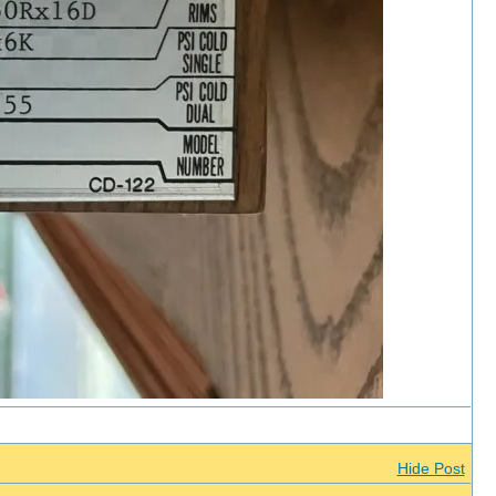
Hide Post