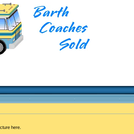
cture here.