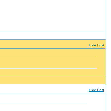
Hide Post
Hide Post