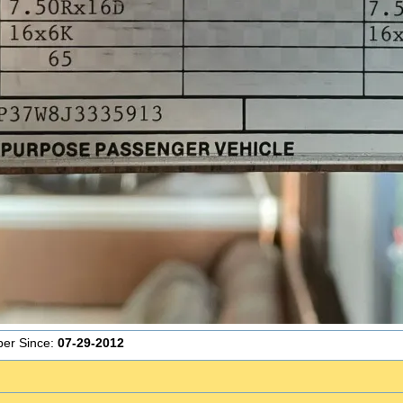
er Since:
07-29-2012