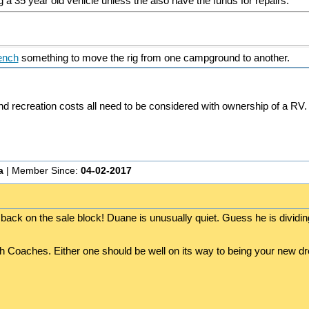
a 35 year old vehicle unless the also have the funds for repairs.
ench
something to move the rig from one campground to another.
 and recreation costs all need to be considered with ownership of a RV.
a
| Member Since:
04-02-2017
 back on the sale block! Duane is unusually quiet. Guess he is dividin
oth Coaches. Either one should be well on its way to being your new 