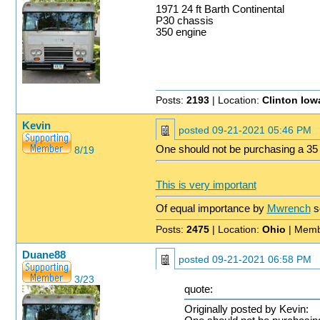
1971 24 ft Barth Continental
P30 chassis
350 engine
Posts:
2193
| Location:
Clinton Iow
Kevin
posted
09-21-2021 05:46 PM
One should not be purchasing a 35 y
8/19
This is very important
Of equal importance by
Mwrench
s
Posts:
2475
| Location:
Ohio
| Memb
Duane88
posted
09-21-2021 06:58 PM
3/23
quote:
Originally posted by Kevin: