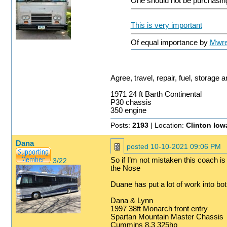
One should not be purchasing 
This is very important
Of equal importance by
Mwr
Agree, travel, repair, fuel, storage
1971 24 ft Barth Continental
P30 chassis
350 engine
Posts:
2193
| Location:
Clinton Iow
Dana
posted
10-10-2021 09:06 PM
So if I’m not mistaken this coach is
3/22
the Nose
Duane has put a lot of work into b
Dana & Lynn
1997 38ft Monarch front entry
Spartan Mountain Master Chassis
Cummins 8.3 325hp