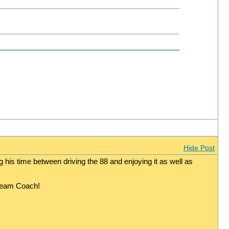
Hide Post
g his time between driving the 88 and enjoying it as well as
dream Coach!