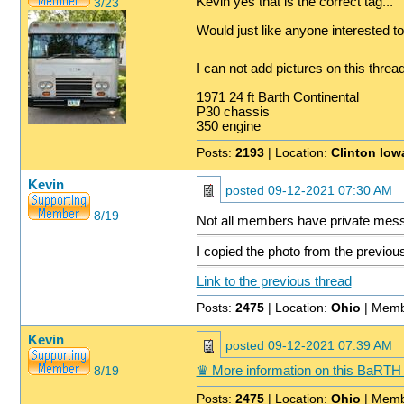
Kevin yes that is the correct tag...
3/23
Would just like anyone interested t
I can not add pictures on this threa
1971 24 ft Barth Continental
P30 chassis
350 engine
Posts:
2193
| Location:
Clinton Iow
Kevin
posted
09-12-2021 07:30 AM
8/19
Not all members have private mess
I copied the photo from the previous
Link to the previous thread
Posts:
2475
| Location:
Ohio
| Memb
Kevin
posted
09-12-2021 07:39 AM
8/19
♛ More information on this BaRTH 
Posts:
2475
| Location:
Ohio
| Memb