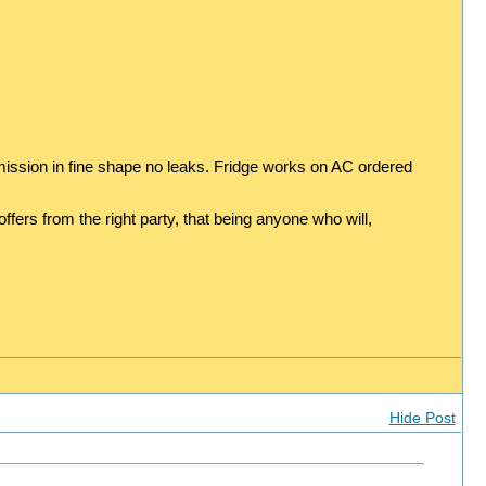
ission in fine shape no leaks. Fridge works on AC ordered
ers from the right party, that being anyone who will,
Hide Post