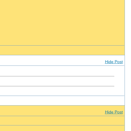
Hide Post
Hide Post