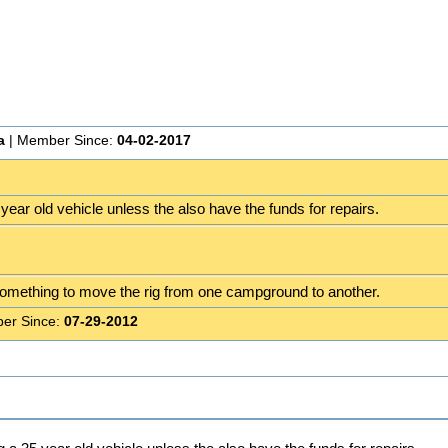
a
| Member Since:
04-02-2017
ear old vehicle unless the also have the funds for repairs.
omething to move the rig from one campground to another.
er Since:
07-29-2012