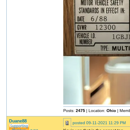
Posts:
2475
| Location:
Ohio
| Memb
Duane88
posted
09-11-2021 11:29 PM