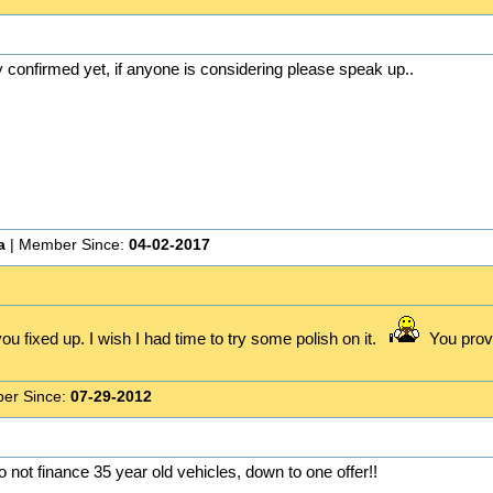
y confirmed yet, if anyone is considering please speak up..
a
| Member Since:
04-02-2017
ou fixed up. I wish I had time to try some polish on it.
You prove
er Since:
07-29-2012
do not finance 35 year old vehicles, down to one offer!!