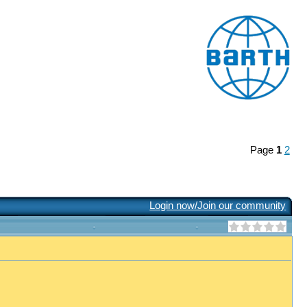
Page
1
2
Login now/Join our community