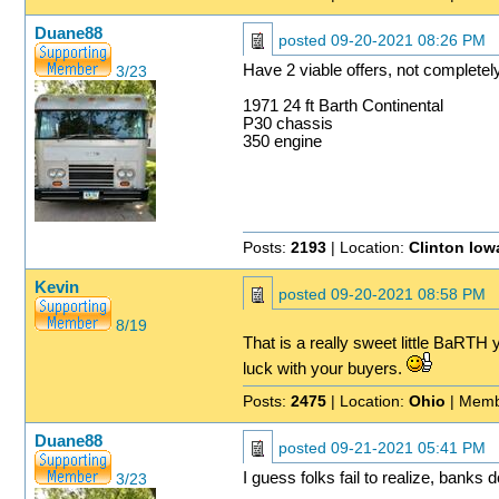
Duane88
posted
09-20-2021 08:26 PM
Have 2 viable offers, not completel
3/23
1971 24 ft Barth Continental
P30 chassis
350 engine
Posts:
2193
| Location:
Clinton Iow
Kevin
posted
09-20-2021 08:58 PM
8/19
That is a really sweet little BaRTH y
luck with your buyers.
Posts:
2475
| Location:
Ohio
| Memb
Duane88
posted
09-21-2021 05:41 PM
I guess folks fail to realize, banks 
3/23