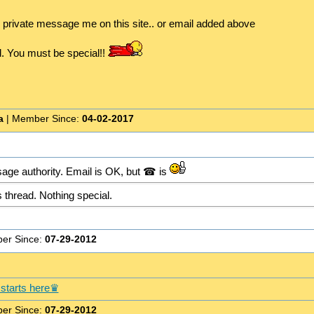
o private message me on this site.. or email added above
d. You must be special!!
a
| Member Since:
04-02-2017
age authority. Email is OK, but ☎ is
 thread. Nothing special.
er Since:
07-29-2012
starts here♛
er Since:
07-29-2012