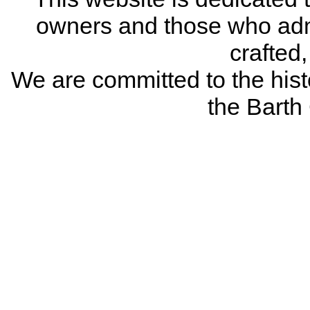
owners and those who adm
crafted
We are committed to the histo
the Bart