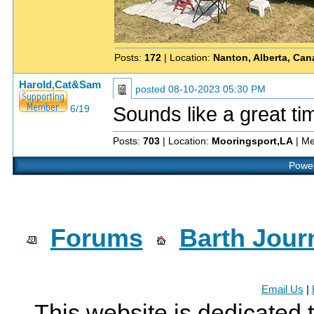
Posts:
172
| Location:
Nanton, Alberta, Ca
Harold,Cat&Sam
posted
08-10-2023 05:30 PM
Sounds like a great t
6/19
Posts:
703
| Location:
Mooringsport,LA
| Me
Power
Forums
Barth Jour
Email Us
|
This website is dedicated 