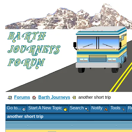
Forums
Barth Journeys
another short trip
Go to...
Start A New Topic
Search
Notify
Tools
Re
another short trip