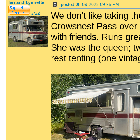
Ian and Lynnette
posted
08-09-2023 09:25 PM
We don't like taking the
2/22
Crowsnest Pass over 
with friends. Runs grea
She was the queen; two
rest tenting (one vint