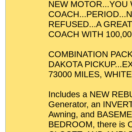
NEW MOTOR...YOU W
COACH...PERIOD..
REFUSED...A GREAT
COACH WITH 100,000
COMBINATION PACKA
DAKOTA PICKUP...E
73000 MILES, WHITE 
Includes a NEW REBU
Generator, an INVERT
Awning, and BASEME
BEDROOM, there i