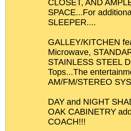
CLOSET, AND AMPL
SPACE...For addition
SLEEPER....
GALLEY/KITCHEN fea
Microwave, STANDARD
STAINLESS STEEL Do
Tops...The entertainm
AM/FM/STEREO SYSTE
DAY and NIGHT SHA
OAK CABINETRY add 
COACH!!!