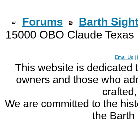
Forums
Barth Sigh
15000 OBO Claude Texas
Email Us
|
This website is dedicated 
owners and those who adm
crafted
We are committed to the histo
the Bart