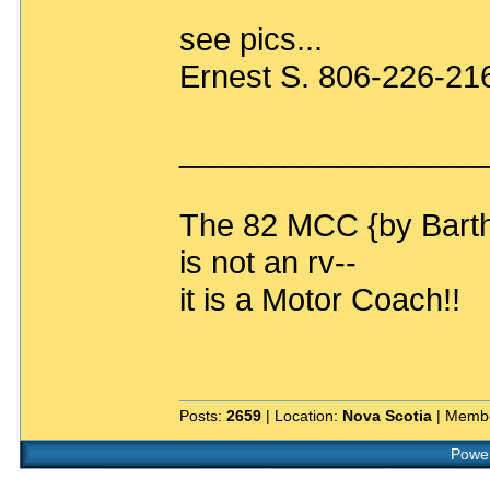
see pics...
Ernest S. 806-226-21
_________________
The 82 MCC {by Bart
is not an rv--
it is a Motor Coach!!
Posts:
2659
| Location:
Nova Scotia
| Membe
Power