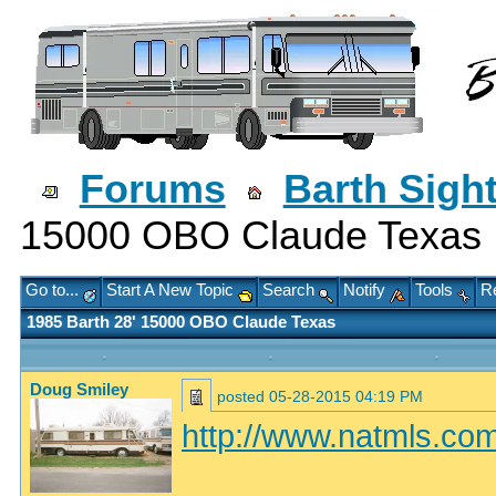
Forums
Barth Sigh
15000 OBO Claude Texas
Go to...
Start A New Topic
Search
Notify
Tools
Re
1985 Barth 28' 15000 OBO Claude Texas
Doug Smiley
posted
05-28-2015 04:19 PM
http://www.natmls.com