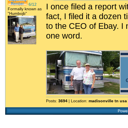
I once filed a report wi
6/12
Formally known as
"Humbojb"
fact, I filed it a dozen
to the CEO of Ebay. I 
one word.
G
Posts:
3694
| Location:
madisonville tn usa
Power