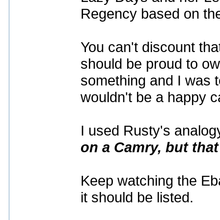
Regency based on th
You can't discount tha
should be proud to own
something and I was to
wouldn't be a happy 
I used Rusty's analogy
on a Camry, but that
Keep watching the Ebay 
it should be listed.