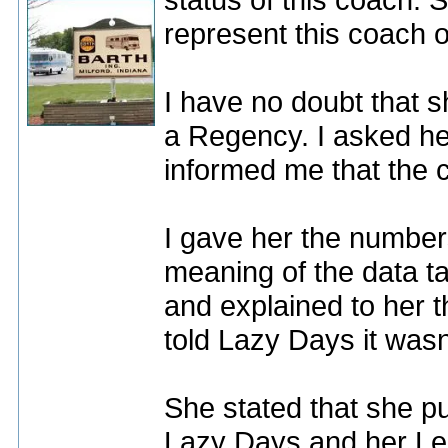
represent this coach 
I have no doubt that 
a Regency. I asked her
informed me that the 
I gave her the numbe
meaning of the data ta
and explained to her 
told Lazy Days it wasn'
She stated that she p
Lazy Days and her Lend