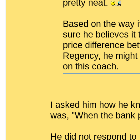
pretty neat.
Based on the way it 
sure he believes it
price difference b
Regency, he might 
on this coach.
I asked him how he k
was, "When the bank p
He did not respond to 