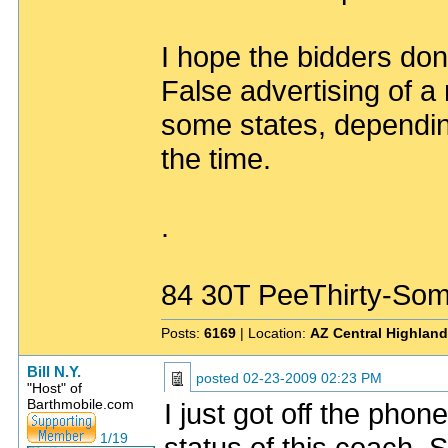
I hope the bidders don
False advertising of a 
some states, depending
the time.
.
84 30T PeeThirty-Som
Posts:
6169
| Location:
AZ Central Highlan
Bill N.Y.
posted
02-23-2009 02:23 PM
"Host" of
Barthmobile.com
I just got off the pho
1/19
status of this coach. 