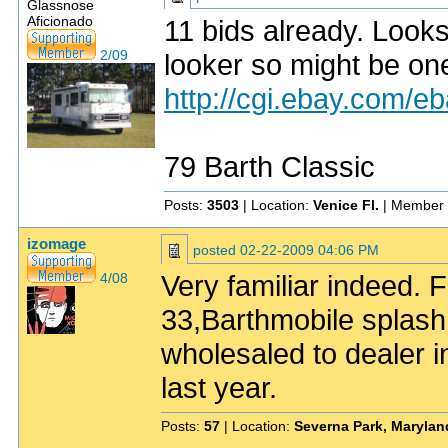
Glassnose
Aficionado
11 bids already. Looks 
2/09
looker so might be on
http://cgi.ebay.com
79 Barth Classic
Posts:
3503
| Location:
Venice Fl.
| Member 
izomage
posted
02-22-2009 04:06 PM
Very familiar indeed.
4/08
33,Barthmobile splash
wholesaled to dealer i
last year.
Posts:
57
| Location:
Severna Park, Marylan