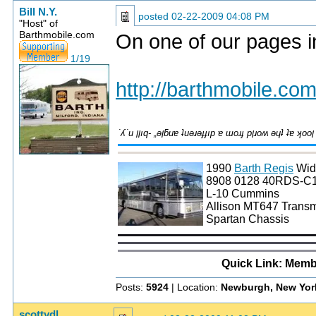
Bill N.Y.
posted
02-22-2009 04:08 PM
"Host" of
Barthmobile.com
On one of our pages i
1/19
http://barthmobile.com
1990
Barth Regis
Wid
8908 0128 40RDS-C
L-10 Cummins
Allison MT647 Transm
Spartan Chassis
Quick Link: Memb
Posts:
5924
| Location:
Newburgh, New Yor
scottydl