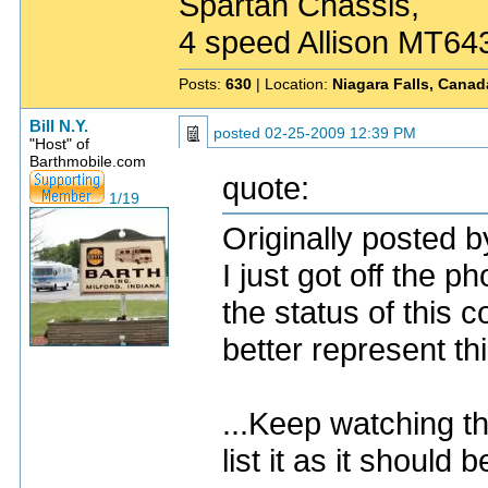
Spartan Chassis,
4 speed Allison MT64
Posts:
630
| Location:
Niagara Falls, Canad
Bill N.Y.
posted
02-25-2009 12:39 PM
"Host" of
Barthmobile.com
quote:
1/19
Originally posted b
I just got off the 
the status of this 
better represent th
...Keep watching th
list it as it should b