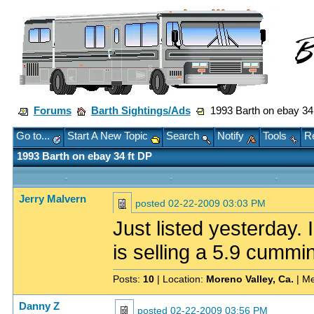
Forums
Barth Sightings/Ads
1993 Barth on ebay 34
Go to...
Start A New Topic
Search
Notify
Tools
Re
1993 Barth on ebay 34 ft DP
Jerry Malvern
posted
02-22-2009 03:03 PM
Just listed yesterday. 
is selling a 5.9 cummi
Posts:
10
| Location:
Moreno Valley, Ca.
| M
Danny Z
posted
02-22-2009 03:56 PM