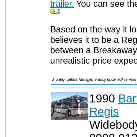
trailer.
You can see the 
Based on the way it lo
believes it to be a Reg
between a Breakaway
unrealistic price expe
1990
Bar
Regis
Widebod