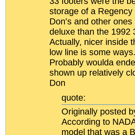
33 footers were the be
storage of a Regency b
Don's and other ones 
deluxe than the 1992
Actually, nicer inside 
low line is some ways
Probably woulda ended
shown up relatively cl
Don
quote:
Originally posted b
According to NADA,
model that was a B