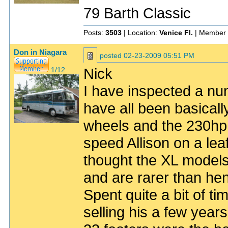
79 Barth Classic
Posts:
3503
| Location:
Venice Fl.
| Member 
Don in Niagara
posted
02-23-2009 05:51 PM
Nick
1/12
I have inspected a n
have all been basical
wheels and the 230hp
speed Allison on a lea
thought the XL models
and are rarer than he
Spent quite a bit of 
selling his a few yea