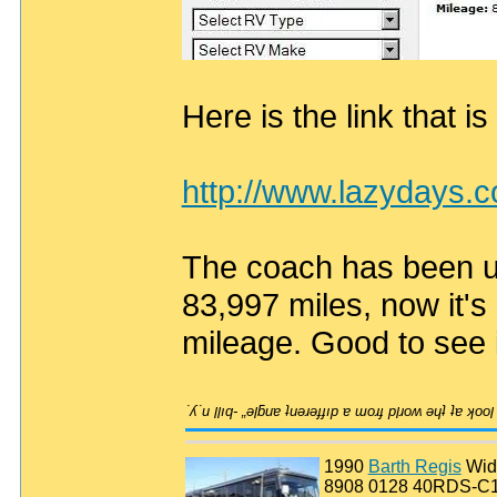
Here is the link that is
http://www.lazydays.
The coach has been use
83,997 miles, now it's
mileage. Good to see 
1990
Barth Regis
Wid
8908 0128 40RDS-C