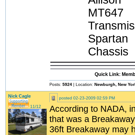
MT647
Transmis
Spartan
Chassis
Quick Link: Memb
Posts:
5924
| Location:
Newburgh, New Yor
Nick Cagle
posted
02-23-2009 02:59 PM
According to NADA, in
11/12
that was a Breakaway 
36ft Breakaway may h