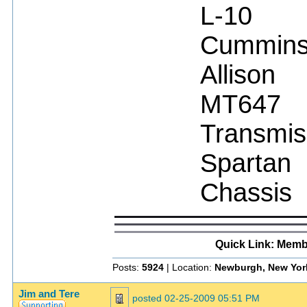
L-10
Cummin
Allison
MT647
Transmis
Spartan
Chassis
Quick Link: Memb
Posts:
5924
| Location:
Newburgh, New Yor
Jim and Tere
posted
02-25-2009 05:51 PM