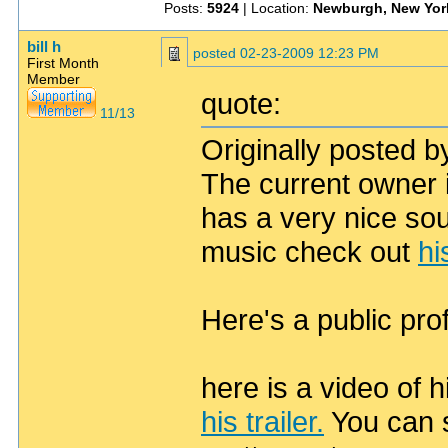
Posts:
5924
| Location:
Newburgh, New Yor
bill h
posted
02-23-2009 12:23 PM
First Month
Member
quote:
11/13
Originally posted by
The current owner 
has a very nice soun
music check out
hi
Here's a public pro
here is a video of
his trailer.
You can s