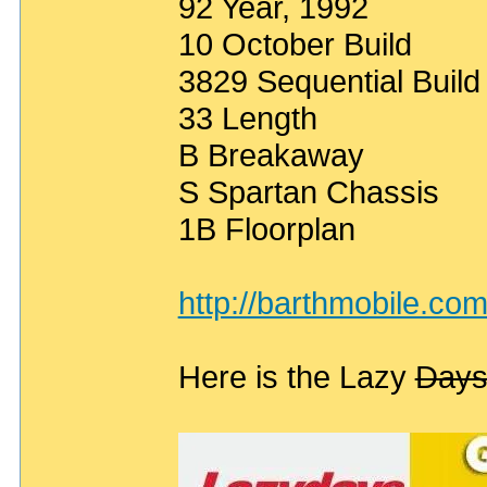
92 Year, 1992
10 October Build
3829 Sequential Buil
33 Length
B Breakaway
S Spartan Chassis
1B Floorplan
http://barthmobile.co
Here is the Lazy
Day