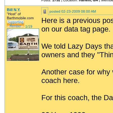
Posts:
1732
| Location:
Harlem, GA
| Membe
Bill N.Y.
posted
02-23-2009 08:00 AM
"Host" of
Barthmobile.com
Here is a previous po
1/19
on our data tag page. It
We told Lazy Days tha
owners and they "Thi
Another case for why w
coach here.
For this coach, the D