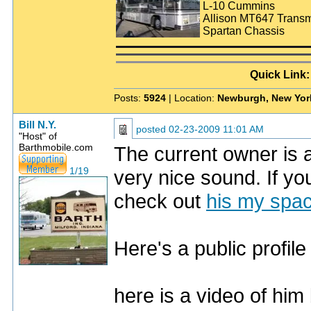
L-10 Cummins
Allison MT647 Transm
Spartan Chassis
Quick Link
Posts:
5924
| Location:
Newburgh, New Yor
Bill N.Y.
posted
02-23-2009 11:01 AM
"Host" of
Barthmobile.com
The current owner is 
1/19
very nice sound. If you
check out
his my spa
Here's a public profi
here is a video of hi