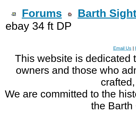
Forums
Barth Sigh
ebay 34 ft DP
Email Us
|
This website is dedicated 
owners and those who adm
crafted
We are committed to the histo
the Bart