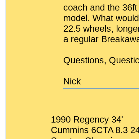
coach and the 36f
model. What would 
22.5 wheels, long
a regular Breakaw
Questions, Questi
Nick
1990 Regency 34'
Cummins 6CTA 8.3 2