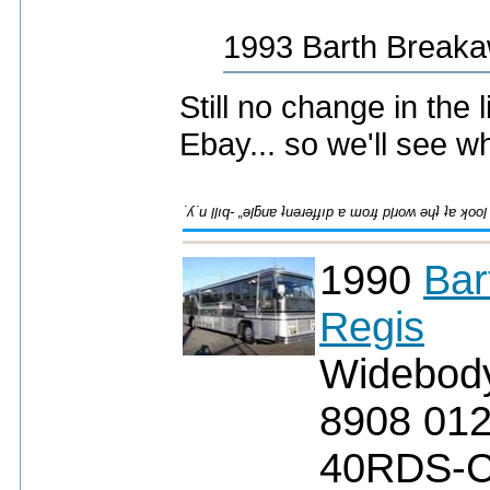
1993 Barth Breaka
Still no change in the l
Ebay... so we'll see 
1990
Bar
Regis
Widebod
8908 01
40RDS-