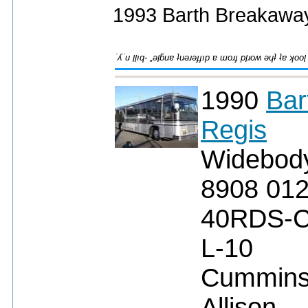
1993 Barth Breakaway
1990
Bar
Regis
Widebod
8908 01
40RDS-
L-10
Cummin
Allison