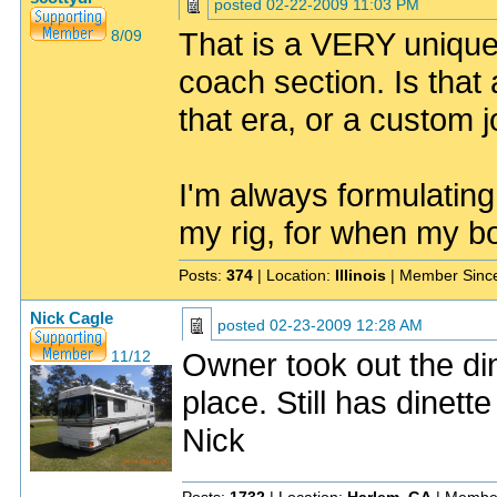
posted
02-22-2009 11:03 PM
That is a VERY unique
8/09
coach section. Is that 
that era, or a custom 
I'm always formulating
my rig, for when my bo
Posts:
374
| Location:
Illinois
| Member Sinc
Nick Cagle
posted
02-23-2009 12:28 AM
Owner took out the din
11/12
place. Still has dinett
Nick