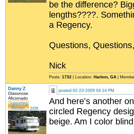
be the difference? Big
lengths????. Somethi
a Regency.
Questions, Questions
Nick
Posts:
1732
| Location:
Harlem, GA
| Membe
Danny Z
posted
02-23-2009 04:14 PM
Glassnose
Aficionado
And here's another on
2/09
circled Regency designa
beige. Am I color blin