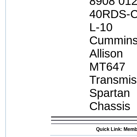
8908 01
40RDS-
L-10
Cummin
Allison
MT647
Transmis
Spartan
Chassis
Quick Link: Memb