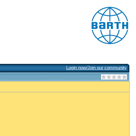
Login now/Join our community