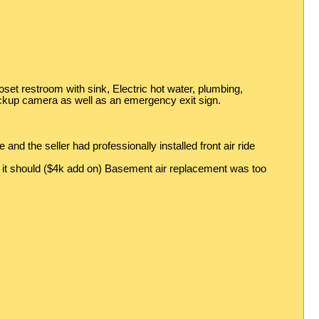
oset restroom with sink, Electric hot water, plumbing,
backup camera as well as an emergency exit sign.
nd the seller had professionally installed front air ride
as it should ($4k add on) Basement air replacement was too