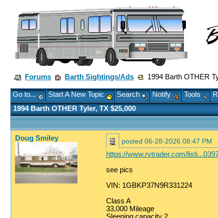
Forums
Barth Sightings/Ads
1994 Barth OTHER Tyl
Go to...
Start A New Topic
Search
Notify
Tools
R
1994 Barth OTHER Tyler, TX $25,000
Doug Smiley
posted
06-28-2026 08:47 PM
https://www.rvtrader.com/listi...0
see pics
VIN: 1GBKP37N9R331224
Class A
33,000 Mileage
Sleeping capacity 2