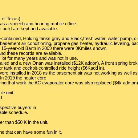
 of Texas).
 as a speech and hearing mobile office.
e build are kept and available.
elf-contained, Holding tanks gray and Black,fresh water, water pump, cl
al basement air conditioning, propane gas heater, hydraulic leveling, 
 15-year-old Barth in 2009 there were 9Kmiles shown.
nd these records are available.
 lot for many years and was not in use.
ailed and a new Onan was installed ($12K addon). A front spring broke a
 tank and cockpit-controlled ride height ($6Kadd in).
rs were installed in 2018 as the basement air was not working as well 
. In 2019 the heater core
ring that work the AC evaporator core was also replaced ($4k add on)
le unit.
d
erspective buyers in
able schedule.
r than $50 K in the unit.
ne that can have some fun in it.