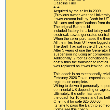
Gasoline Fuel
454
Acquired by the seller in 2009.
(Previous owner was the University
It was custom built by Barth for UT
All plans and specifications from th
The original Barth build
included factory installed totally s
electrical, sewer, generator, centr
When the seller purchased the then
All the miles from UT were logged a
The Barth had sat in the UT parking
After 5 years of use the Generator f
suspension including air compressor
Additionally, 2 roof air conditione
costly thus the transition to roof air
was replaced as it was leaking., du
This coach is an exceptionally reliab
February 2026 Texas inspection an
registration complete.
Willing to deliver it personally to p
continental US depending on agree
Ultimately, the seller has used
the coach for 10 years and has bette
Offering it for sale $25,000.00.
Its time to pass the Barth to someo
Come see this coach.