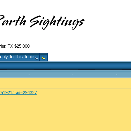
er, TX $25,000
eply To This Topic
39751921#sid=294327