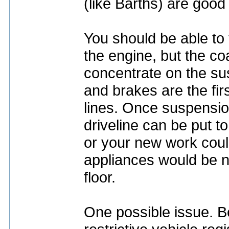
(like Barths) are good
You should be able t
the engine, but the co
concentrate on the sus
and brakes are the firs
lines. Once suspensio
driveline can be put t
or your new work coul
appliances would be ne
floor.
One possible issue. Be