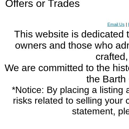
Offers or Trades
Email Us
|
This website is dedicated 
owners and those who adm
crafted
We are committed to the histo
the Bart
*Notice: By placing a listin
risks related to selling your
statement, pl