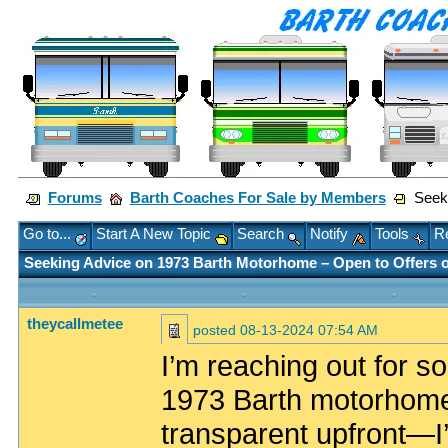
Forums
Barth Coaches For Sale by Members
Seeki
Go to...
Start A New Topic
Search
Notify
Tools
Re
Seeking Advice on 1973 Barth Motorhome – Open to Offers o
theycallmetee
posted
08-13-2024 07:54 AM
I’m reaching out for so
1973 Barth motorhome t
transparent upfront—I