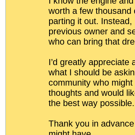
I know the engine and
worth a few thousand do
parting it out. Instead,
previous owner and se
who can bring that dr
I’d greatly appreciate
what I should be asking 
community who might b
thoughts and would lik
the best way possible.
Thank you in advance 
might have.