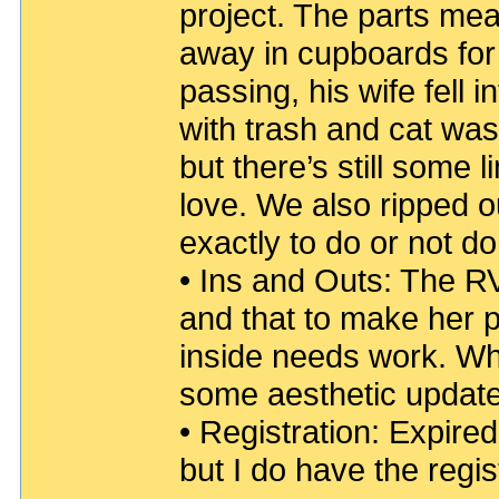
project. The parts me
away in cupboards for 
passing, his wife fell 
with trash and cat wast
but there’s still some l
love. We also ripped o
exactly to do or not do
• Ins and Outs: The RV’s
and that to make her pre
inside needs work. Whet
some aesthetic updates
• Registration: Expired 
but I do have the regis