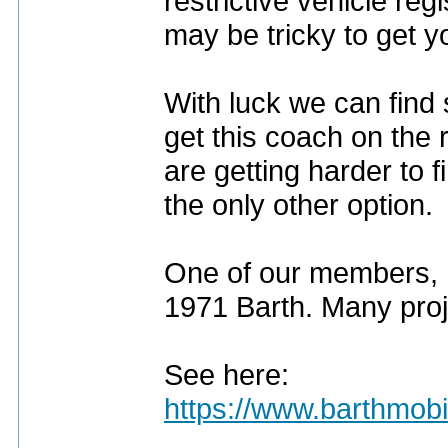
restrictive vehicle regi
may be tricky to get y
With luck we can find 
get this coach on the 
are getting harder to f
the only other option.
One of our members, 
1971 Barth. Many proje
See here:
https://www.barthmob