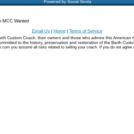
Powered by Social Strata
h MCC Wanted
Email Us
|
Home
|
Terms of Service
Barth Custom Coach, their owners and those who admire this American m
mmitted to the history, preservation and restoration of the Barth Cus
le.com you assume all risks related to selling your coach. If you do not agree