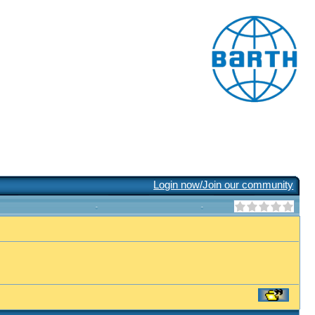
Login now/Join our community