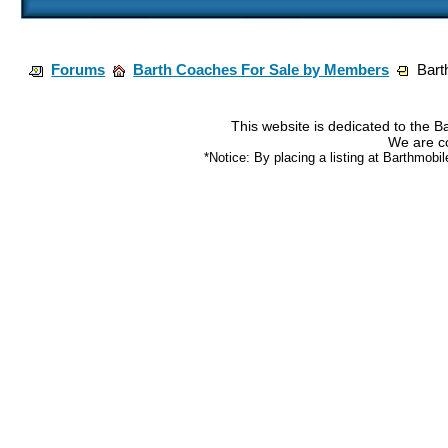
Forums
Barth Coaches For Sale by Members
Bart
This website is dedicated to the 
We are co
*Notice: By placing a listing at Barthmobi