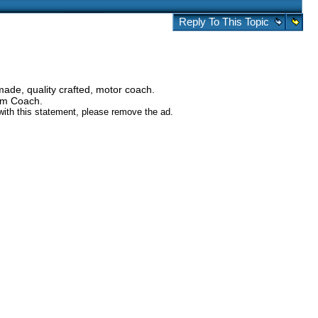
Reply To This Topic
ade, quality crafted, motor coach.
tom Coach.
 with this statement, please remove the ad.