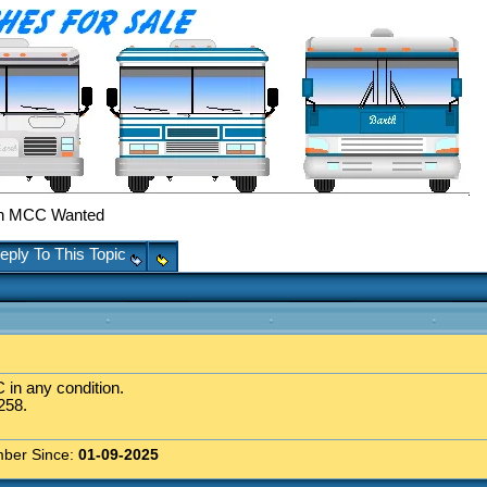
h MCC Wanted
eply To This Topic
 in any condition.
258.
ber Since:
01-09-2025