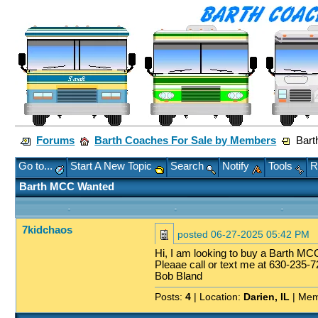
Forums
Barth Coaches For Sale by Members
Bart
Go to...
Start A New Topic
Search
Notify
Tools
R
Barth MCC Wanted
7kidchaos
posted
06-27-2025 05:42 PM
Hi, I am looking to buy a Barth MCC
Pleaae call or text me at 630-235-7
Bob Bland
Posts:
4
| Location:
Darien, IL
| Mem