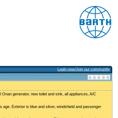
Login now/Join our community
 Onan generator, new toilet and sink, all appliances, A/C
s age. Exterior is blue and silver, windshield and passenger