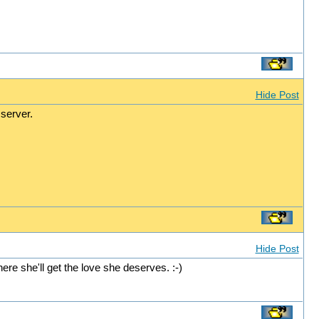
Hide Post
server.
Hide Post
re she'll get the love she deserves. :-)