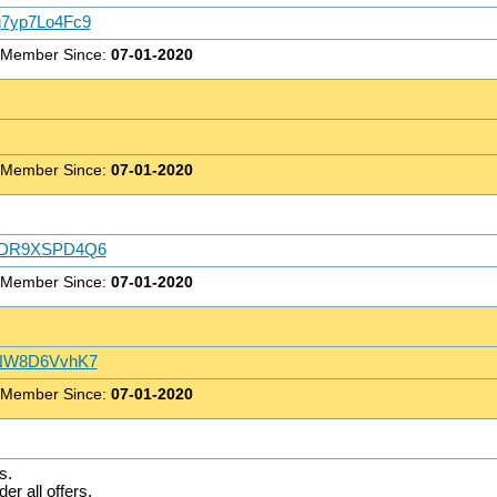
Qq7yp7Lo4Fc9
 Member Since:
07-01-2020
 Member Since:
07-01-2020
ehQDR9XSPD4Q6
 Member Since:
07-01-2020
p8NW8D6VvhK7
 Member Since:
07-01-2020
s.
er all offers.