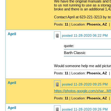
We have the original manuals and b
to us not running to use as a storag
broke and there is an additional 1,4
Contact April at 623-221-3213 by t
Posts:
11
| Location:
Phoenix, AZ
|
April
posted
11-28-2020 06:22 PM
quote:
Barth Classic
Would someone help me add pictu
Posts:
11
| Location:
Phoenix, AZ
|
April
posted
11-28-2020 09:25 PM
https://photos.google.com/shar
Posts:
11
| Location:
Phoenix, AZ
|
April
posted
11-28-2020 09:26 PM