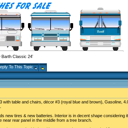
Barth Classic 24'
eply To This Topic
 with table and chairs, décor #3 (royal blue and brown), Gasoline, 4.0
.
 new tires & new batteries. Interior is in decent shape considering it
near rear panel in the middle from a tree branch.