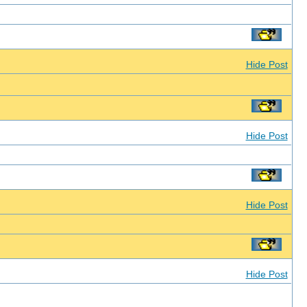
Hide Post
Hide Post
Hide Post
Hide Post