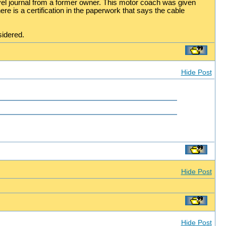
el journal from a former owner. This motor coach was given
re is a certification in the paperwork that says the cable
sidered.
Hide Post
Hide Post
Hide Post