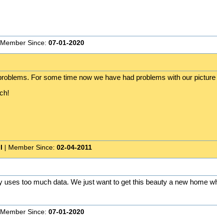
 Member Since:
07-01-2020
e problems. For some time now we have had problems with our picture 
ch!
I
| Member Since:
02-04-2011
ay uses too much data. We just want to get this beauty a new home whe
 Member Since:
07-01-2020