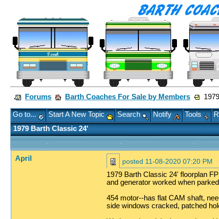
Forums
Barth Coaches For Sale by Members
1979 
Go to...
Start A New Topic
Search
Notify
Tools
R
1979 Barth Classic 24'
April
posted
11-08-2020 07:20 PM
1979 Barth Classic 24' floorplan FP3
and generator worked when parked
454 motor--has flat CAM shaft, needs
side windows cracked, patched hole 