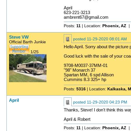
April
623-221-3213
ambrent67@gmail.com
Posts:
11
| Location:
Phoenix, AZ
|
Steve VW
posted
11-29-2020 08:01 AM
Official Barth Junkie
Hello April. Sorry about the pictur
1/25
Good luck with the sale of your coa
9708-M0037-37MM-01
"98" Monarch 37
Spartan MM, 6 spd Allison
Cummins 8.3 325+ hp
Posts:
5316
| Location:
Kalkaska, M
April
posted
11-29-2020 04:23 PM
Thanks, Steve! I don't think this w
April & Robert
Posts:
11
| Location:
Phoenix, AZ
|