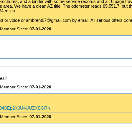
rochures, and a binder with some service records and a 10 page trav
e area. We have a clean AZ title. The odometer reads 85,551.7, but the
24 miles.
ext or voice or ambrent67@gmail.com by email. All serious offers con
 Member Since:
07-01-2020
res?
 Member Since:
07-01-2020
...Ml94SEp2X0U4UUZXSGRn
 Member Since:
07-01-2020