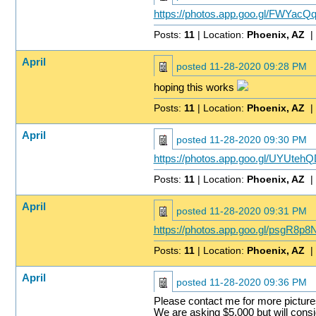
https://photos.app.goo.gl/FWYac
Posts:
11
| Location:
Phoenix, AZ
|
April
posted
11-28-2020 09:28 PM
hoping this works
Posts:
11
| Location:
Phoenix, AZ
|
April
posted
11-28-2020 09:30 PM
https://photos.app.goo.gl/UYUt
Posts:
11
| Location:
Phoenix, AZ
|
April
posted
11-28-2020 09:31 PM
https://photos.app.goo.gl/psgR8
Posts:
11
| Location:
Phoenix, AZ
|
April
posted
11-28-2020 09:36 PM
Please contact me for more picture
We are asking $5,000 but will consid