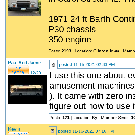
1971 24 ft Barth Conti
P30 chassis
350 engine
Posts:
2193
| Location:
Clinton Iowa
| Memb
Paul And Jaime
posted
11-15-2021 02:33 PM
I use this one about e
12/20
amusement machines 
). It came with zero i
figure out how to use i
Posts:
171
| Location:
Ky
| Member Since:
1
Kevin
posted
11-16-2021 07:16 PM