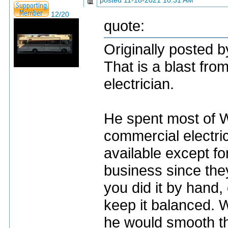
posted
11-18-2021 10:31 AM
12/20
quote:
Originally posted 
That is a blast fr
electrician.
He spent most of W
commercial electri
available except fo
business since the
you did it by hand,
keep it balanced.
he would smooth th