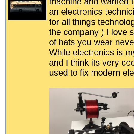
machine and wanted to 
an electronics techni
for all things technolog
the company ) I love
of hats you wear neve
While electronics is m
and I think its very co
used to fix modern ele