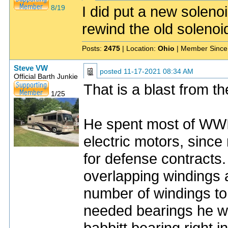
I did put a new solen
8/19
rewind the old solenoi
Posts:
2475
| Location:
Ohio
| Member Since
Steve VW
posted
11-17-2021 08:34 AM
Official Barth Junkie
That is a blast from t
1/25
He spent most of WWII
electric motors, sinc
for defense contracts
overlapping windings a
number of windings to
needed bearings he wo
babbitt bearing right i