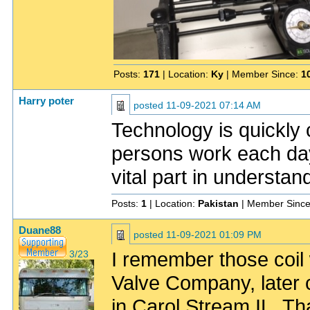
Posts:
171
| Location:
Ky
| Member Since:
1
Harry poter
posted
11-09-2021 07:14 AM
Technology is quickly
persons work each day. 
vital part in understan
Posts:
1
| Location:
Pakistan
| Member Sinc
Duane88
posted
11-09-2021 01:09 PM
I remember those coil
3/23
Valve Company, later 
in Carol Stream IL. Th