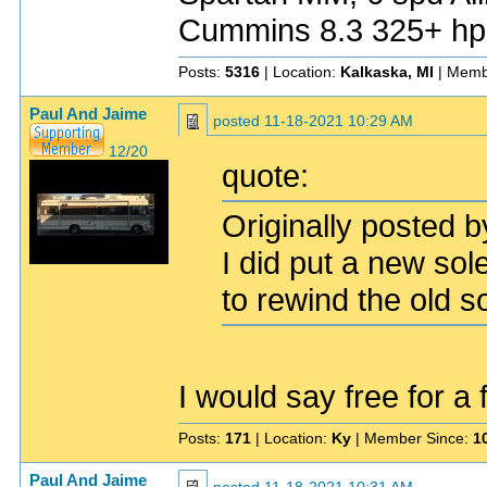
Cummins 8.3 325+ hp
Posts:
5316
| Location:
Kalkaska, MI
| Memb
Paul And Jaime
posted
11-18-2021 10:29 AM
12/20
quote:
Originally posted b
I did put a new so
to rewind the old s
I would say free for a
Posts:
171
| Location:
Ky
| Member Since:
1
Paul And Jaime