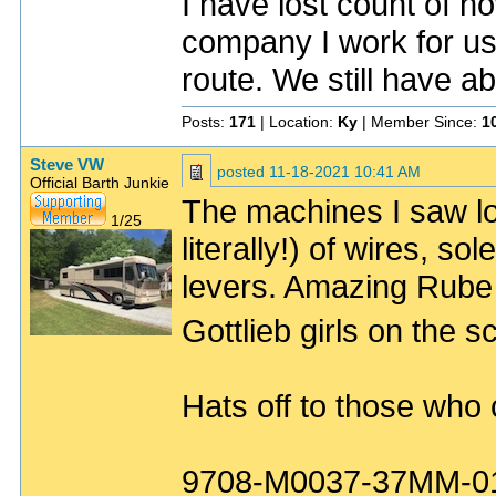
I have lost count of h
company I work for u
route. We still have ab
Posts:
171
| Location:
Ky
| Member Since:
1
Steve VW
posted
11-18-2021 10:41 AM
Official Barth Junkie
The machines I saw lo
1/25
literally!) of wires, s
levers. Amazing Rube 
Gottlieb girls on the 
Hats off to those who
9708-M0037-37MM-0