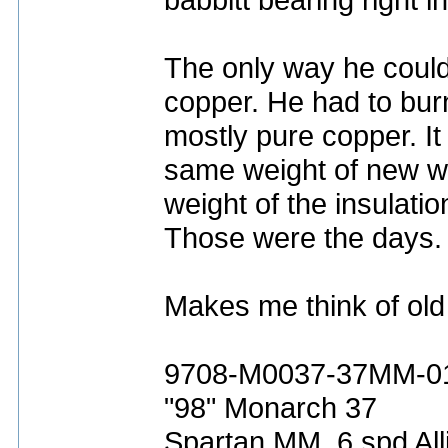
The only way he could
copper. He had to burn 
mostly pure copper. I
same weight of new w
weight of the insulatio
Those were the days.
Makes me think of old
9708-M0037-37MM-0
"98" Monarch 37
Spartan MM, 6 spd All