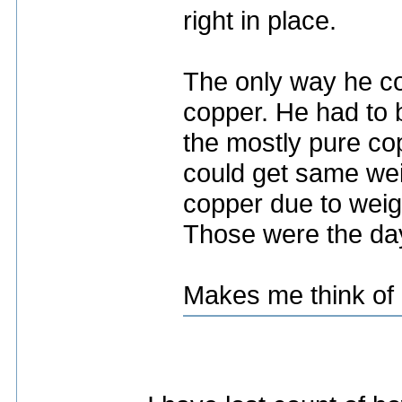
right in place.
The only way he co
copper. He had to b
the mostly pure co
could get same wei
copper due to weigh
Those were the da
Makes me think of 