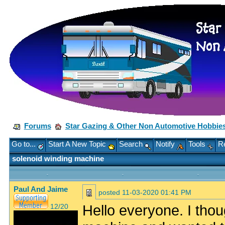
Forums
Star Gazing & Other Non Automotive Hobbie
Go to...
Start A New Topic
Search
Notify
Tools
Re
solenoid winding machine
Paul And Jaime
posted
11-03-2020 01:41 PM
Hello everyone. I thou
12/20