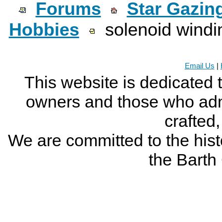
Forums
Star Gazin
Hobbies
solenoid windi
Email Us
|
This website is dedicated 
owners and those who adm
crafted
We are committed to the histo
the Bart