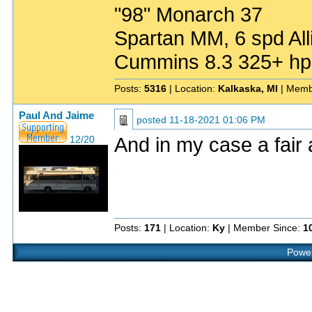
"98" Monarch 37
Spartan MM, 6 spd All
Cummins 8.3 325+ hp
Posts:
5316
| Location:
Kalkaska, MI
| Memb
Paul And Jaime
posted
11-18-2021 01:06 PM
And in my case a fair 
12/20
Posts:
171
| Location:
Ky
| Member Since:
1
Power