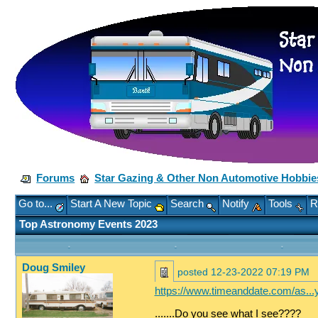
Forums
Star Gazing & Other Non Automotive Hobbie
Go to...
Start A New Topic
Search
Notify
Tools
R
Top Astronomy Events 2023
Doug Smiley
posted
12-23-2022 07:19 PM
https://www.timeanddate.com/as...y
.......Do you see what I see????