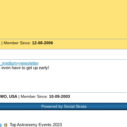
a
| Member Since:
12-08-2006
tm_medium=newsletter
even have to get up early!
, MO, USA
| Member Since:
10-09-2003
Powered by Social Strata
s
Top Astronomy Events 2023