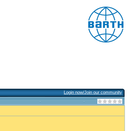
Login now/Join our community