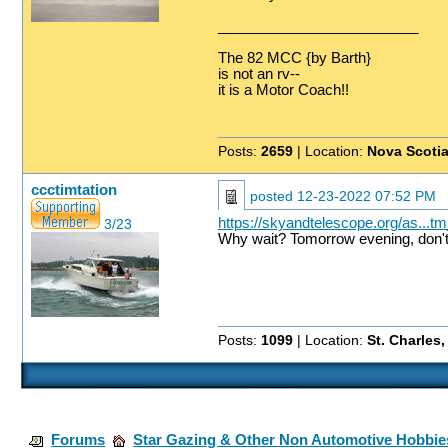
_________________________
The 82 MCC {by Barth}
is not an rv--
it is a Motor Coach!!
Posts:
2659
| Location:
Nova Scoti
ccctimtation
posted
12-23-2022 07:52 PM
https://skyandtelescope.org/as...
3/23
Why wait? Tomorrow evening, don't 
Posts:
1099
| Location:
St. Charles
Forums
Star Gazing & Other Non Automotive Hobbie