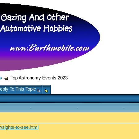
s
Top Astronomy Events 2023
eply To This Topic
/sights-to-see.html