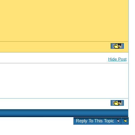
Hide Post
Reply To This Topic