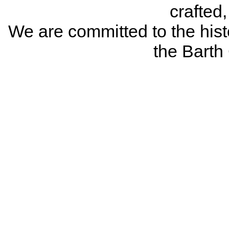
crafted
We are committed to the histo
the Bart