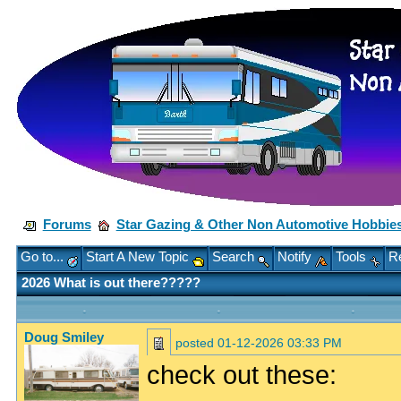
Forums
Star Gazing & Other Non Automotive Hobbie
Go to...
Start A New Topic
Search
Notify
Tools
Re
2026 What is out there?????
Doug Smiley
posted
01-12-2026 03:33 PM
check out these: