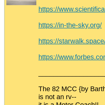
https://www.scientific
https://in-the-sky.org/
https://starwalk.space
https://www.forbes.com
_________________
The 82 MCC {by Bart
is not an rv--
it is a Motor Coach!!