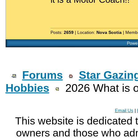
Posts:
2659
| Location:
Nova Scotia
| Membe
Power
Forums
Star Gazin
Hobbies
2026 What is o
Email Us
|
This website is dedicated 
owners and those who adm