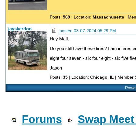
Posts:
569
| Location:
Massachusetts
| Mem
jayskerdoo
posted
03-07-2024 05:29 PM
Hey Matt,
Do you still have these tires? I am interest
eight four seven - six four eight - six five fiv
Jason
Posts:
35
| Location:
Chicago, IL
| Member 
Power
Forums
Swap Meet 