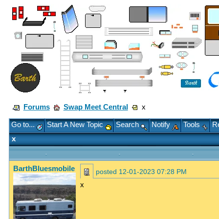
Forums
Swap Meet Central
x
Go to...
Start A New Topic
Search
Notify
Tools
Re
x
BarthBluesmobile
posted
12-01-2023 07:28 PM
x