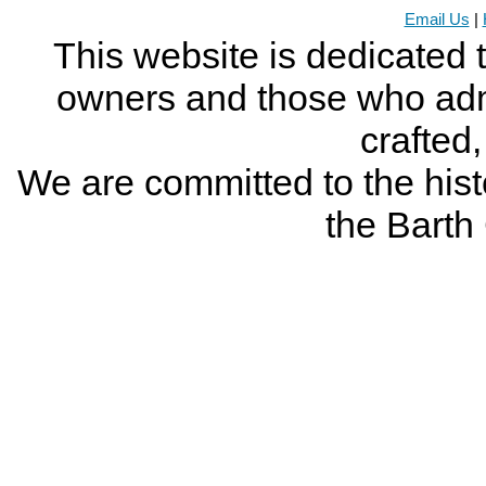
Email Us
|
This website is dedicated 
owners and those who adm
crafted
We are committed to the histo
the Bart