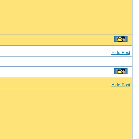
Hide Post
Hide Post