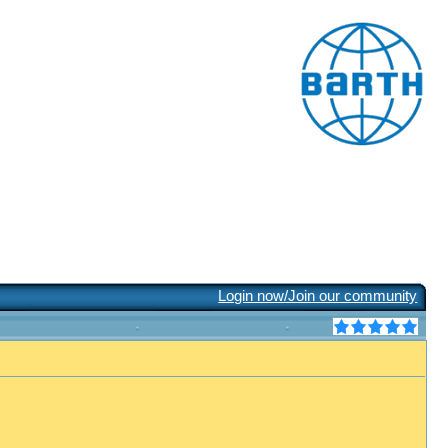
Login now/Join our community