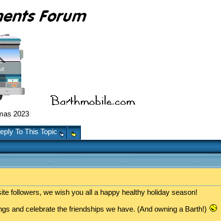
mas 2023
eply To This Topic
ite followers, we wish you all a happy healthy holiday season!
sings and celebrate the friendships we have. (And owning a Barth!)