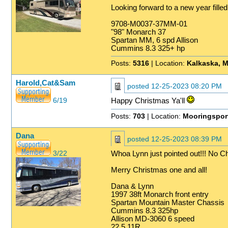
Looking forward to a new year filled
9708-M0037-37MM-01
"98" Monarch 37
Spartan MM, 6 spd Allison
Cummins 8.3 325+ hp
Posts:
5316
| Location:
Kalkaska, M
Harold,Cat&Sam
posted
12-25-2023 08:20 PM
6/19
Happy Christmas Ya'll
Posts:
703
| Location:
Mooringspor
Dana
posted
12-25-2023 08:39 PM
3/22
Whoa Lynn just pointed out!!! No C
Merry Christmas one and all!
Dana & Lynn
1997 38ft Monarch front entry
Spartan Mountain Master Chassis
Cummins 8.3 325hp
Allison MD-3060 6 speed
22.5 11R