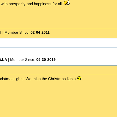
 with prosperity and happiness for all.
I
| Member Since:
02-04-2011
t,LA
| Member Since:
05-30-2019
hristmas lights. We miss the Christmas lights