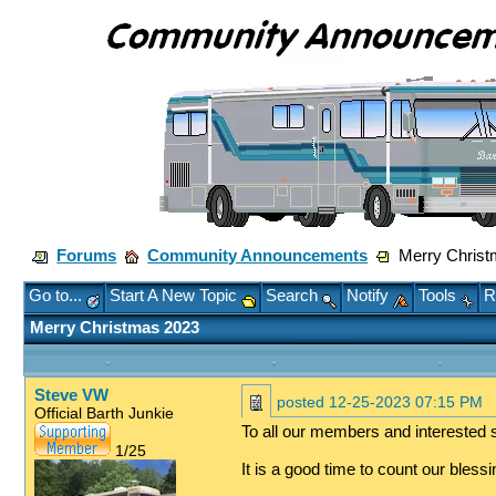
Forums
Community Announcements
Merry Christ
Go to...
Start A New Topic
Search
Notify
Tools
R
Merry Christmas 2023
Steve VW
posted
12-25-2023 07:15 PM
Official Barth Junkie
To all our members and interested s
1/25
It is a good time to count our bles