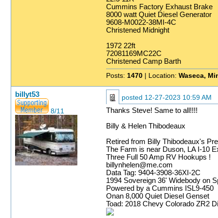
Cummins Factory Exhaust Brake
8000 watt Quiet Diesel Generator
9608-M0022-38MI-4C
Christened Midnight
1972 22ft
72081169MC22C
Christened Camp Barth
Posts:
1470
| Location:
Waseca, Mi
billyt53
posted
12-27-2023 10:59 AM
Thanks Steve! Same to all!!!!
8/11
Billy & Helen Thibodeaux
Retired from Billy Thibodeaux's Pr
The Farm is near Duson, LA I-10 Exi
Three Full 50 Amp RV Hookups !
billynhelen@me.com
Data Tag: 9404-3908-36XI-2C
1994 Sovereign 36' Widebody on Sp
Powered by a Cummins ISL9-450
Onan 8,000 Quiet Diesel Genset
Toad: 2018 Chevy Colorado ZR2 Di