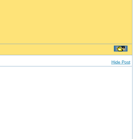
Hide Post