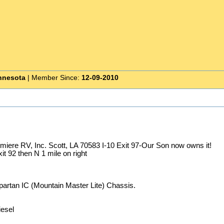
nnesota
| Member Since:
12-09-2010
emiere RV, Inc. Scott, LA 70583 I-10 Exit 97-Our Son now owns it!
t 92 then N 1 mile on right
artan IC (Mountain Master Lite) Chassis.
esel