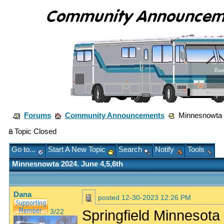
Forums
Community Announcements
Minnesnowta 2
Topic Closed
Go to...
Start A New Topic
Search
Notify
Tools
Minnesnowta 2024. June 4,5,6th
Dana
posted
12-30-2023 12:26 PM
Springfield Minnesota 
3/22