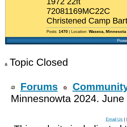
1972 22ft
72081169MC22C
Christened Camp Bar
Posts:
1470
| Location:
Waseca, Minnesota
Power
Topic Closed
Forums
Community
Minnesnowta 2024. June 
Email Us
|