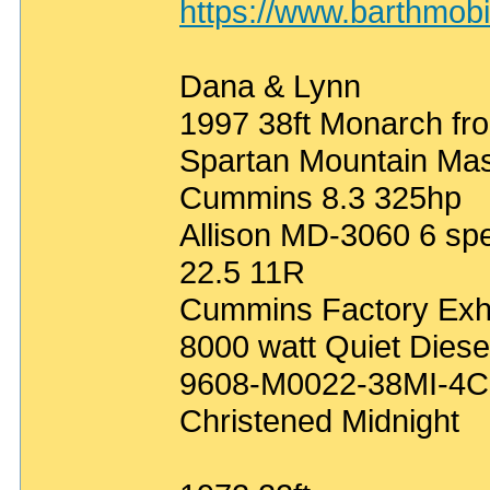
https://www.barthmob
Dana & Lynn
1997 38ft Monarch fro
Spartan Mountain Mas
Cummins 8.3 325hp
Allison MD-3060 6 sp
22.5 11R
Cummins Factory Exh
8000 watt Quiet Diese
9608-M0022-38MI-4C
Christened Midnight