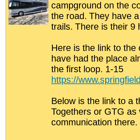
campground on the cot
the road. They have a
trails. There is their 
Here is the link to t
have had the place alm
the first loop. 1-15
https://www.springfie
Below is the link to a 
Togethers or GTG as w
communication there.