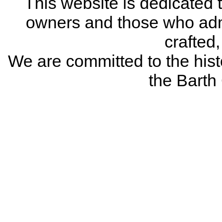
This website is dedicated 
owners and those who adm
crafted
We are committed to the histo
the Bart