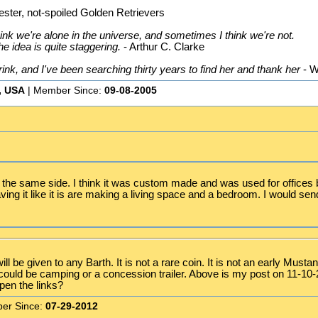
ster, not-spoiled Golden Retrievers
nk we're alone in the universe, and sometimes I think we're not.
he idea is quite staggering.
- Arthur C. Clarke
k, and I've been searching thirty years to find her and thank her
- W
, USA
| Member Since:
09-08-2005
n the same side. I think it was custom made and was used for offices b
aving it like it is are making a living space and a bedroom. I would se
ill be given to any Barth. It is not a rare coin. It is not an early Mu
It could be camping or a concession trailer. Above is my post on 11-10
pen the links?
er Since:
07-29-2012