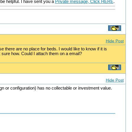
be helpful. I have sent you a
Private message, Click HERE
.
Hide Post
there are no place for beds. I would like to know if it is
ot sure how. Could I attach them on a email?
Hide Post
ign or configuration) has no collectable or investment value.