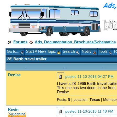
Forums
Ads, Documentation, Brochures/Schematics
Go to...
Start A New Topic
Search
Notify
Tools
R
28' Barth travel trailer
Denise
posted
11-10-2016 04:27 PM
I have a 28' 1966 Barth travel traile
This one has two doors in the front.
Denise
Posts:
5
| Location:
Texas
| Member
Kevin
posted
11-10-2016 11:48 PM