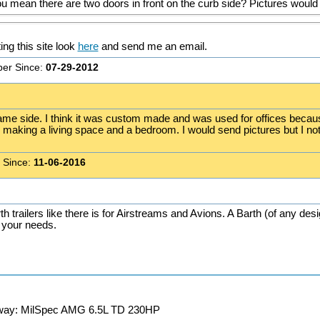
u mean there are two doors in front on the curb side? Pictures would 
ting this site look
here
and send me an email.
er Since:
07-29-2012
ame side. I think it was custom made and was used for offices because 
are making a living space and a bedroom. I would send pictures but I n
 Since:
11-06-2016
th trailers like there is for Airstreams and Avions. A Barth (of any des
s your needs.
away: MilSpec AMG 6.5L TD 230HP