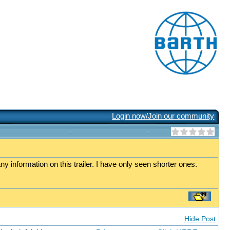
Login now/Join our community
any information on this trailer. I have only seen shorter ones.
Hide Post