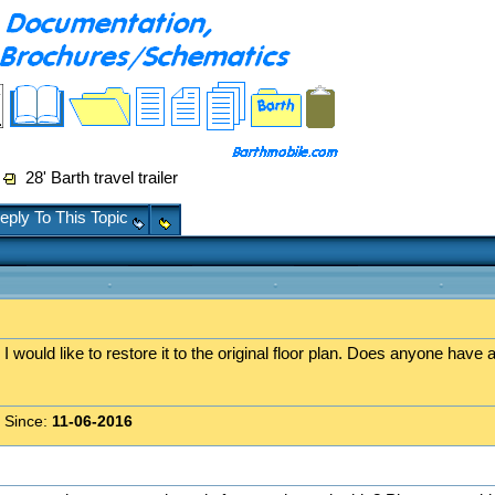
28' Barth travel trailer
eply To This Topic
r I would like to restore it to the original floor plan. Does anyone have 
 Since:
11-06-2016