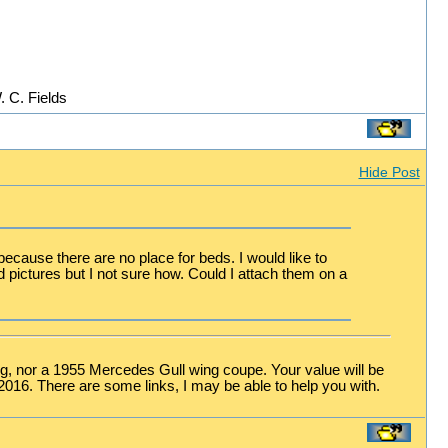
. C. Fields
Hide Post
ecause there are no place for beds. I would like to
nd pictures but I not sure how. Could I attach them on a
stang, nor a 1955 Mercedes Gull wing coupe. Your value will be
-2016. There are some links, I may be able to help you with.