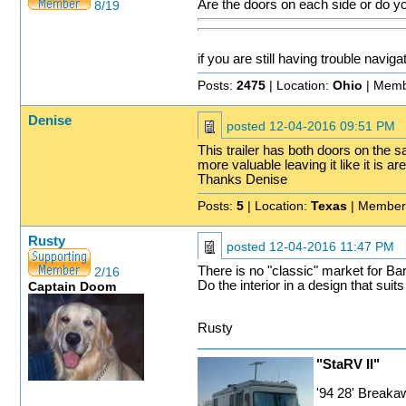
Are the doors on each side or do yo
8/19
if you are still having trouble naviga
Posts:
2475
| Location:
Ohio
| Memb
Denise
posted
12-04-2016 09:51 PM
This trailer has both doors on the s
more valuable leaving it like it is 
Thanks Denise
Posts:
5
| Location:
Texas
| Member
Rusty
posted
12-04-2016 11:47 PM
There is no "classic" market for Bar
2/16
Do the interior in a design that suit
Captain Doom
Rusty
"StaRV II"
'94 28' Break