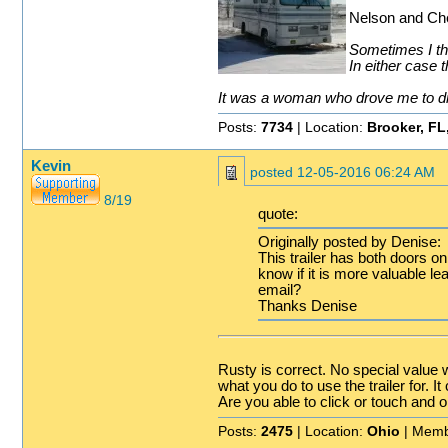
Nelson and Che
Sometimes I thi
In either case t
It was a woman who drove me to drin
Posts:
7734
| Location:
Brooker, FL
Kevin
posted
12-05-2016 06:24 AM
8/19
quote:
Originally posted by Denise:
This trailer has both doors o
know if it is more valuable le
email?
Thanks Denise
Rusty is correct. No special value w
what you do to use the trailer for. 
Are you able to click or touch and o
Posts:
2475
| Location:
Ohio
| Memb