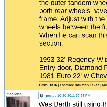
the outer tandem wheel
both rear wheels have
frame. Adjust with the
wheels between the fr
When he can scan this
section.
1993 32' Regency Wide
Entry door, Diamond P
1981 Euro 22' w Chev
Posts:
1516
| Location:
Houston Texas
| Me
madrone
posted
10-20-2011 10:25 PM
Was Barth still using