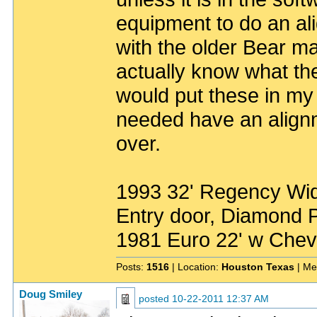
equipment to do an al
with the older Bear ma
actually know what th
would put these in my 
needed have an alignm
over.
1993 32' Regency Wide
Entry door, Diamond P
1981 Euro 22' w Chev
Posts:
1516
| Location:
Houston Texas
| Me
Doug Smiley
posted
10-22-2011 12:37 AM