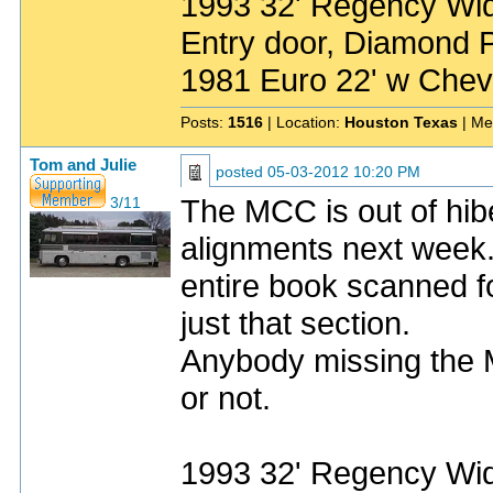
1993 32' Regency Wide
Entry door, Diamond P
1981 Euro 22' w Chev
Posts:
1516
| Location:
Houston Texas
| Me
Tom and Julie
posted
05-03-2012 10:20 PM
The MCC is out of hibe
3/11
alignments next week.
entire book scanned fo
just that section.
Anybody missing the M
or not.
1993 32' Regency Wide