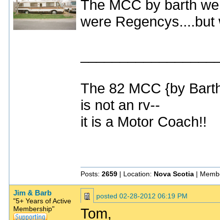
The MCC by barth were 
were Regencys....but 
_________________
The 82 MCC {by Bart
is not an rv--
it is a Motor Coach!!
Posts:
2659
| Location:
Nova Scotia
| Membe
Jim & Barb
posted
02-28-2012 06:19 PM
"5+ Years of Active
Membership"
Tom,