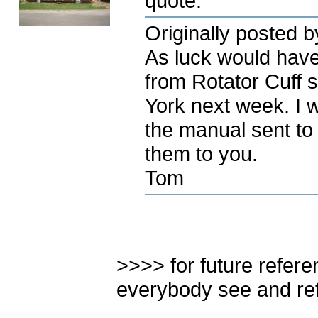
quote:
Originally posted 
As luck would have 
from Rotator Cuff 
York next week. I w
the manual sent to
them to you.
Tom
>>>> for future refere
everybody see and re