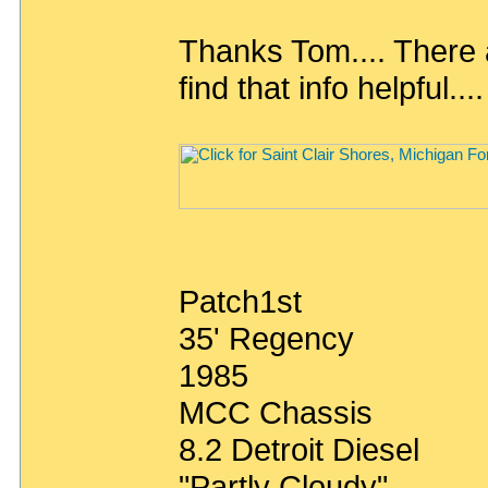
Thanks Tom.... There 
find that info helpful....
Patch1st
35' Regency
1985
MCC Chassis
8.2 Detroit Diesel
"Partly Cloudy"