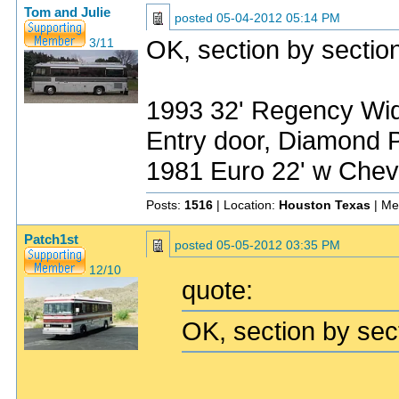
Tom and Julie
posted
05-04-2012 05:14 PM
OK, section by section 
3/11
1993 32' Regency Wide
Entry door, Diamond P
1981 Euro 22' w Chev
Posts:
1516
| Location:
Houston Texas
| Me
Patch1st
posted
05-05-2012 03:35 PM
12/10
quote:
OK, section by secti