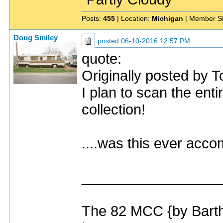
Posts:
455
| Location:
Michigan
| Member S
Doug Smiley
posted
06-10-2016 12:57 PM
quote:
Originally posted by T
I plan to scan the enti
collection!
....was this ever acc
_________________
The 82 MCC {by Bart