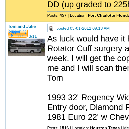
DD (up graded to 225h
Posts:
457
| Location:
Port Charlotte Flori
Tom and Julie
posted
03-01-2012 09:13 AM
As luck would have it 
3/11
Rotator Cuff surgery a
week. I will get the c
me and I will scan th
Tom
1993 32' Regency Wide
Entry door, Diamond P
1981 Euro 22' w Chev
Posts:
1516
| Location:
Houston Texas
| Me