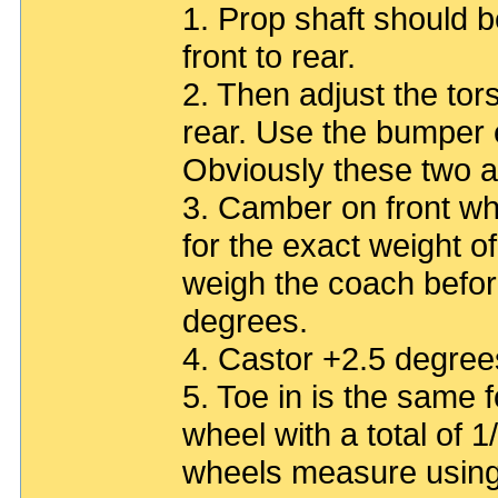
1. Prop shaft should be
front to rear.
2. Then adjust the tors
rear. Use the bumper 
Obviously these two a
3. Camber on front whe
for the exact weight o
weigh the coach before
degrees.
4. Castor +2.5 degree
5. Toe in is the same f
wheel with a total of 1
wheels measure using 