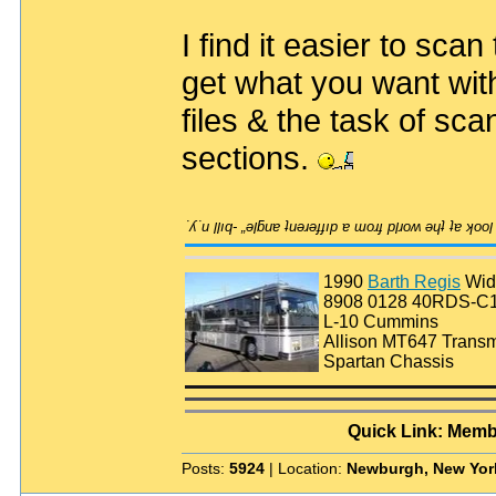
I find it easier to scan
get what you want with
files & the task of sc
sections.
1990
Barth Regis
Wid
8908 0128 40RDS-C
L-10 Cummins
Allison MT647 Transm
Spartan Chassis
Quick Link: Memb
Posts:
5924
| Location:
Newburgh, New Yor