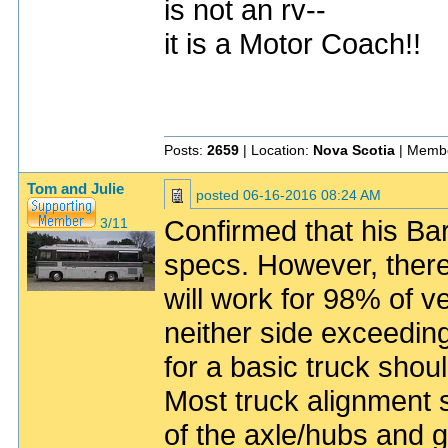
is not an rv--
it is a Motor Coach!!
Posts:
2659
| Location:
Nova Scotia
| Membe
Tom and Julie
posted
06-16-2016 08:24 AM
Confirmed that his Ba
3/11
specs. However, there
will work for 98% of ve
neither side exceedin
for a basic truck shou
Most truck alignment 
of the axle/hubs and g