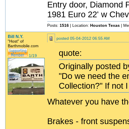
Entry door, Diamond P
1981 Euro 22' w Chev
Posts:
1516
| Location:
Houston Texas
| Me
Bill N.Y.
posted
05-04-2012 06:55 AM
"Host" of
Barthmobile.com
quote:
1/19
Originally posted 
"Do we need the en
Collection?" If not I
Whatever you have the 
Brakes - front suspen