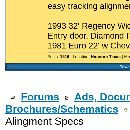
easy tracking alignme
1993 32' Regency Wide
Entry door, Diamond P
1981 Euro 22' w Chev
Posts:
1516
| Location:
Houston Texas
| Me
Power
Forums
Ads, Docum
Brochures/Schematics
Alingment Specs