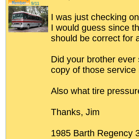
9/11
I was just checking o
I would guess since t
should be correct for
Did your brother ever 
copy of those service 
Also what tire pressu
Thanks, Jim
1985 Barth Regency 3