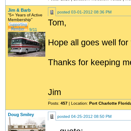
Jim & Barb
posted
03-01-2012 08:36 PM
"5+ Years of Active
Membership"
Tom,
9/11
Hope all goes well for
Thanks for keeping me
Jim
Posts:
457
| Location:
Port Charlotte Flori
Doug Smiley
posted
04-25-2012 08:50 PM