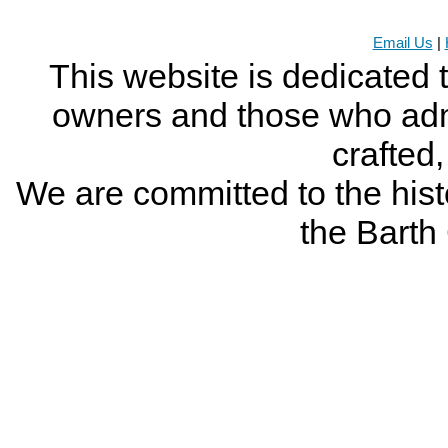
Email Us
|
This website is dedicated 
owners and those who adm
crafted
We are committed to the histo
the Bart