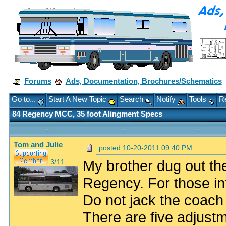
Forums
Ads, Documentation, Brochures/Schematics
Go to...
Start A New Topic
Search
Notify
Tools
Re
84 Regency MCC, 35 foot Alingment Specs
Tom and Julie
posted
10-20-2011 09:40 PM
My brother dug out the 
3/11
Regency. For those in
Do not jack the coach
There are five adjust