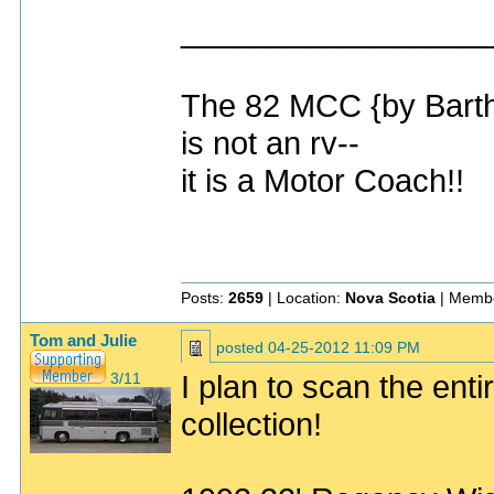
_________________
The 82 MCC {by Bart
is not an rv--
it is a Motor Coach!!
Posts:
2659
| Location:
Nova Scotia
| Membe
Tom and Julie
posted
04-25-2012 11:09 PM
I plan to scan the enti
3/11
collection!