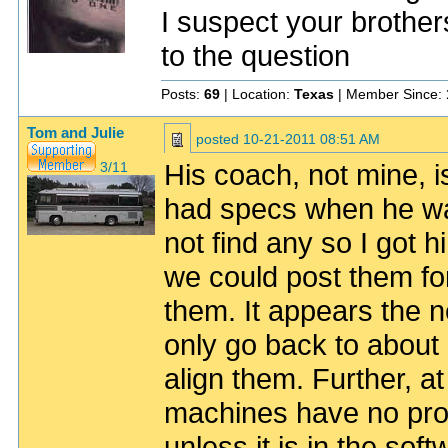
I suspect your brother
to the question
Posts:
69
| Location:
Texas
| Member Since:
Tom and Julie
posted
10-21-2011 08:51 AM
His coach, not mine, i
3/11
had specs when he was
not find any so I got 
we could post them f
them. It appears the 
only go back to about
align them. Further, at
machines have no prov
unless it is in the sof