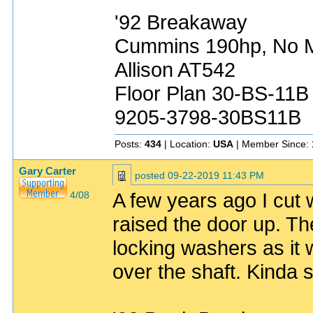
'92 Breakaway
Cummins 190hp, No Mo
Allison AT542
Floor Plan 30-BS-11B
9205-3798-30BS11B
Posts:
434
| Location:
USA
| Member Since:
Gary Carter
posted
09-22-2019 11:43 PM
A few years ago I cut w
4/08
raised the door up. The
locking washers as it w
over the shaft. Kinda 