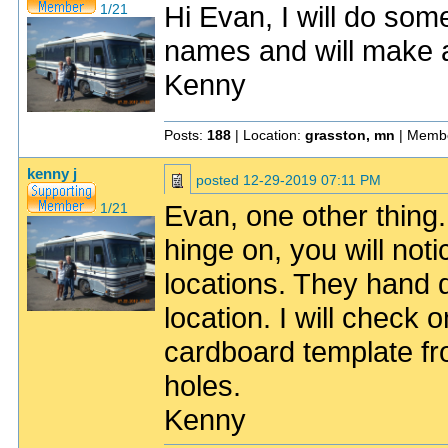
Hi Evan, I will do som
1/21
names and will make a 
Kenny
Posts:
188
| Location:
grasston, mn
| Membe
kenny j
posted
12-29-2019 07:11 PM
Evan, one other thing. 
1/21
hinge on, you will not
locations. They hand 
location. I will check
cardboard template fr
holes.
Kenny