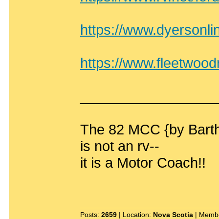
https://www.dyersonli
https://www.fleetwoo
_________________
The 82 MCC {by Bart
is not an rv--
it is a Motor Coach!!
Posts:
2659
| Location:
Nova Scotia
| Membe