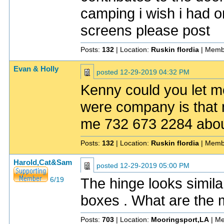
camping i wish i had 
screens please post
Posts:
132
| Location:
Ruskin flordia
| Memb
Evan & Holly
posted
12-29-2019 04:32 PM
Kenny could you let m
were company is that m
me 732 673 2284 about t
Posts:
132
| Location:
Ruskin flordia
| Memb
Harold,Cat&Sam
posted
12-29-2019 05:00 PM
The hinge looks simil
6/19
boxes . What are the
Posts:
703
| Location:
Mooringsport,LA
| Me