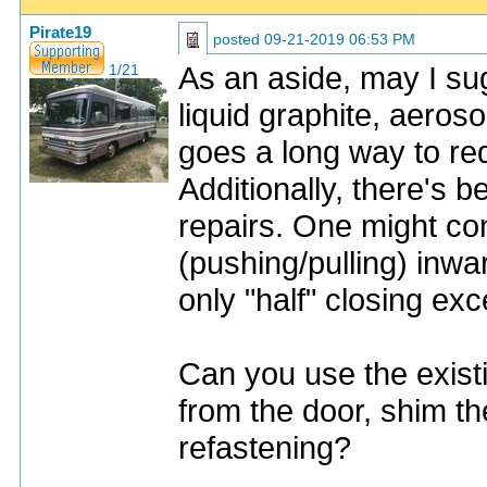
Pirate19
posted
09-21-2019 06:53 PM
As an aside, may I sug
1/21
liquid graphite, aeroso
goes a long way to red
Additionally, there's 
repairs. One might co
(pushing/pulling) inwa
only "half" closing ex
Can you use the exist
from the door, shim th
refastening?