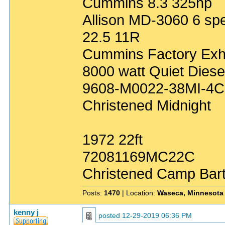
Cummins 8.3 325hp
Allison MD-3060 6 sp
22.5 11R
Cummins Factory Exh
8000 watt Quiet Diese
9608-M0022-38MI-4C
Christened Midnight
1972 22ft
72081169MC22C
Christened Camp Bar
Posts:
1470
| Location:
Waseca, Minnesota
kenny j
posted
12-29-2019 06:36 PM