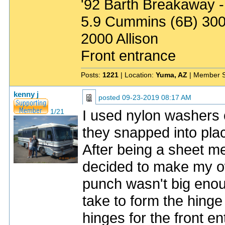
'92 Barth Breakaway -
5.9 Cummins (6B) 30
2000 Allison
Front entrance
Posts:
1221
| Location:
Yuma, AZ
| Member S
kenny j
posted
09-23-2019 08:17 AM
I used nylon washers 
1/21
they snapped into pl
After being a sheet met
decided to make my ow
punch wasn't big enoug
take to form the hinge
hinges for the front e