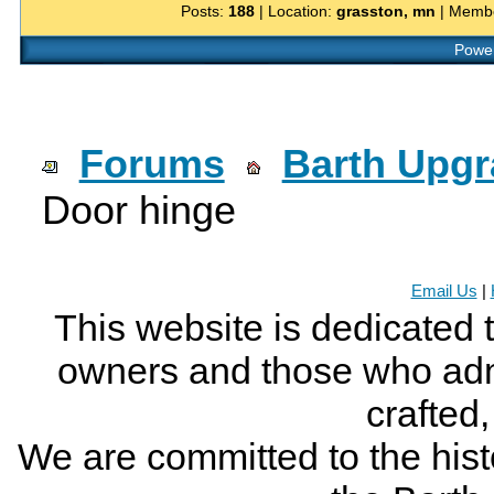
Posts:
188
| Location:
grasston, mn
| Membe
Power
Forums
Barth Upg
Door hinge
Email Us
|
This website is dedicated 
owners and those who adm
crafted
We are committed to the histo