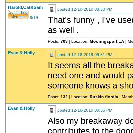
Harold,Cat&Sam
posted
12-10-2019 08:50 PM
That's funny , I've used
6/19
as well .
Posts:
703
| Location:
Mooringsport,LA
| Me
Evan & Holly
posted
12-16-2019 09:51 PM
It seems all the brea
need one and would pay
someone knows a sho
Posts:
132
| Location:
Ruskin flordia
| Memb
Evan & Holly
posted
12-16-2019 09:55 PM
Also my breakaway dos
contributes to the doo