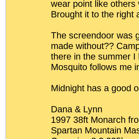
wear point like others
Brought it to the right
The screendoor was g
made without?? Camp 
there in the summer I
Mosquito follows me i
Midnight has a good o
Dana & Lynn
1997 38ft Monarch fro
Spartan Mountain Mas