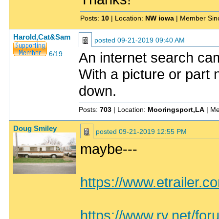
Posts:
10
| Location:
NW iowa
| Member Sin
Harold,Cat&Sam
posted
09-21-2019 09:40 AM
An internet search cam
6/19
With a picture or part
down.
Posts:
703
| Location:
Mooringsport,LA
| Me
Doug Smiley
posted
09-21-2019 12:55 PM
maybe---
https://www.etrailer.c
https://www.rv.net/for