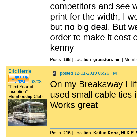
competitors and see w
print for the width, I 
but no big deal. But 
order to make it cost e
kenny
Posts:
188
| Location:
grasston, mn
| Membe
Eric Herrle
posted
12-01-2019 05:26 PM
On my Breakaway I lift
03/08
"First Year of
Inception"
used small cable ties
Membership Club
Works great
Posts:
216
| Location:
Kailua Kona, HI & E.