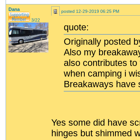
Dana
posted
12-29-2019 06:25 PM
3/22
quote:
Originally posted b
Also my breakaway
also contributes to
when camping i wis
Breakaways have s
Yes some did have sc
hinges but shimmed wi