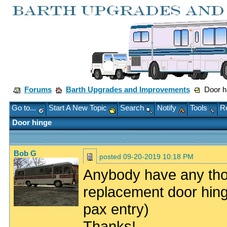
Forums
Barth Upgrades and Improvements
Door h
Go to...
Start A New Topic
Search
Notify
Tools
Re
Door hinge
Bob G
posted
09-20-2019 10:18 PM
Anybody have any tho
replacement door hin
pax entry)
Thanks!