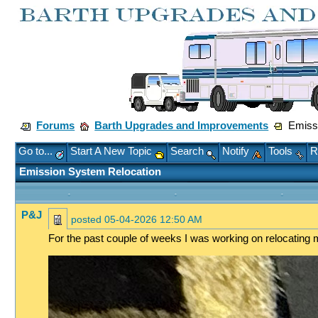
Forums
Barth Upgrades and Improvements
Emissi
Go to...
Start A New Topic
Search
Notify
Tools
R
Emission System Relocation
P&J
posted
05-04-2026 12:50 AM
For the past couple of weeks I was working on relocating m