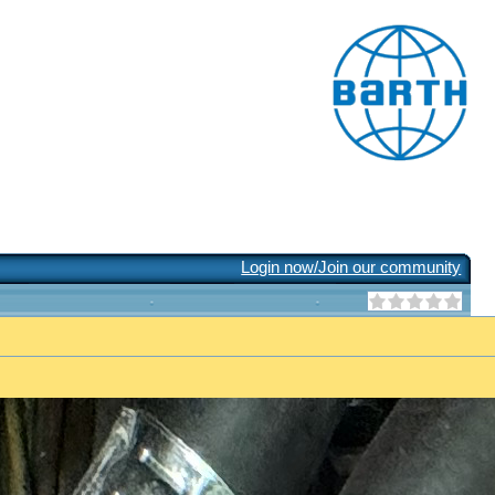
Login now/Join our community