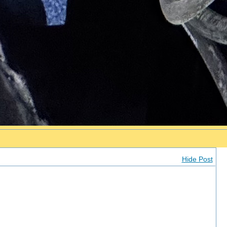
Hide Post