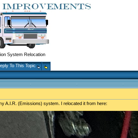
on System Relocation
eply To This Topic
y A.I.R. (Emissions) system. I relocated it from here: