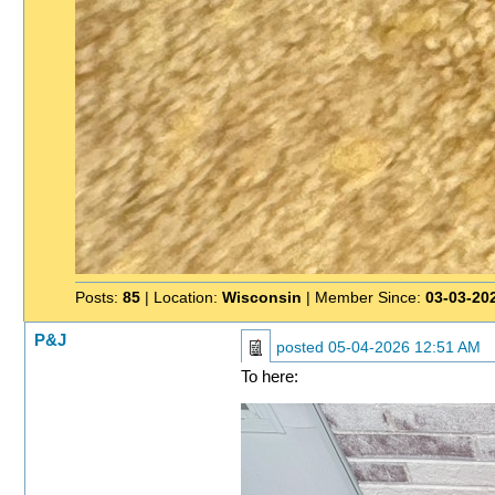
Posts:
85
| Location:
Wisconsin
| Member Since:
03-03-20
P&J
posted
05-04-2026 12:51 AM
To here: