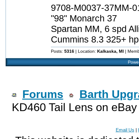
9708-M0037-37MM-0
"98" Monarch 37
Spartan MM, 6 spd All
Cummins 8.3 325+ hp
Posts:
5316
| Location:
Kalkaska, MI
| Memb
Power
Forums
Barth Upg
KD460 Tail Lens on eBay
Email Us
|