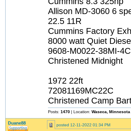
Cummins 8.3 325hp
Allison MD-3060 6 sp
22.5 11R
Cummins Factory Exh
8000 watt Quiet Diese
9608-M0022-38MI-4C
Christened Midnight
1972 22ft
72081169MC22C
Christened Camp Bar
Posts:
1470
| Location:
Waseca, Minnesota
Duane88
posted
12-11-2022 01:34 PM