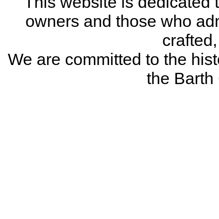
This website is dedicated 
owners and those who adm
crafted
We are committed to the histo
the Bart