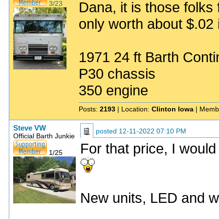
Dana, it is those folks
3/23
only worth about $.02 i
1971 24 ft Barth Conti
P30 chassis
350 engine
Posts:
2193
| Location:
Clinton Iowa
| Memb
Steve VW
posted
12-11-2022 07:10 PM
Official Barth Junkie
For that price, I woul
1/25
New units, LED and w