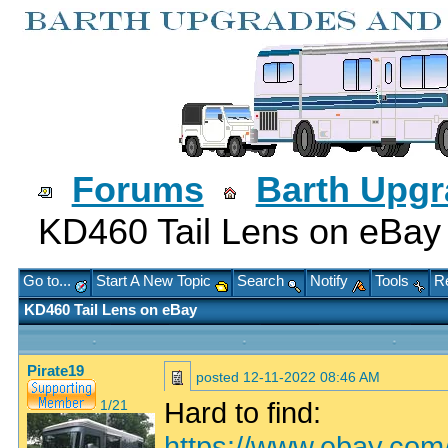
Forums
Barth Upg
KD460 Tail Lens on eBay
Go to...
Start A New Topic
Search
Notify
Tools
Re
KD460 Tail Lens on eBay
Pirate19
posted
12-11-2022 08:46 AM
Hard to find:
1/21
https://www.ebay.co