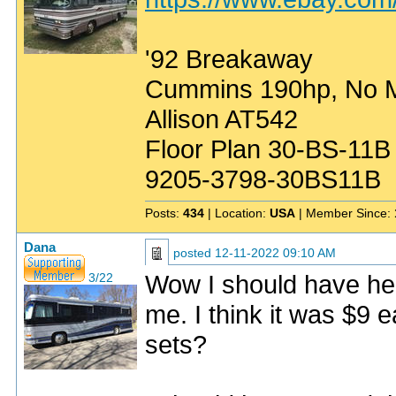
'92 Breakaway
Cummins 190hp, No Mo
Allison AT542
Floor Plan 30-BS-11B
9205-3798-30BS11B
Posts:
434
| Location:
USA
| Member Since:
Dana
posted
12-11-2022 09:10 AM
Wow I should have held
3/22
me. I think it was $9
sets?