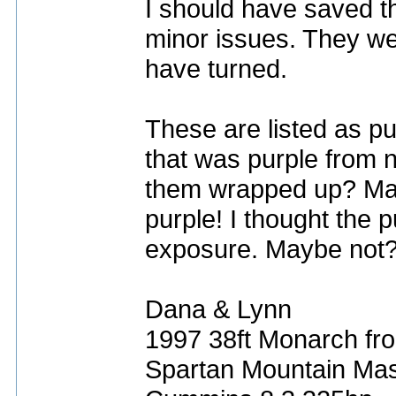
I should have saved 
minor issues. They we
have turned.
These are listed as p
that was purple from 
them wrapped up? Mak
purple! I thought the
exposure. Maybe not
Dana & Lynn
1997 38ft Monarch fro
Spartan Mountain Mas