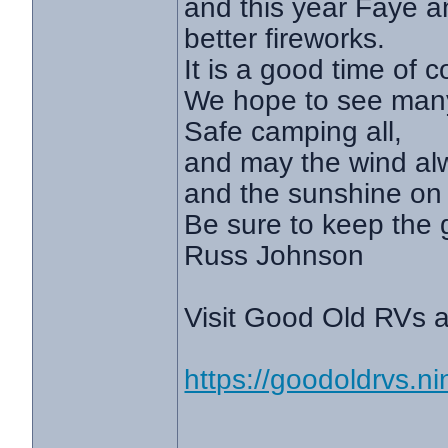
and this year Faye a
better fireworks.
It is a good time of
We hope to see many 
Safe camping all,
and may the wind al
and the sunshine on 
Be sure to keep the 
Russ Johnson
Visit Good Old RVs a
https://goodoldrvs.
________________