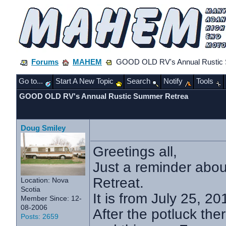
Forums
MAHEM
GOOD OLD RV's Annual Rustic 
Go to...
Start A New Topic
Search
Notify
Tools
GOOD OLD RV's Annual Rustic Summer Retrea
Doug Smiley
Greetings all,
Just a reminder abo
Retreat.
Location: Nova
Scotia
It is from July 25, 2
Member Since: 12-
08-2006
After the potluck ther
Posts: 2659