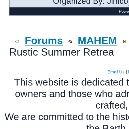
Organized By: Jimc
Power
Forums
MAHEM
Rustic Summer Retrea
Email Us
|
This website is dedicated 
owners and those who adm
crafted
We are committed to the histo
the Bart