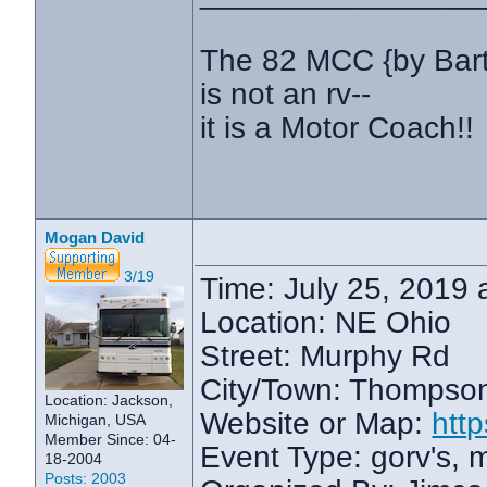
The 82 MCC {by Bar
is not an rv--
it is a Motor Coach!!
Mogan David
3/19
Time: July 25, 2019 
Location: NE Ohio
Street: Murphy Rd
City/Town: Thompso
Location: Jackson,
Website or Map:
htt
Michigan, USA
Member Since: 04-
Event Type: gorv's,
18-2004
Posts: 2003