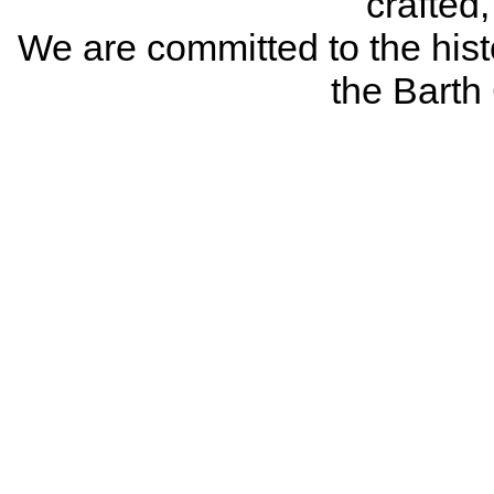
crafted
We are committed to the histo
the Bart