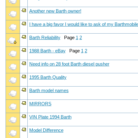
Another new Barth owner!
I have a big favor I would like to ask of my Barthmobile 
Barth Reliability
Page
1
2
1988 Barth - eBay
Page
1
2
Need info on 28 foot Barth diesel pusher
1995 Barth Quality
Barth model names
MIRRORS
VIN Plate 1994 Barth
Model Difference