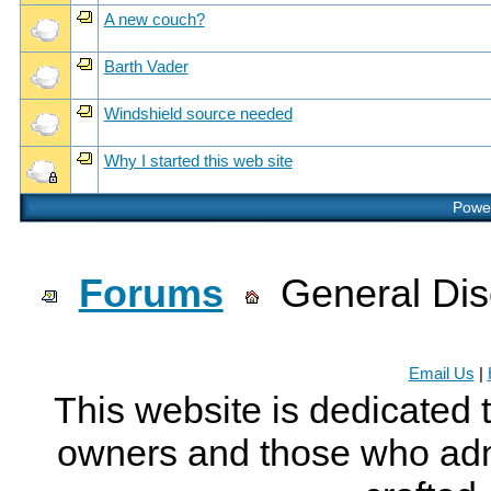
A new couch?
Barth Vader
Windshield source needed
Why I started this web site
Power
Forums
General Dis
Email Us
|
This website is dedicated 
owners and those who adm