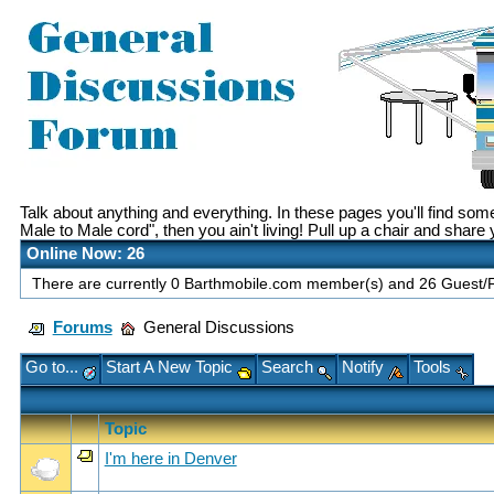
Talk about anything and everything. In these pages you'll find so
Male to Male cord", then you ain't living! Pull up a chair and share
Online Now: 26
There are currently 0 Barthmobile.com member(s) and 26 Guest/Fu
Forums
General Discussions
Go to...
Start A New Topic
Search
Notify
Tools
Topic
I'm here in Denver