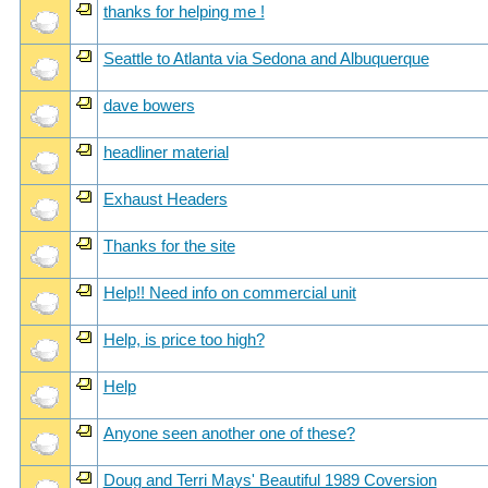
thanks for helping me !
Seattle to Atlanta via Sedona and Albuquerque
dave bowers
headliner material
Exhaust Headers
Thanks for the site
Help!! Need info on commercial unit
Help, is price too high?
Help
Anyone seen another one of these?
Doug and Terri Mays' Beautiful 1989 Coversion