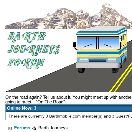
On the road again? Tell us about it. You might meet up with anoth
going to meet... "On The Road"
Online Now: 3
There are currently 0 Barthmobile.com member(s) and 3 Guest/Fut
Forums
Barth Journeys