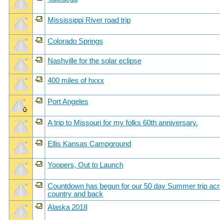
Mississippi River road trip
Colorado Springs
Nashville for the solar eclipse
400 miles of hxxx
Port Angeles
A trip to Missouri for my folks 60th anniversary.
Ellis Kansas Campground
Yoopers, Out to Launch
Countdown has begun for our 50 day Summer trip acr
country and back
Alaska 2018