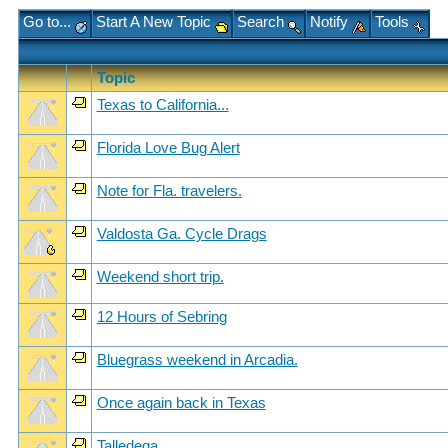
Go to...
Start A New Topic
Search
Notify
Tools
Topic
Texas to California...
Florida Love Bug Alert
Note for Fla. travelers.
Valdosta Ga. Cycle Drags
Weekend short trip.
12 Hours of Sebring
Bluegrass weekend in Arcadia.
Once again back in Texas
Talledega