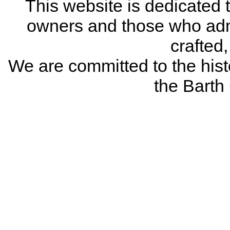
This website is dedicated 
owners and those who adm
crafted
We are committed to the histo
the Bart