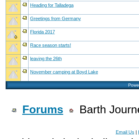
Heading for Talladega
Greetings from Germany
Florida 2017
Race season starts!
leaving the 26th
November camping at Boyd Lake
Power
Forums
Barth Journ
Email Us
|